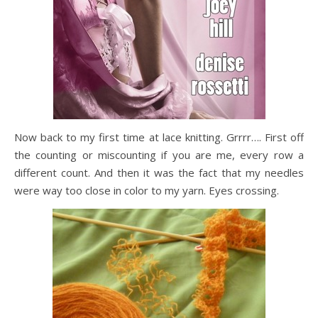
Now back to my first time at lace knitting. Grrrr…. First off
the counting or miscounting if you are me, every row a
different count. And then it was the fact that my needles
were way too close in color to my yarn. Eyes crossing.