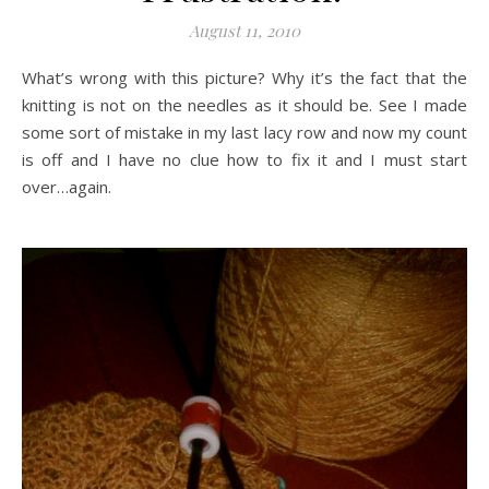
August 11, 2010
What’s wrong with this picture? Why it’s the fact that the
knitting is not on the needles as it should be. See I made
some sort of mistake in my last lacy row and now my count
is off and I have no clue how to fix it and I must start
over…again.