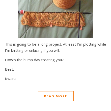
This is going to be a long project. At least I’m plotting while
I’m knitting or unlacing if you will.
How’s the hump day treating you?
Best,
Kwana
READ MORE