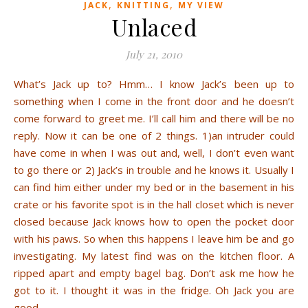
,
,
JACK
KNITTING
MY VIEW
Unlaced
July 21, 2010
What’s Jack up to? Hmm… I know Jack’s been up to
something when I come in the front door and he doesn’t
come forward to greet me. I’ll call him and there will be no
reply. Now it can be one of 2 things. 1)an intruder could
have come in when I was out and, well, I don’t even want
to go there or 2) Jack’s in trouble and he knows it. Usually I
can find him either under my bed or in the basement in his
crate or his favorite spot is in the hall closet which is never
closed because Jack knows how to open the pocket door
with his paws. So when this happens I leave him be and go
investigating. My latest find was on the kitchen floor. A
ripped apart and empty bagel bag. Don’t ask me how he
got to it. I thought it was in the fridge. Oh Jack you are
good.