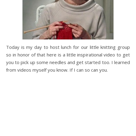
Today is my day to host lunch for our little knitting group
so in honor of that here is a little inspirational video to get
you to pick up some needles and get started too. I learned
from videos myself you know. If I can so can you.