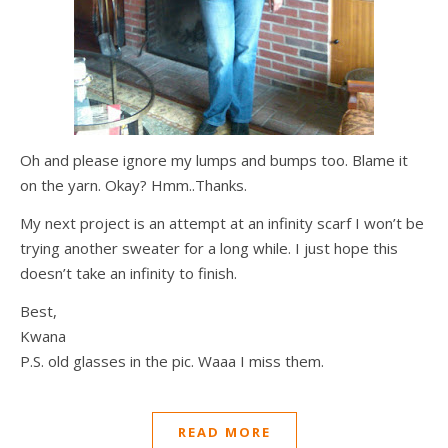
Oh and please ignore my lumps and bumps too. Blame it
on the yarn. Okay? Hmm..Thanks.
My next project is an attempt at an infinity scarf I won’t be
trying another sweater for a long while. I just hope this
doesn’t take an infinity to finish.
Best,
Kwana
P.S. old glasses in the pic. Waaa I miss them.
READ MORE