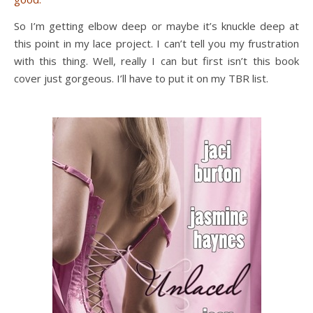
So I’m getting elbow deep or maybe it’s knuckle deep at
this point in my lace project. I can’t tell you my frustration
with this thing. Well, really I can but first isn’t this book
cover just gorgeous. I’ll have to put it on my TBR list.