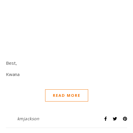
Best,
Kwana
READ MORE
kmjackson