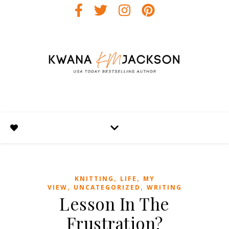
,
,
KNITTING
LIFE
MY
,
,
VIEW
UNCATEGORIZED
WRITING
Lesson In The
Frustration?