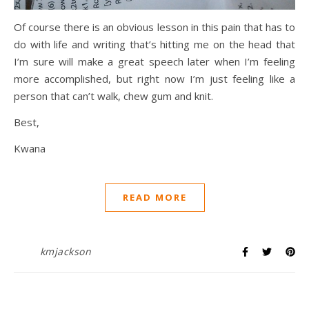
Of course there is an obvious lesson in this pain that has to
do with life and writing that’s hitting me on the head that
I’m sure will make a great speech later when I’m feeling
more accomplished, but right now I’m just feeling like a
person that can’t walk, chew gum and knit.
Best,
Kwana
READ MORE
kmjackson