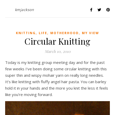
kmjackson
,
,
,
KNITTING
LIFE
MOTHERHOOD
MY VIEW
Circular Knitting
March 10, 2010
Today is my knitting group meeting day and for the past
few weeks I’ve been doing some circular knitting with this
super thin and wispy mohair yarn on really long needles.
It’s like knitting with fluffy angel hair pasta. You can barley
hold it in your hands and the more you knit the less it feels
like you’re moving forward.