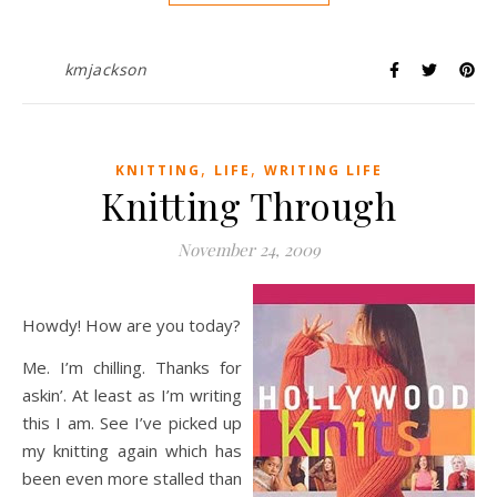
kmjackson
,
,
KNITTING
LIFE
WRITING LIFE
Knitting Through
November 24, 2009
Howdy! How are you today?
Me. I’m chilling. Thanks for
askin’. At least as I’m writing
this I am. See I’ve picked up
my knitting again which has
been even more stalled than