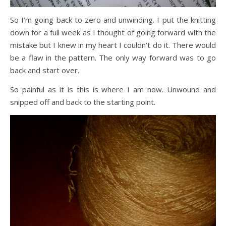
So I’m going back to zero and unwinding. I put the knitting
down for a full week as I thought of going forward with the
mistake but I knew in my heart I couldn’t do it. There would
be a flaw in the pattern. The only way forward was to go
back and start over.
So painful as it is this is where I am now. Unwound and
snipped off and back to the starting point.