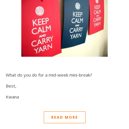
What do you do for a mid-week mini-break?
Best,
Kwana
READ MORE