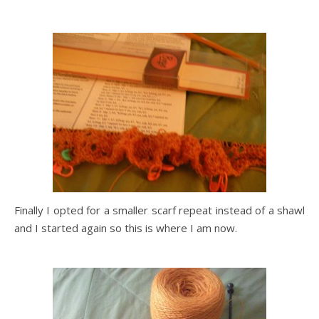
Finally I opted for a smaller scarf repeat instead of a shawl
and I started again so this is where I am now.