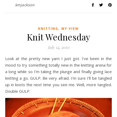
kmjackson
,
KNITTING
MY VIEW
Knit Wednesday
July 14, 2010
Look at the pretty new yarn I just got. I’ve been in the
mood to try something totally new in the knitting arena for
a long while so I’m taking the plunge and finally giving lace
knitting a go. GULP. Be very afraid. I’m sure I’ll be tangled
up in knots the next time you see me. Well, more tangled.
Double GULP.