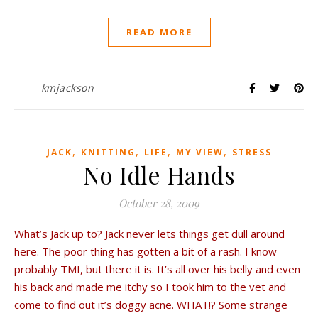
READ MORE
kmjackson
,
,
,
,
JACK
KNITTING
LIFE
MY VIEW
STRESS
No Idle Hands
October 28, 2009
What’s Jack up to? Jack never lets things get dull around
here. The poor thing has gotten a bit of a rash. I know
probably TMI, but there it is. It’s all over his belly and even
his back and made me itchy so I took him to the vet and
come to find out it’s doggy acne. WHAT!? Some strange