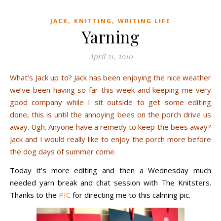
,
,
JACK
KNITTING
WRITING LIFE
Yarning
April 21, 2010
What’s Jack up to? Jack has been enjoying the nice weather
we’ve been having so far this week and keeping me very
good company while I sit outside to get some editing
done, this is until the annoying bees on the porch drive us
away. Ugh. Anyone have a remedy to keep the bees away?
Jack and I would really like to enjoy the porch more before
the dog days of summer come.
Today it’s more editing and then a Wednesday much
needed yarn break and chat session with The Knitsters.
Thanks to the
PIC
for directing me to this calming pic.