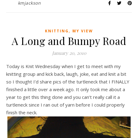
kmjackson
,
KNITTING
MY VIEW
A Long and Bumpy Road
January 20, 2010
Today is Knit Wednesday when I get to meet with my
knitting group and kick back, laugh, joke, eat and knit a bit
so I thought I’d share pics of the turtleneck that I FINALLY
finished a little over a week ago. It only took me about a
year to get this thing done and you can’t really call it a
turtleneck since I ran out of yarn before I could properly
finish the neck.