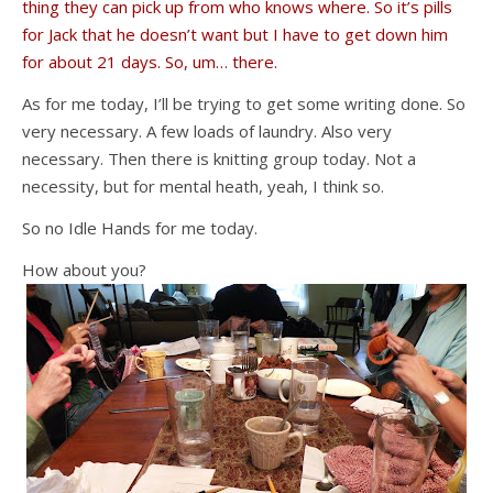
thing they can pick up from who knows where. So it’s pills
for Jack that he doesn’t want but I have to get down him
for about 21 days. So, um… there.
As for me today, I’ll be trying to get some writing done. So
very necessary. A few loads of laundry. Also very
necessary. Then there is knitting group today. Not a
necessity, but for mental heath, yeah, I think so.
So no Idle Hands for me today.
How about you?