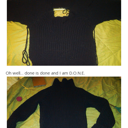
Oh well… done is done and I am D.O.N.E.