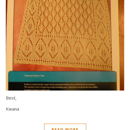
Best,
Kwana
READ MORE