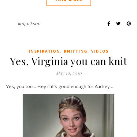
kmjackson
,
,
INSPIRATION
KNITTING
VIDEOS
Yes, Virginia you can knit
May 19, 2010
Yes, you too… Hey if it’s good enough for Audrey…