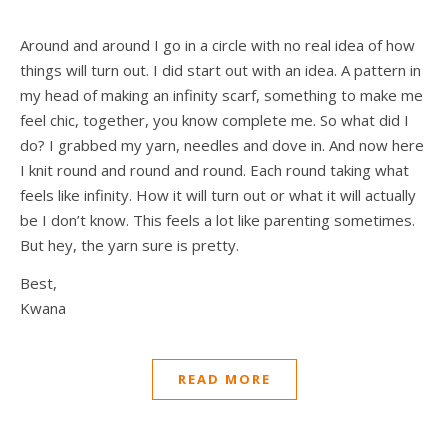
Around and around I go in a circle with no real idea of how
things will turn out. I did start out with an idea. A pattern in
my head of making an infinity scarf, something to make me
feel chic, together, you know complete me. So what did I
do? I grabbed my yarn, needles and dove in. And now here
I knit round and round and round. Each round taking what
feels like infinity. How it will turn out or what it will actually
be I don’t know. This feels a lot like parenting sometimes.
But hey, the yarn sure is pretty.
Best,
Kwana
READ MORE