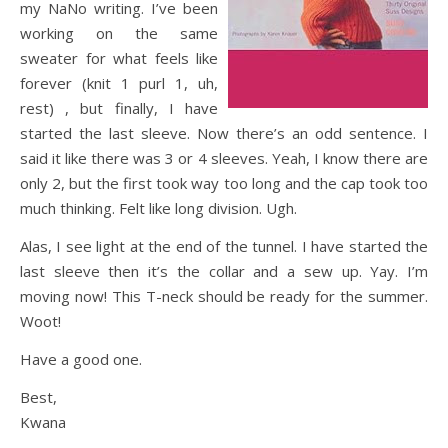
my NaNo writing. I’ve been
working on the same
sweater for what feels like
forever (knit 1 purl 1, uh,
rest) , but finally, I have
started the last sleeve. Now there’s an odd sentence. I
said it like there was 3 or 4 sleeves. Yeah, I know there are
only 2, but the first took way too long and the cap took too
much thinking. Felt like long division. Ugh.
Alas, I see light at the end of the tunnel. I have started the
last sleeve then it’s the collar and a sew up. Yay. I’m
moving now! This T-neck should be ready for the summer.
Woot!
Have a good one.
Best,
Kwana