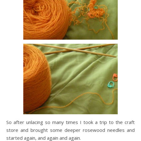
So after unlacing so many times I took a trip to the craft
store and brought some deeper rosewood needles and
started again, and again and again.