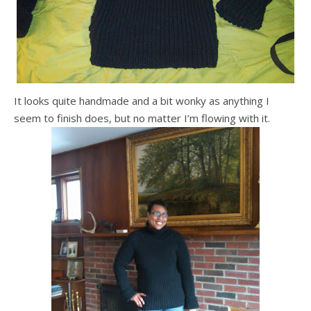
It looks quite handmade and a bit wonky as anything I
seem to finish does, but no matter I’m flowing with it.