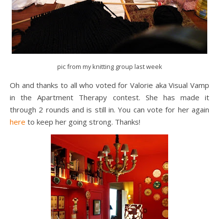
pic from my knitting group last week
Oh and thanks to all who voted for Valorie aka Visual Vamp
in the Apartment Therapy contest. She has made it
through 2 rounds and is still in. You can vote for her again
here
to keep her going strong. Thanks!