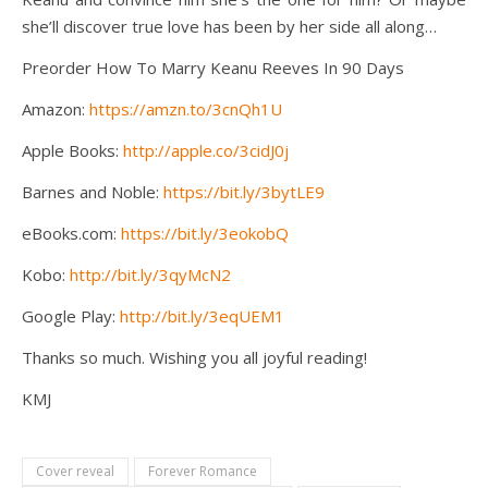
she’ll discover true love has been by her side all along…
Preorder How To Marry Keanu Reeves In 90 Days
Amazon:
https://amzn.to/3cnQh1U
Apple Books:
http://apple.co/3cidJ0j
Barnes and Noble:
https://bit.ly/3bytLE9
eBooks.com:
https://bit.ly/3eokobQ
Kobo:
http://bit.ly/3qyMcN2
Google Play:
http://bit.ly/3eqUEM1
Thanks so much. Wishing you all joyful reading!
KMJ
Cover reveal
Forever Romance