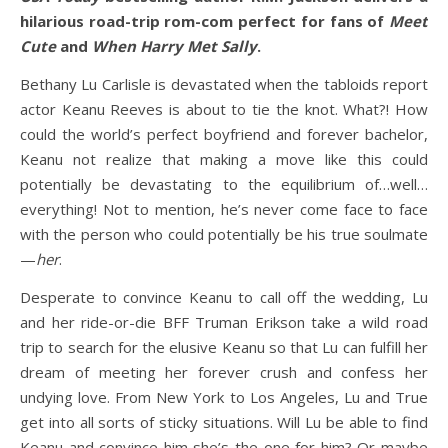
hilarious road-trip rom-com perfect for fans of
Meet
Cute
and
When Harry Met Sally
.
Bethany Lu Carlisle is devastated when the tabloids report
actor Keanu Reeves is about to tie the knot. What?! How
could the world’s perfect boyfriend and forever bachelor,
Keanu not realize that making a move like this could
potentially be devastating to the equilibrium of…well…
everything! Not to mention, he’s never come face to face
with the person who could potentially be his true soulmate
—
her
.
Desperate to convince Keanu to call off the wedding, Lu
and her ride-or-die BFF Truman Erikson take a wild road
trip to search for the elusive Keanu so that Lu can fulfill her
dream of meeting her forever crush and confess her
undying love. From New York to Los Angeles, Lu and True
get into all sorts of sticky situations. Will Lu be able to find
Keanu and convince him she’s the one for him? Or maybe