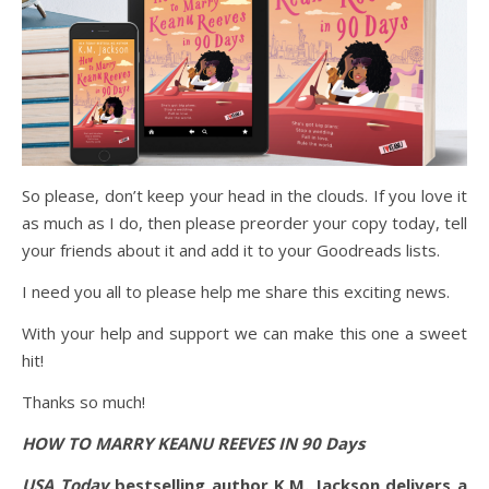
So please, don’t keep your head in the clouds. If you love it
as much as I do, then please preorder your copy today, tell
your friends about it and add it to your Goodreads lists.
I need you all to please help me share this exciting news.
With your help and support we can make this one a sweet
hit!
Thanks so much!
HOW TO MARRY KEANU REEVES IN 90 Days
USA Today
bestselling author K.M. Jackson delivers a