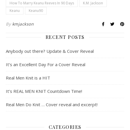
How To Marry Keanu Reeves In 90 Days
K.M. Jackson
Keanu
Keanu90
By
kmjackson
RECENT POSTS
Anybody out there? Update & Cover Reveal
It’s an Excellent Day For a Cover Reveal
Real Men Knit is a HIT
It’s REAL MEN KNIT Countdown Time!
Real Men Do Knit … Cover reveal and excerpt!
CATEGORIES