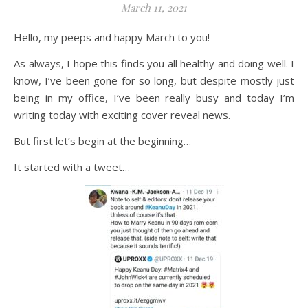
March 11, 2021
Hello, my peeps and happy March to you!
As always, I hope this finds you all healthy and doing well. I
know, I’ve been gone for so long, but despite mostly just
being in my office, I’ve been really busy and today I’m
writing today with exciting cover reveal news.
But first let’s begin at the beginning…
It started with a tweet…