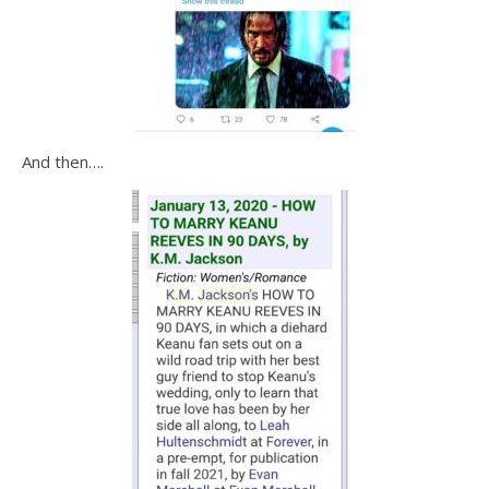
And then….