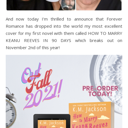
And now today I’m thrilled to announce that Forever
Romance has dropped into the world my most excellent
cover for my first novel with them called HOW TO MARRY
KEANU REEVES IN 90 DAYS which breaks out on
November 2nd of this year!