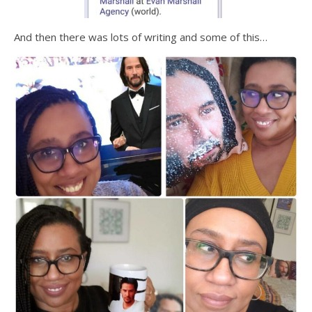
And then there was lots of writing and some of this…