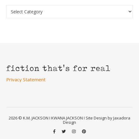
Categories
Privacy Statement
2026 © K.M. JACKSON I KWANA JACKSON I Site Design by Jaxadora
Design