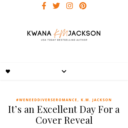
,
#WENEEDDIVERSEROMANCE
K.M. JACKSON
It’s an Excellent Day For a
Cover Reveal