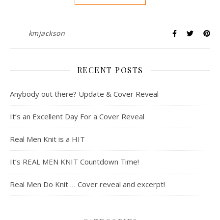
kmjackson
RECENT POSTS
Anybody out there? Update & Cover Reveal
It’s an Excellent Day For a Cover Reveal
Real Men Knit is a HIT
It’s REAL MEN KNIT Countdown Time!
Real Men Do Knit … Cover reveal and excerpt!