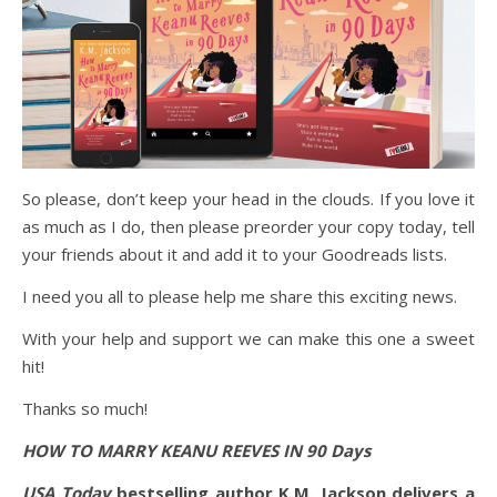
So please, don’t keep your head in the clouds. If you love it
as much as I do, then please preorder your copy today, tell
your friends about it and add it to your Goodreads lists.
I need you all to please help me share this exciting news.
With your help and support we can make this one a sweet
hit!
Thanks so much!
HOW TO MARRY KEANU REEVES IN 90 Days
USA Today
bestselling author K.M. Jackson delivers a