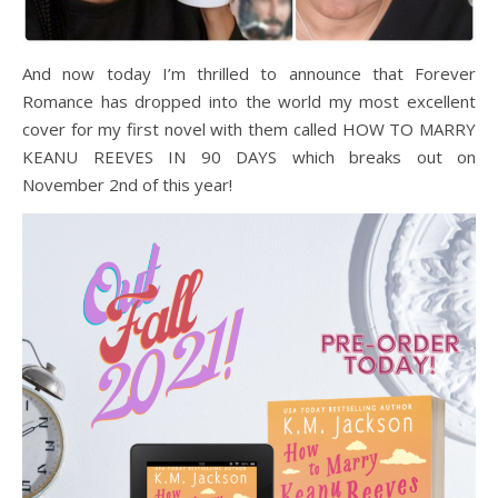
And now today I’m thrilled to announce that Forever
Romance has dropped into the world my most excellent
cover for my first novel with them called HOW TO MARRY
KEANU REEVES IN 90 DAYS which breaks out on
November 2nd of this year!