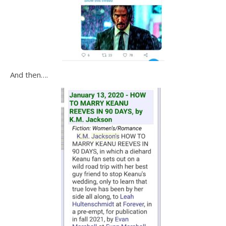
And then….