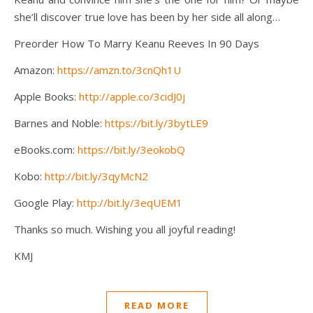
she’ll discover true love has been by her side all along…
Preorder How To Marry Keanu Reeves In 90 Days
Amazon:
https://amzn.to/3cnQh1U
Apple Books:
http://apple.co/3cidJ0j
Barnes and Noble:
https://bit.ly/3bytLE9
eBooks.com:
https://bit.ly/3eokobQ
Kobo:
http://bit.ly/3qyMcN2
Google Play:
http://bit.ly/3eqUEM1
Thanks so much. Wishing you all joyful reading!
KMJ
READ MORE