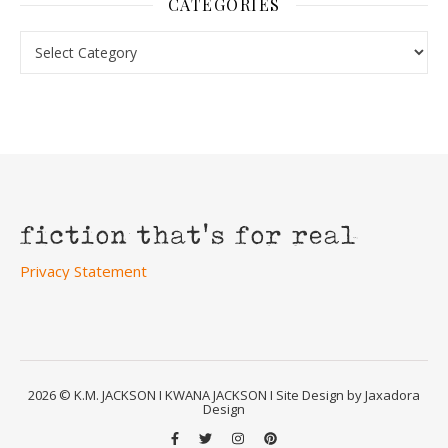
CATEGORIES
Categories
Privacy Statement
2026 © K.M. JACKSON I KWANA JACKSON I Site Design by Jaxadora
Design