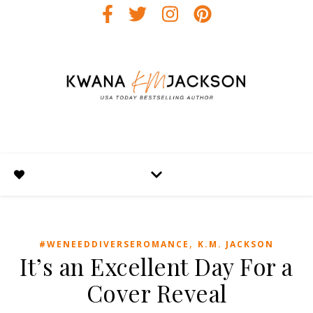
,
#WENEEDDIVERSEROMANCE
K.M. JACKSON
It’s an Excellent Day For a
Cover Reveal