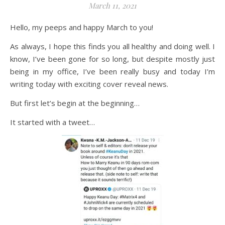
March 11, 2021
Hello, my peeps and happy March to you!
As always, I hope this finds you all healthy and doing well. I
know, I’ve been gone for so long, but despite mostly just
being in my office, I’ve been really busy and today I’m
writing today with exciting cover reveal news.
But first let’s begin at the beginning…
It started with a tweet…