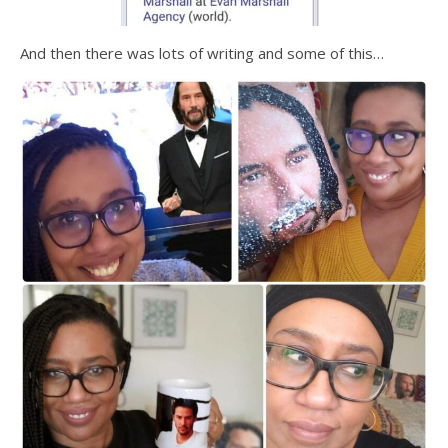
And then there was lots of writing and some of this…