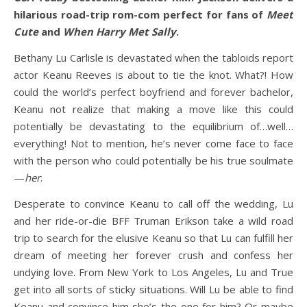
hilarious road-trip rom-com perfect for fans of
Meet
Cute
and
When Harry Met Sally
.
Bethany Lu Carlisle is devastated when the tabloids report
actor Keanu Reeves is about to tie the knot. What?! How
could the world’s perfect boyfriend and forever bachelor,
Keanu not realize that making a move like this could
potentially be devastating to the equilibrium of…well…
everything! Not to mention, he’s never come face to face
with the person who could potentially be his true soulmate
—
her
.
Desperate to convince Keanu to call off the wedding, Lu
and her ride-or-die BFF Truman Erikson take a wild road
trip to search for the elusive Keanu so that Lu can fulfill her
dream of meeting her forever crush and confess her
undying love. From New York to Los Angeles, Lu and True
get into all sorts of sticky situations. Will Lu be able to find
Keanu and convince him she’s the one for him? Or maybe