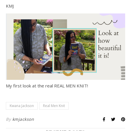
KMJ
My first look at the real REAL MEN KNIT!
Kwana Jackson
Real Men Knit
By
kmjackson