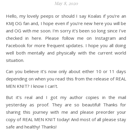
May 8, 2020
Hello, my lovely peeps or should I say Koalas if you’re an
KMJ OG fan and, I hope even if you’re new here you will be
and OG with me soon. I’m sorry it’s been so long since I’ve
checked in here. Please follow me on Instagram and
Facebook for more frequent updates. I hope you all doing
well both mentally and physically with the current world
situation.
Can you believe it’s now only about either 10 or 11 days
depending on when you read this from the release of REAL
MEN KNIT? I know I can’t.
But it’s real and I got my author copies in the mail
yesterday as proof. They are so beautiful! Thanks for
sharing this journey with me and please preorder your
copy of REAL MEN KNIT today! And most of all please stay
safe and healthy! Thanks!