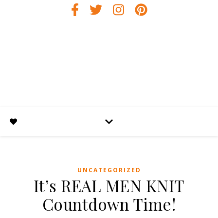
UNCATEGORIZED
It’s REAL MEN KNIT
Countdown Time!