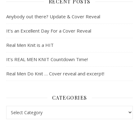
RECENT POSTS
Anybody out there? Update & Cover Reveal
It’s an Excellent Day For a Cover Reveal
Real Men Knit is a HIT
It’s REAL MEN KNIT Countdown Time!
Real Men Do Knit … Cover reveal and excerpt!
CATEGORIES
Categories