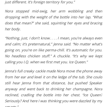
just different. It’s foreign territory for you.”
Nora stopped mid-swig, her arm wobbling and then
dropping with the weight of the bottle into her lap. “What
does that mean?” she said, squinting her eyes and bracing
her body.
“Nothing, just, I don’t know. . . . I mean, you’re always even
and calm; it’s preternatural,” Jenna said. “No matter what’s
going on, you’re on like perma-chill. It’s automatic for you.
No headless chicken stuff.” A chuckle. “It’s why we kept
calling you I.Q. when we first met you. Ice Queen.”
Jenna’s full creaky cackle made Nora move the phone away
from her ear and level it on the ledge of the tub. She could
still hear Jenna from that distance, but pushed Speaker
anyway and went back to drinking her champagne. Nora
reclined, cradling the bottle into her chest. “Ice Queen?
Seriously? And here I was thinking you were dazzled by my
smarts.”