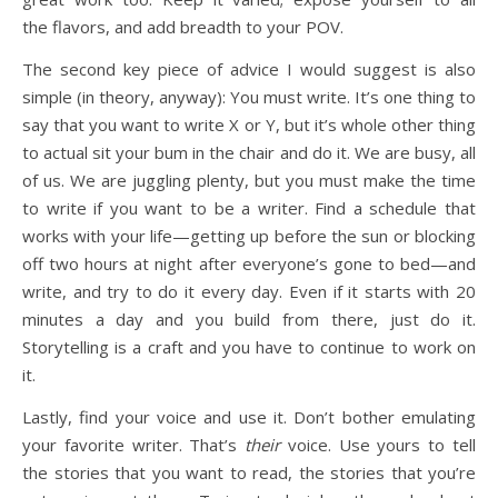
the flavors, and add breadth to your POV.
The second key piece of advice I would suggest is also
simple (in theory, anyway): You must write. It’s one thing to
say that you want to write X or Y, but it’s whole other thing
to actual sit your bum in the chair and do it. We are busy, all
of us. We are juggling plenty, but you must make the time
to write if you want to be a writer. Find a schedule that
works with your life—getting up before the sun or blocking
off two hours at night after everyone’s gone to bed—and
write, and try to do it every day. Even if it starts with 20
minutes a day and you build from there, just do it.
Storytelling is a craft and you have to continue to work on
it.
Lastly, find your voice and use it. Don’t bother emulating
your favorite writer. That’s
their
voice. Use yours to tell
the stories that you want to read, the stories that you’re