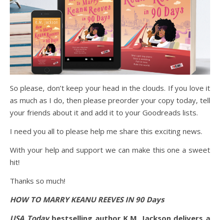
So please, don’t keep your head in the clouds. If you love it
as much as I do, then please preorder your copy today, tell
your friends about it and add it to your Goodreads lists.
I need you all to please help me share this exciting news.
With your help and support we can make this one a sweet
hit!
Thanks so much!
HOW TO MARRY KEANU REEVES IN 90 Days
USA Today
bestselling author K.M. Jackson delivers a