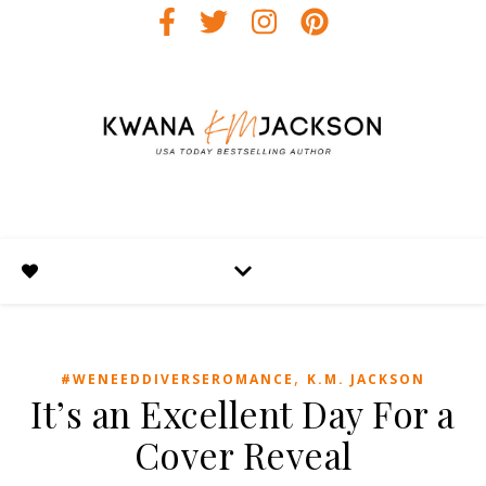
,
#WENEEDDIVERSEROMANCE
K.M. JACKSON
It’s an Excellent Day For a
Cover Reveal