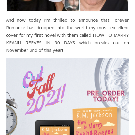
And now today I’m thrilled to announce that Forever
Romance has dropped into the world my most excellent
cover for my first novel with them called HOW TO MARRY
KEANU REEVES IN 90 DAYS which breaks out on
November 2nd of this year!