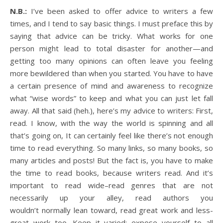
N.B.:
I’ve been asked to offer advice to writers a few
times, and I tend to say basic things. I must preface this by
saying that advice can be tricky. What works for one
person might lead to total disaster for another—and
getting too many opinions can often leave you feeling
more bewildered than when you started. You have to have
a certain presence of mind and awareness to recognize
what “wise words” to keep and what you can just let fall
away. All that said (heh.), here’s my advice to writers: First,
read. I know, with the way the world is spinning and all
that’s going on, It can certainly feel like there’s not enough
time to read everything. So many links, so many books, so
many articles and posts! But the fact is, you have to make
the time to read books, because writers read. And it’s
important to read wide–read genres that are not
necessarily up your alley, read authors you
wouldn’t normally lean toward, read great work and less-
great work too. Keep it varied; expose yourself to all