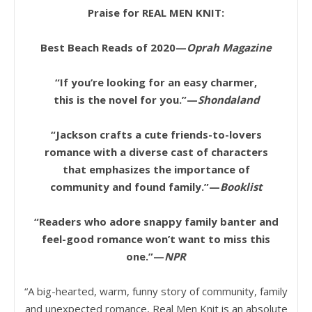
Praise for REAL MEN KNIT:
Best Beach Reads of 2020—
Oprah Magazine
“If you’re looking for an easy charmer,
this is the novel for you.”—
Shondaland
“Jackson crafts a cute friends-to-lovers
romance with a diverse cast of characters
that emphasizes the importance of
community and found family.”—
Booklist
“Readers who adore snappy family banter and
feel-good romance won’t want to miss this
one.”—
NPR
“A big-hearted, warm, funny story of community, family
and unexpected romance, Real Men Knit is an absolute