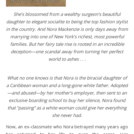
She’s blossomed from a wealthy surgeon’s beautiful
daughter to elegant socialite to being the top fashion stylist
in the country. And Nora Mackenzie is only days away from
marrying into one of New York’s richest, most powerful
families. But her fairy tale rise is rooted in an incredible
deception—one scandal away from turning her perfect
world to ashes . . .
What no one knows is that Nora is the biracial daughter of
a Caribbean woman and a long-gone white father. Adopted
—and abused—by her mother’s employer, then sent to an
exclusive boarding school to buy her silence, Nora found
that “passing” as a white woman could give her everything
she never had.
Now, an ex-classmate who Nora betrayed many years ago