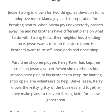
Jesse Strong is known for two things: his devotion to his
adoptive mom, Mama Joy, and his reputation for
breaking hearts. When Mama Joy unexpectedly passes
away, he and his brothers have different plans on what
to do with Strong Knits, their neighborhood knitting
store. Jesse wants to keep the store open. His
brothers want to tie off loose ends and close shop…
Part-time shop employee, Kerry Fuller has kept her
crush on Jesse a secret. When she overhears his
impassioned plea to his brothers to keep the knitting
shop open, she volunteers to help. Unlike Jesse, Kerry
knows the knitty-gritty of the business and together
they make plans to reinvent Strong Knits for a new
generation.