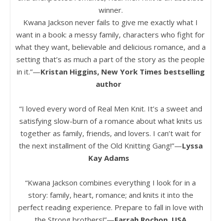
winner.
Kwana Jackson never fails to give me exactly what I
want in a book: a messy family, characters who fight for
what they want, believable and delicious romance, and a
setting that’s as much a part of the story as the people
in it.”—
Kristan Higgins, New York Times bestselling
author
“I loved every word of Real Men Knit. It’s a sweet and
satisfying slow-burn of a romance about what knits us
together as family, friends, and lovers. I can’t wait for
the next installment of the Old Knitting Gang!”—
Lyssa
Kay Adams
“Kwana Jackson combines everything I look for in a
story: family, heart, romance; and knits it into the
perfect reading experience. Prepare to fall in love with
the Strong brothers!”—
Farrah Rochon, USA