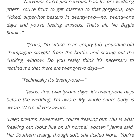
“Nervous? You’re just nervous, hon. It’s pre-wedding
jitters. You’re fixin’ to get married to that gorgeous, big-
*icked, super-hot bastard in twenty-two—no, twenty-one
days and you’re feeling anxious. That’s all. No Biggie
Smalls.”
“Jenna, I’m sitting in an empty tub, pounding old
champagne straight from the bottle, and staring out the
*ucking window. Do you really think it’s necessary to
remind me that there are twenty-two days—”
“Technically it’s twenty-one—”
“Jesus, fine, twenty-one days. It’s twenty-one days
before the wedding. I’m aware. My whole entire body is
aware. We’re all very aware.”
“Deep breaths, sweetheart. You’re freaking out. This is what
freaking out looks like on all normal women,” Jenna said.
Her Southern twang, though soft, still tickled Nora. “You’re