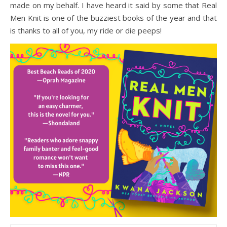
made on my behalf. I have heard it said by some that Real
Men Knit is one of the buzziest books of the year and that
is thanks to all of you, my ride or die peeps!