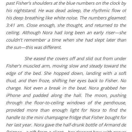
past Fisher’s shoulders at the blue numbers on the clock by
his nightstand. He was dead asleep, the rhythmic flow of
his deep breathing like white noise. The numbers gleamed:
3:41 am. Close enough, she thought, and returned to the
ceiling. Although Nora had long been an early riser—she
couldn’t remember a time when she had slept later than
the sun—this was different.
She eased the covers off and slid out from under
Fisher’s muscled arm, moving slow and steady toward the
edge of the bed. She hopped down, landing with a soft
thud, and then froze, shifting her eyes back to Fisher. No
change. Not even a break in the beat. Nora grabbed her
iPhone and padded along the hall. The moon, pushing
through the floor-to-ceiling windows of the penthouse,
provided more than enough light for Nora to find the
handle to the mini champagne fridge that Fisher bought for
her last year. Nora gave the half-drunk bottle of Armand de