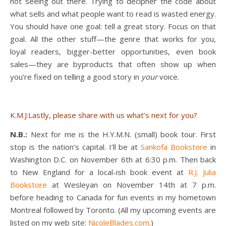
not seeing out there. Trying to decipher the code about
what sells and what people want to read is wasted energy.
You should have one goal: tell a great story. Focus on that
goal. All the other stuff—the genre that works for you,
loyal readers, bigger-better opportunities, even book
sales—they are byproducts that often show up when
you’re fixed on telling a good story in
your
voice.
K.M.J:Lastly, please share with us what’s next for you?
N.B.:
Next for me is the H.Y.M.N. (small) book tour. First
stop is the nation’s capital. I’ll be at
Sankofa Bookstore
in
Washington D.C. on November 6th at 6:30 p.m. Then back
to New England for a local-ish book event at
R.J. Julia
Bookstore
at Wesleyan on November 14th at 7 p.m.
before heading to Canada for fun events in my hometown
Montreal followed by Toronto. (All my upcoming events are
listed on my web site:
NicoleBlades.com
.)