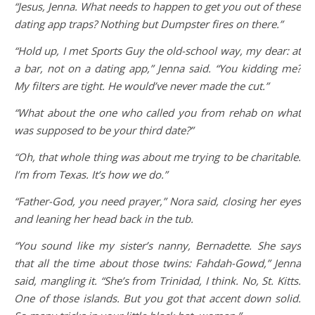
“Jesus, Jenna. What needs to happen to get you out of these
dating app traps? Nothing but Dumpster fires on there.”
“Hold up, I met Sports Guy the old-school way, my dear: at
a bar, not on a dating app,” Jenna said. “You kidding me?
My filters are tight. He would’ve never made the cut.”
“What about the one who called you from rehab on what
was supposed to be your third date?”
“Oh, that whole thing was about me trying to be charitable.
I’m from Texas. It’s how we do.”
“Father-God, you need prayer,” Nora said, closing her eyes
and leaning her head back in the tub.
“You sound like my sister’s nanny, Bernadette. She says
that all the time about those twins: Fahdah-Gowd,” Jenna
said, mangling it. “She’s from Trinidad, I think. No, St. Kitts.
One of those islands. But you got that accent down solid.