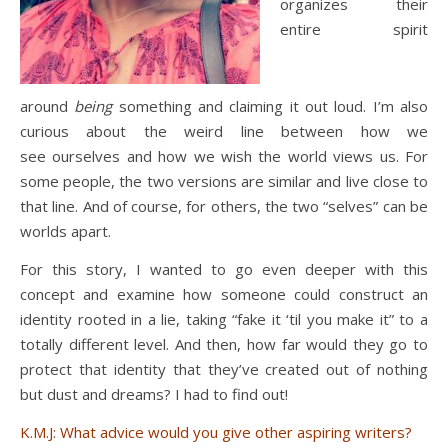
organizes their
entire spirit
around
being
something and claiming it out loud. I’m also
curious about the weird line between how we
see ourselves and how we wish the world views us. For
some people, the two versions are similar and live close to
that line. And of course, for others, the two “selves” can be
worlds apart.
For this story, I wanted to go even deeper with this
concept and examine how someone could construct an
identity rooted in a lie, taking “fake it ‘til you make it” to a
totally different level. And then, how far would they go to
protect that identity that they’ve created out of nothing
but dust and dreams? I had to find out!
K.M.J: What advice would you give other aspiring writers?