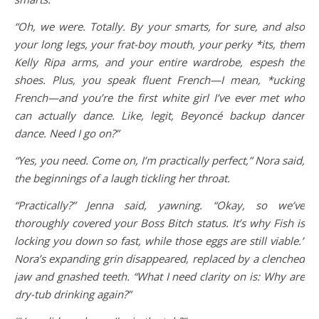
“Oh, we were. Totally. By your smarts, for sure, and also
your long legs, your frat-boy mouth, your perky *its, them
Kelly Ripa arms, and your entire wardrobe, espesh the
shoes. Plus, you speak fluent French—I mean, *ucking
French—and you’re the first white girl I’ve ever met who
can actually dance. Like, legit, Beyoncé backup dancer
dance. Need I go on?”
“Yes, you need. Come on, I’m practically perfect,” Nora said,
the beginnings of a laugh tickling her throat.
“Practically?” Jenna said, yawning. “Okay, so we’ve
thoroughly covered your Boss Bitch status. It’s why Fish is
locking you down so fast, while those eggs are still viable.”
Nora’s expanding grin disappeared, replaced by a clenched
jaw and gnashed teeth. “What I need clarity on is: Why are
dry-tub drinking again?”