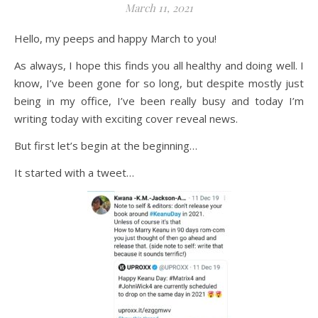
March 11, 2021
Hello, my peeps and happy March to you!
As always, I hope this finds you all healthy and doing well. I
know, I’ve been gone for so long, but despite mostly just
being in my office, I’ve been really busy and today I’m
writing today with exciting cover reveal news.
But first let’s begin at the beginning…
It started with a tweet…