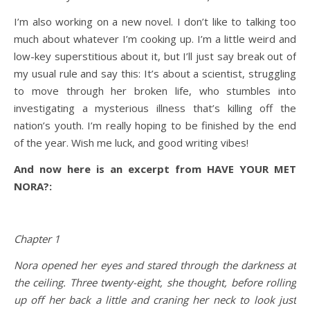
I’m also working on a new novel. I don’t like to talking too
much about whatever I’m cooking up. I’m a little weird and
low-key superstitious about it, but I’ll just say break out of
my usual rule and say this: It’s about a scientist, struggling
to move through her broken life, who stumbles into
investigating a mysterious illness that’s killing off the
nation’s youth. I’m really hoping to be finished by the end
of the year. Wish me luck, and good writing vibes!
And now here is an excerpt from HAVE YOUR MET
NORA?:
Chapter 1
Nora opened her eyes and stared through the darkness at
the ceiling. Three twenty-eight, she thought, before rolling
up off her back a little and craning her neck to look just