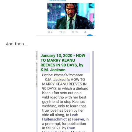
And then….