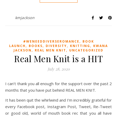
kmjackson
,
#WENEEDDIVERSEROMANCE
BOOK
,
,
,
,
LAUNCH
BOOKS
DIVERSITY
KNITTING
KWANA
,
,
JACKSON
REAL MEN KNIT
UNCATEGORIZED
Real Men Knit is a HIT
July 28, 2020
I can’t thank you all enough for the support over the past 2
months that you have put behind REAL MEN KNIT.
It has been quit the whirlwind and I’m incredibly grateful for
every Facebook post, Instagram Post, Tweet, Re-Tweet
or good old, world of mouth book rec that you all have