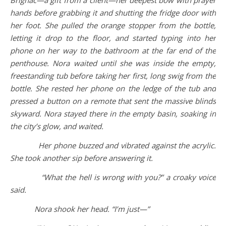
Brignac—a gift from a client—her deepest bow with prayer
hands before grabbing it and shutting the fridge door with
her foot. She pulled the orange stopper from the bottle,
letting it drop to the floor, and started typing into her
phone on her way to the bathroom at the far end of the
penthouse. Nora waited until she was inside the empty,
freestanding tub before taking her first, long swig from the
bottle. She rested her phone on the ledge of the tub and
pressed a button on a remote that sent the massive blinds
skyward. Nora stayed there in the empty basin, soaking in
the city’s glow, and waited.
Her phone buzzed and vibrated against the acrylic.
She took another sip before answering it.
“What the hell is wrong with you?” a croaky voice
said.
Nora shook her head. “I’m just—”