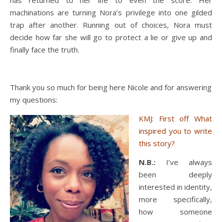
has returned to her life to even the score. Her
machinations are turning Nora’s privilege into one gilded
trap after another. Running out of choices, Nora must
decide how far she will go to protect a lie or give up and
finally face the truth.
Thank you so much for being here Nicole and for answering
my questions:
KMJ: First off What
inspired you to write
this story?
N.B.:
I’ve always
been deeply
interested in identity,
more specifically,
how someone