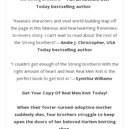
Today bestselling author
“Kwana’s characters and vivid world-building leap off
the page in this hilarious and heartwarming frenemies-
to-lovers story. I can’t wait to read about the rest of
the Strong brothers!”—
Andie J. Christopher, USA
Today bestselling author
“I couldn’t get enough of the Strong brothers! With the
right amount of heart and heat Real Men Knit is the
perfect book to get lost in.”—
Synithia Williams
Get Your Copy Of Real Men Knit Today!
When their foster-turned-adoptive mother
suddenly dies, four brothers struggle to keep
open the doors of her beloved Harlem knitting
shop.