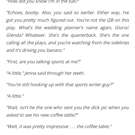
“How did you know I’m in the tub?”
“Echoes, booby. Also, you said so earlier. Either way, I’ve
got you pretty much figured out. You’re not the QB on this
play. What’s the wedding planner’s name again, Gloria?
Glenda? Whatever. She’s the quarterback. She’s the one
calling all the plays, and you’re watching from the sidelines
and it’s driving you bananz.”
“First, are you talking sports at me?”
“A little,” Jenna said through her teeth.
“You’re still hooking up with that sports writer guy?”
“A little.”
“Wait, isn’t he the one who sent you the dick pic when you
asked to see his new coffee table?”
“Well, it was pretty impressive . . . the coffee table.”