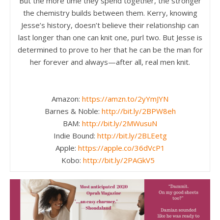
But the more time they spend together, the stronger
the chemistry builds between them. Kerry, knowing
Jesse’s history, doesn’t believe their relationship can
last longer than one can knit one, purl two. But Jesse is
determined to prove to her that he can be the man for
her forever and always—after all, real men knit.
Amazon:
https://amzn.to/2yYmJYN
Barnes & Noble:
http://bit.ly/2BPW8eh
BAM:
http://bit.ly/2MWusuN
Indie Bound:
http://bit.ly/2BLEetg
Apple:
https://apple.co/36dVcP1
Kobo:
http://bit.ly/2PAGkV5