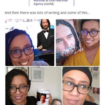
And then there was lots of writing and some of this…