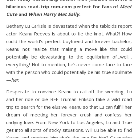
hilarious road-trip rom-com perfect for fans of
Meet
Cute
and
When Harry Met Sally
.
Bethany Lu Carlisle is devastated when the tabloids report
actor Keanu Reeves is about to tie the knot. What?! How
could the world’s perfect boyfriend and forever bachelor,
Keanu not realize that making a move like this could
potentially be devastating to the equilibrium of…well…
everything! Not to mention, he’s never come face to face
with the person who could potentially be his true soulmate
—
her
.
Desperate to convince Keanu to call off the wedding, Lu
and her ride-or-die BFF Truman Erikson take a wild road
trip to search for the elusive Keanu so that Lu can fulfill her
dream of meeting her forever crush and confess her
undying love. From New York to Los Angeles, Lu and True
get into all sorts of sticky situations. Will Lu be able to find
Keanu and convince him she’s the one for him? Or maybe