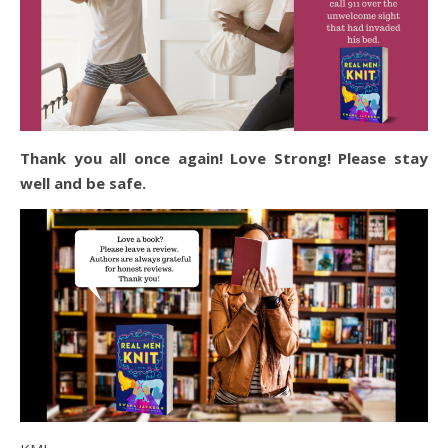
Thank you all once again! Love Strong! Please stay
well and be safe.