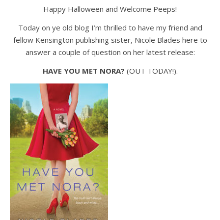
Happy Halloween and Welcome Peeps!
Today on ye old blog I’m thrilled to have my friend and
fellow Kensington publishing sister, Nicole Blades here to
answer a couple of question on her latest release:
HAVE YOU MET NORA?
(OUT TODAY!).