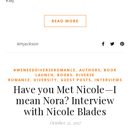
KMJ
READ MORE
kmjackson
,
,
#WENEEDDIVERSEROMANCE
AUTHORS
BOOK
,
,
LAUNCH
BOOKS
DIVERSE
,
,
,
ROMANCE
DIVERSITY
GUEST POSTS
INTERVIEWS
Have you Met Nicole—I
mean Nora? Interview
with Nicole Blades
October 31, 2017