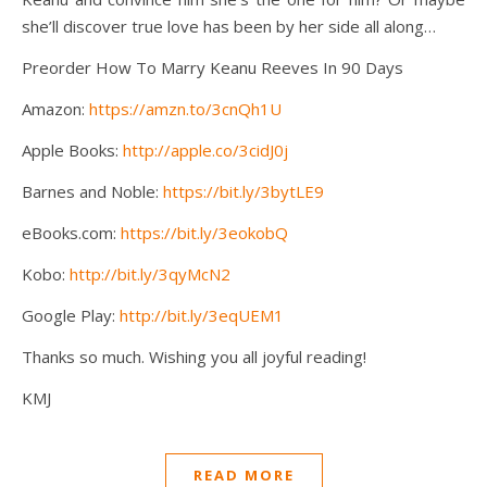
she’ll discover true love has been by her side all along…
Preorder How To Marry Keanu Reeves In 90 Days
Amazon:
https://amzn.to/3cnQh1U
Apple Books:
http://apple.co/3cidJ0j
Barnes and Noble:
https://bit.ly/3bytLE9
eBooks.com:
https://bit.ly/3eokobQ
Kobo:
http://bit.ly/3qyMcN2
Google Play:
http://bit.ly/3eqUEM1
Thanks so much. Wishing you all joyful reading!
KMJ
READ MORE