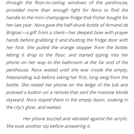
through the floor-to-ceiling windows of the penthouse,
provided more than enough light for Nora to find the
handle to the mini champagne fridge that Fisher bought for
her last year. Nora gave the half-drunk bottle of Armand de
Brignac—a gift from a client—her deepest bow with prayer
hands before grabbing it and shutting the fridge door with
her foot. She pulled the orange stopper from the bottle,
letting it drop to the floor, and started typing into her
phone on her way to the bathroom at the far end of the
penthouse. Nora waited until she was inside the empty,
freestanding tub before taking her first, long swig from the
bottle. She rested her phone on the ledge of the tub and
pressed a button on a remote that sent the massive blinds
skyward. Nora stayed there in the empty basin, soaking in
the city’s glow, and waited.
Her phone buzzed and vibrated against the acrylic.
She took another sip before answering it.