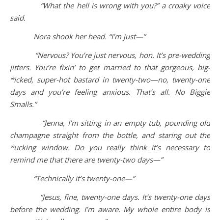
“What the hell is wrong with you?” a croaky voice
said.
Nora shook her head. “I’m just—”
“Nervous? You’re just nervous, hon. It’s pre-wedding
jitters. You’re fixin’ to get married to that gorgeous, big-
*icked, super-hot bastard in twenty-two—no, twenty-one
days and you’re feeling anxious. That’s all. No Biggie
Smalls.”
“Jenna, I’m sitting in an empty tub, pounding old
champagne straight from the bottle, and staring out the
*ucking window. Do you really think it’s necessary to
remind me that there are twenty-two days—”
“Technically it’s twenty-one—”
“Jesus, fine, twenty-one days. It’s twenty-one days
before the wedding. I’m aware. My whole entire body is