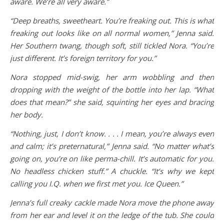
aware. We’re all very aware.”
“Deep breaths, sweetheart. You’re freaking out. This is what
freaking out looks like on all normal women,” Jenna said.
Her Southern twang, though soft, still tickled Nora. “You’re
just different. It’s foreign territory for you.”
Nora stopped mid-swig, her arm wobbling and then
dropping with the weight of the bottle into her lap. “What
does that mean?” she said, squinting her eyes and bracing
her body.
“Nothing, just, I don’t know. . . . I mean, you’re always even
and calm; it’s preternatural,” Jenna said. “No matter what’s
going on, you’re on like perma-chill. It’s automatic for you.
No headless chicken stuff.” A chuckle. “It’s why we kept
calling you I.Q. when we first met you. Ice Queen.”
Jenna’s full creaky cackle made Nora move the phone away
from her ear and level it on the ledge of the tub. She could