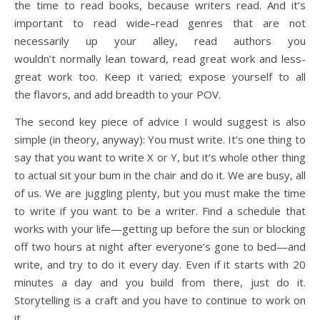
the time to read books, because writers read. And it’s
important to read wide–read genres that are not
necessarily up your alley, read authors you
wouldn’t normally lean toward, read great work and less-
great work too. Keep it varied; expose yourself to all
the flavors, and add breadth to your POV.
The second key piece of advice I would suggest is also
simple (in theory, anyway): You must write. It’s one thing to
say that you want to write X or Y, but it’s whole other thing
to actual sit your bum in the chair and do it. We are busy, all
of us. We are juggling plenty, but you must make the time
to write if you want to be a writer. Find a schedule that
works with your life—getting up before the sun or blocking
off two hours at night after everyone’s gone to bed—and
write, and try to do it every day. Even if it starts with 20
minutes a day and you build from there, just do it.
Storytelling is a craft and you have to continue to work on
it.