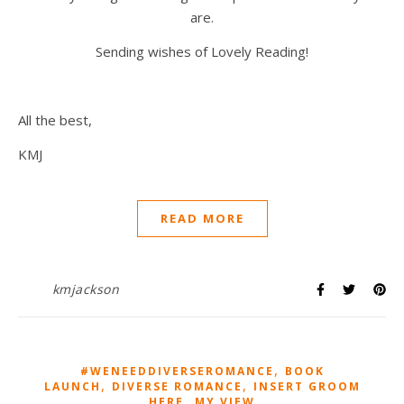
are.
Sending wishes of Lovely Reading!
All the best,
KMJ
READ MORE
kmjackson
,
#WENEEDDIVERSEROMANCE
BOOK
,
,
LAUNCH
DIVERSE ROMANCE
INSERT GROOM
,
HERE
MY VIEW