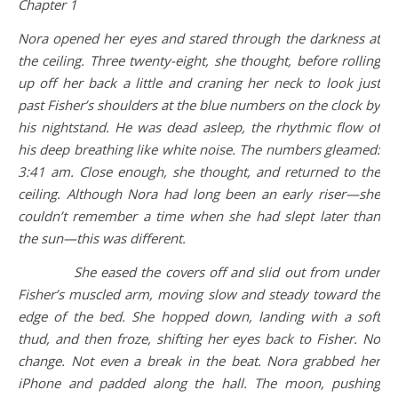
Chapter 1
Nora opened her eyes and stared through the darkness at
the ceiling. Three twenty-eight, she thought, before rolling
up off her back a little and craning her neck to look just
past Fisher’s shoulders at the blue numbers on the clock by
his nightstand. He was dead asleep, the rhythmic flow of
his deep breathing like white noise. The numbers gleamed:
3:41 am. Close enough, she thought, and returned to the
ceiling. Although Nora had long been an early riser—she
couldn’t remember a time when she had slept later than
the sun—this was different.
She eased the covers off and slid out from under
Fisher’s muscled arm, moving slow and steady toward the
edge of the bed. She hopped down, landing with a soft
thud, and then froze, shifting her eyes back to Fisher. No
change. Not even a break in the beat. Nora grabbed her
iPhone and padded along the hall. The moon, pushing