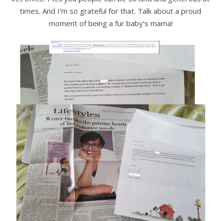
times. And I’m so grateful for that. Talk about a proud
moment of being a fur baby’s mama!