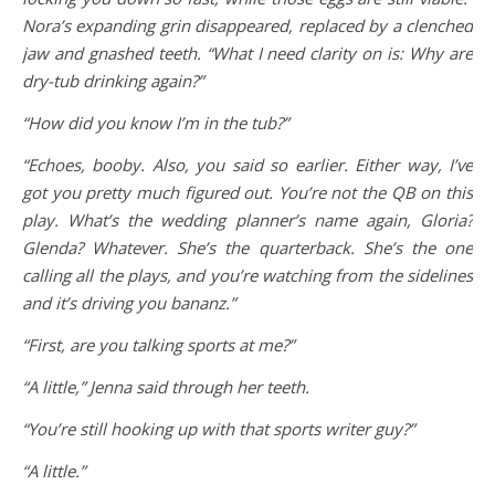
Nora’s expanding grin disappeared, replaced by a clenched
jaw and gnashed teeth. “What I need clarity on is: Why are
dry-tub drinking again?”
“How did you know I’m in the tub?”
“Echoes, booby. Also, you said so earlier. Either way, I’ve
got you pretty much figured out. You’re not the QB on this
play. What’s the wedding planner’s name again, Gloria?
Glenda? Whatever. She’s the quarterback. She’s the one
calling all the plays, and you’re watching from the sidelines
and it’s driving you bananz.”
“First, are you talking sports at me?”
“A little,” Jenna said through her teeth.
“You’re still hooking up with that sports writer guy?”
“A little.”