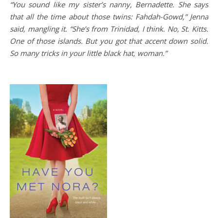
“You sound like my sister’s nanny, Bernadette. She says
that all the time about those twins: Fahdah-Gowd,” Jenna
said, mangling it. “She’s from Trinidad, I think. No, St. Kitts.
One of those islands. But you got that accent down solid.
So many tricks in your little black hat, woman.”