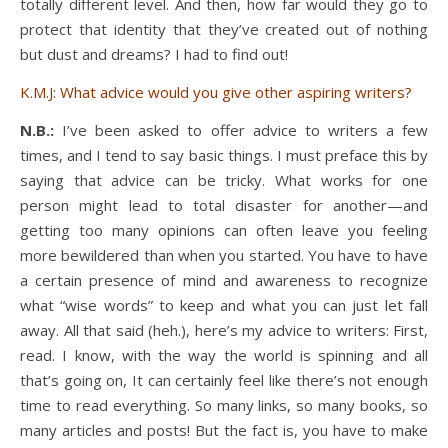
totally different level. And then, how far would they go to
protect that identity that they’ve created out of nothing
but dust and dreams? I had to find out!
K.M.J: What advice would you give other aspiring writers?
N.B.:
I’ve been asked to offer advice to writers a few
times, and I tend to say basic things. I must preface this by
saying that advice can be tricky. What works for one
person might lead to total disaster for another—and
getting too many opinions can often leave you feeling
more bewildered than when you started. You have to have
a certain presence of mind and awareness to recognize
what “wise words” to keep and what you can just let fall
away. All that said (heh.), here’s my advice to writers: First,
read. I know, with the way the world is spinning and all
that’s going on, It can certainly feel like there’s not enough
time to read everything. So many links, so many books, so
many articles and posts! But the fact is, you have to make