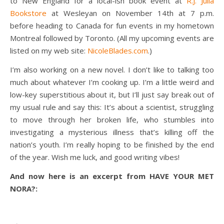
to New England for a local-ish book event at
R.J. Julia
Bookstore
at Wesleyan on November 14th at 7 p.m.
before heading to Canada for fun events in my hometown
Montreal followed by Toronto. (All my upcoming events are
listed on my web site:
NicoleBlades.com
.)
I’m also working on a new novel. I don’t like to talking too
much about whatever I’m cooking up. I’m a little weird and
low-key superstitious about it, but I’ll just say break out of
my usual rule and say this: It’s about a scientist, struggling
to move through her broken life, who stumbles into
investigating a mysterious illness that’s killing off the
nation’s youth. I’m really hoping to be finished by the end
of the year. Wish me luck, and good writing vibes!
And now here is an excerpt from HAVE YOUR MET
NORA?: