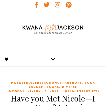
,
,
#WENEEDDIVERSEROMANCE
AUTHORS
BOOK
,
,
LAUNCH
BOOKS
DIVERSE
,
,
,
ROMANCE
DIVERSITY
GUEST POSTS
INTERVIEWS
Have you Met Nicole—I