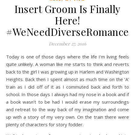
Insert Groom Is Finally
Here!
#WeNeedDiverseRomance
December 27, 2016
Today is one of those days where the life I’m living feels
quite unlikely. A woman like me starts to think and reverts
back to the girl I was growing up in Harlem and Washington
Heights. Back then I spent almost as much time on the ‘A’
train as I did off of it as I commuted back and forth to
school. In those days I always had my nose in a book and if
a book wasn’t to be had I would erase my surroundings
and retreat to the way back of my imagination and come
up with a story of my very own. On the train there were
plenty of characters for story fodder.