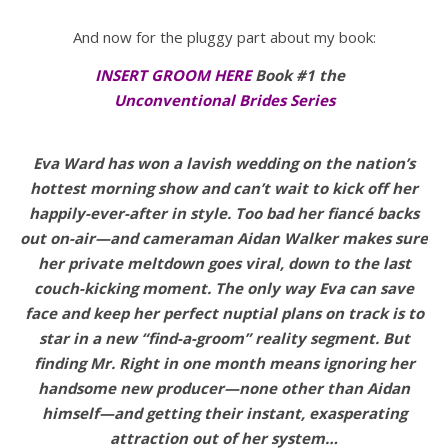
And now for the pluggy part about my book:
INSERT GROOM HERE
Book #1 the
Unconventional Brides Series
Eva Ward has won a lavish wedding on the nation’s
hottest morning show and can’t wait to kick off her
happily-ever-after in style. Too bad her fiancé backs
out on-air—and cameraman Aidan Walker makes sure
her private meltdown goes viral, down to the last
couch-kicking moment. The only way Eva can save
face and keep her perfect nuptial plans on track is to
star in a new “find-a-groom” reality segment. But
finding Mr. Right in one month means ignoring her
handsome new producer—none other than Aidan
himself—and getting their instant, exasperating
attraction out of her system…