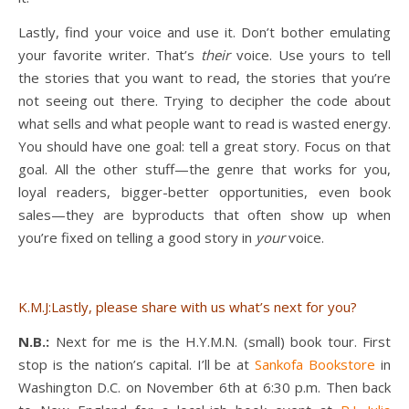
Lastly, find your voice and use it. Don’t bother emulating
your favorite writer. That’s
their
voice. Use yours to tell
the stories that you want to read, the stories that you’re
not seeing out there. Trying to decipher the code about
what sells and what people want to read is wasted energy.
You should have one goal: tell a great story. Focus on that
goal. All the other stuff—the genre that works for you,
loyal readers, bigger-better opportunities, even book
sales—they are byproducts that often show up when
you’re fixed on telling a good story in
your
voice.
K.M.J:Lastly, please share with us what’s next for you?
N.B.:
Next for me is the H.Y.M.N. (small) book tour. First
stop is the nation’s capital. I’ll be at
Sankofa Bookstore
in
Washington D.C. on November 6th at 6:30 p.m. Then back