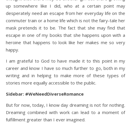
up somewhere like I did, who at a certain point may
desperately need an escape from her everyday life on the
commuter train or a home life which is not the fairy-tale her
mask pretends it to be. The fact that she may find that
escape in one of my books that she happens upon with a
heroine that happens to look like her makes me so very
happy.
I am grateful to God to have made it to this point in my
career and know I have so much further to go, both in my
writing and in helping to make more of these types of
stories more equally accessible to the public.
Sidebar: #WeNeedDiverseRomance
But for now, today, I know day dreaming is not for nothing.
Dreaming combined with work can lead to a moment of
fulfillment greater than I ever imagined.