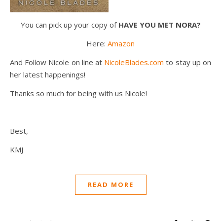
You can pick up your copy of
HAVE YOU MET NORA?
Here:
Amazon
And Follow Nicole on line at
NicoleBlades.com
to stay up on
her latest happenings!
Thanks so much for being with us Nicole!
Best,
KMJ
READ MORE