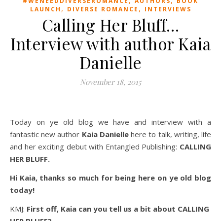
#WENEEDDIVERSEROMANCE
AUTHORS
BOOK
,
,
LAUNCH
DIVERSE ROMANCE
INTERVIEWS
Calling Her Bluff…
Interview with author Kaia
Danielle
November 18, 2015
Today on ye old blog we have and interview with a
fantastic new author
Kaia Danielle
here to talk, writing, life
and her exciting debut with Entangled Publishing:
CALLING
HER BLUFF.
Hi Kaia, thanks so much for being here on ye old blog
today!
KMJ:
First off, Kaia can you tell us a bit about CALLING
HER BLUFF?