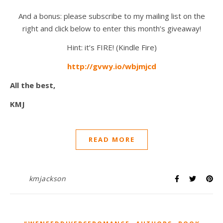
And a bonus: please subscribe to my mailing list on the
right and click below to enter this month’s giveaway!
Hint: it’s FIRE! (Kindle Fire)
http://gvwy.io/wbjmjcd
All the best,
KMJ
READ MORE
kmjackson
,
,