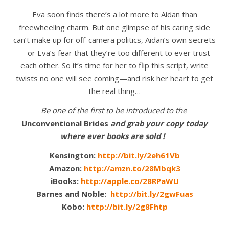
Eva soon finds there’s a lot more to Aidan than
freewheeling charm. But one glimpse of his caring side
can’t make up for off-camera politics, Aidan’s own secrets
—or Eva’s fear that they’re too different to ever trust
each other. So it’s time for her to flip this script, write
twists no one will see coming—and risk her heart to get
the real thing…
Be one of the first to be introduced to the
Unconventional Brides
and grab your copy today
where ever books are sold !
Kensington:
http://bit.ly/2eh61Vb
Amazon:
http://amzn.to/28Mbqk3
iBooks:
http://apple.co/28RPaWU
Barnes and Noble:
http://bit.ly/2gwFuas
Kobo:
http://bit.ly/2g8Fhtp