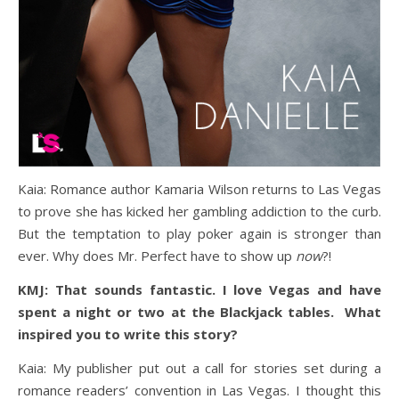
Kaia: Romance author Kamaria Wilson returns to Las Vegas
to prove she has kicked her gambling addiction to the curb.
But the temptation to play poker again is stronger than
ever. Why does Mr. Perfect have to show up
now
?!
KMJ: That sounds fantastic. I love Vegas and have
spent a night or two at the Blackjack tables. What
inspired you to write this story?
Kaia: My publisher put out a call for stories set during a
romance readers’ convention in Las Vegas. I thought this