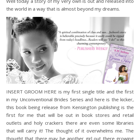
Well today a story of my very own is out and released into
the world in a way that is almost beyond my dreams.
INSERT GROOM HERE is my first single title and the first
in my Unconventional Brides Series and here is the kicker,
this book being release from Kensington publishing is the
first for me that will be out in book stores and retail
outlets and holy crackers there are even some libraries
that will carry it! The thought of it overwhelms me. The
thought that there may be another girl out there growing