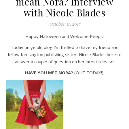
mean Nora? Interview
with Nicole Blades
October 31, 2017
Happy Halloween and Welcome Peeps!
Today on ye old blog I’m thrilled to have my friend and
fellow Kensington publishing sister, Nicole Blades here to
answer a couple of question on her latest release:
HAVE YOU MET NORA?
(OUT TODAY!).