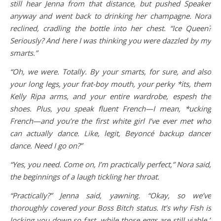
still hear Jenna from that distance, but pushed Speaker
anyway and went back to drinking her champagne. Nora
reclined, cradling the bottle into her chest. “Ice Queen?
Seriously? And here I was thinking you were dazzled by my
smarts.”
“Oh, we were. Totally. By your smarts, for sure, and also
your long legs, your frat-boy mouth, your perky *its, them
Kelly Ripa arms, and your entire wardrobe, espesh the
shoes. Plus, you speak fluent French—I mean, *ucking
French—and you’re the first white girl I’ve ever met who
can actually dance. Like, legit, Beyoncé backup dancer
dance. Need I go on?”
“Yes, you need. Come on, I’m practically perfect,” Nora said,
the beginnings of a laugh tickling her throat.
“Practically?” Jenna said, yawning. “Okay, so we’ve
thoroughly covered your Boss Bitch status. It’s why Fish is
locking you down so fast, while those eggs are still viable.”