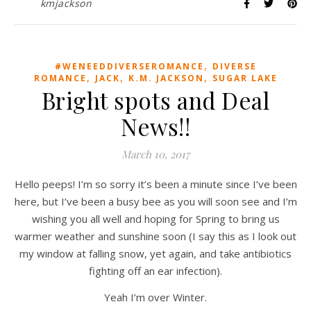
kmjackson
,
#WENEEDDIVERSEROMANCE
DIVERSE
,
,
,
ROMANCE
JACK
K.M. JACKSON
SUGAR LAKE
Bright spots and Deal
News!!
March 10, 2017
Hello peeps! I’m so sorry it’s been a minute since I’ve been
here, but I’ve been a busy bee as you will soon see and I’m
wishing you all well and hoping for Spring to bring us
warmer weather and sunshine soon (I say this as I look out
my window at falling snow, yet again, and take antibiotics
fighting off an ear infection).
Yeah I’m over Winter.