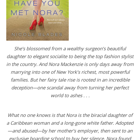
She’s blossomed from a wealthy surgeon’s beautiful
daughter to elegant socialite to being the top fashion stylist
in the country. And Nora Mackenzie is only days away from
marrying into one of New York’s richest, most powerful
families. But her fairy tale rise is rooted in an incredible
deception—one scandal away from turning her perfect
world to ashes . . .
What no one knows is that Nora is the biracial daughter of
a Caribbean woman and a long-gone white father. Adopted
—and abused—by her mother’s employer, then sent to an
exclusive boarding school to buy her silence, Nora found