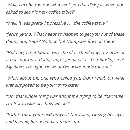
“Wait, isn’t he the one who sent you the dick pic when you
asked to see his new coffee table?”
“Well, it was pretty impressive . . . the coffee table.”
“Jesus, Jenna. What needs to happen to get you out of these
dating app traps? Nothing but Dumpster fires on there.”
“Hold up, I met Sports Guy the old-school way, my dear: at
a bar, not on a dating app,” Jenna said. “You kidding me?
My filters are tight. He would’ve never made the cut.”
“What about the one who called you from rehab on what
was supposed to be your third date?”
“Oh, that whole thing was about me trying to be charitable.
I’m from Texas. It’s how we do.”
“Father-God, you need prayer,” Nora said, closing her eyes
and leaning her head back in the tub.