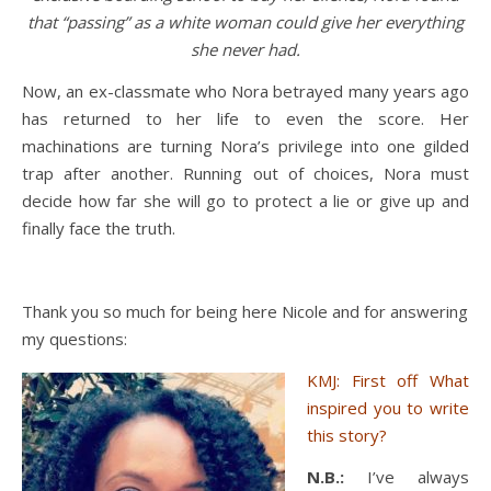
that “passing” as a white woman could give her everything
she never had.
Now, an ex-classmate who Nora betrayed many years ago
has returned to her life to even the score. Her
machinations are turning Nora’s privilege into one gilded
trap after another. Running out of choices, Nora must
decide how far she will go to protect a lie or give up and
finally face the truth.
Thank you so much for being here Nicole and for answering
my questions:
KMJ: First off What
inspired you to write
this story?
N.B.:
I’ve always