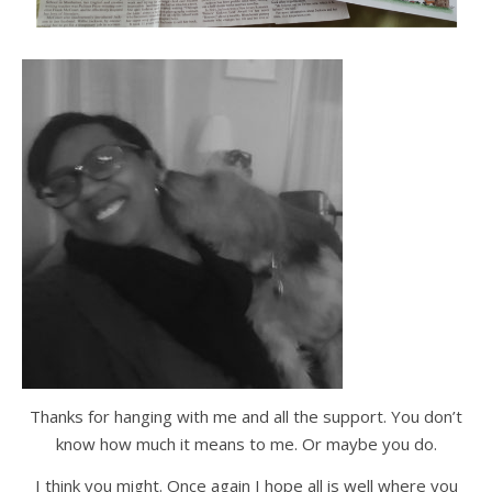
Thanks for hanging with me and all the support. You don’t
know how much it means to me. Or maybe you do.
I think you might. Once again I hope all is well where you