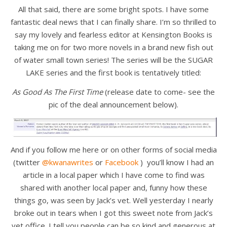
All that said, there are some bright spots. I have some
fantastic deal news that I can finally share. I’m so thrilled to
say my lovely and fearless editor at Kensington Books is
taking me on for two more novels in a brand new fish out
of water small town series! The series will be the SUGAR
LAKE series and the first book is tentatively titled:
As Good As The First Time
(release date to come- see the
pic of the deal announcement below).
And if you follow me here or on other forms of social media
(twitter
@kwanawrites
or
Facebook
) you’ll know I had an
article in a local paper which I have come to find was
shared with another local paper and, funny how these
things go, was seen by Jack’s vet. Well yesterday I nearly
broke out in tears when I got this sweet note from Jack’s
vet office. I tell you people can be so kind and generous at