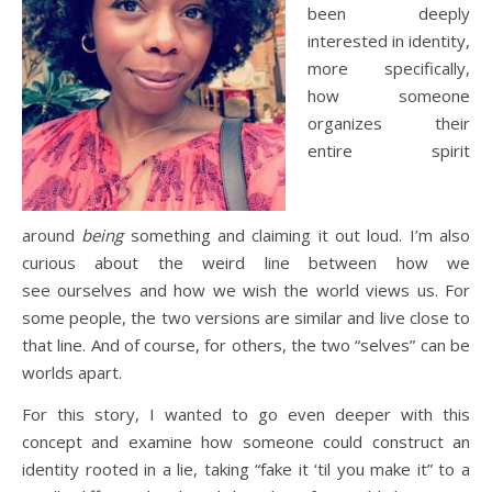
been deeply
interested in identity,
more specifically,
how someone
organizes their
entire spirit
around
being
something and claiming it out loud. I’m also
curious about the weird line between how we
see ourselves and how we wish the world views us. For
some people, the two versions are similar and live close to
that line. And of course, for others, the two “selves” can be
worlds apart.
For this story, I wanted to go even deeper with this
concept and examine how someone could construct an
identity rooted in a lie, taking “fake it ‘til you make it” to a