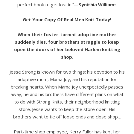
perfect book to get lost in.”—
Synithia Williams
Get Your Copy Of Real Men Knit Today!
When their foster-turned-adoptive mother
suddenly dies, four brothers struggle to keep
open the doors of her beloved Harlem knitting
shop.
Jesse Strong is known for two things: his devotion to his
adoptive mom, Mama Joy, and his reputation for
breaking hearts. When Mama Joy unexpectedly passes
away, he and his brothers have different plans on what
to do with Strong Knits, their neighborhood knitting
store. Jesse wants to keep the store open. His
brothers want to tie off loose ends and close shop…
Part-time shop employee, Kerry Fuller has kept her