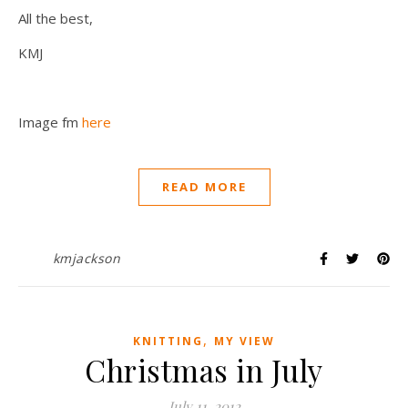
All the best,
KMJ
Image fm
here
READ MORE
kmjackson
,
KNITTING
MY VIEW
Christmas in July
July 11, 2012