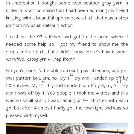
In anticipation I bought some new heather gray yarn in
order to start on shawl that I had been admiring my friend
knitting with a beautiful open weave stitch that was a step
up from my usual knit/purl action.
I cast on the 97 stitches and got to the point where I
needed some help so I got my friend to show me the
steps in the stitch that I didn’t know. Here’s how it went:
K1*yfwd, k3tog,yrn,P1,rep from*
No you’d think I’d be able to count, pay attention, and get
st
that pattern but, um, no. My 1
try and I ended up off by
nd
rd
20 stitches. My 2
try and I ended up off by 3, my 3
try
and I was off by 1. Yes people it took me 4 tries and this
was no small scarf, I was casting on 97 stitches with each
go, but after 4 times I finally got the row right and was so
pleased with myself.