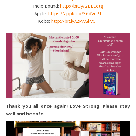
Indie Bound:
http://bit.ly/2BLEetg
Apple:
https://apple.co/36dVcP1
Kobo:
http://bit.ly/2PAGkV5
Thank you all once again! Love Strong! Please stay
well and be safe.