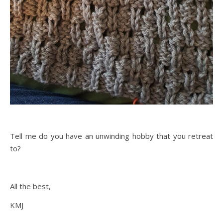
Tell me do you have an unwinding hobby that you retreat
to?
All the best,
KMJ