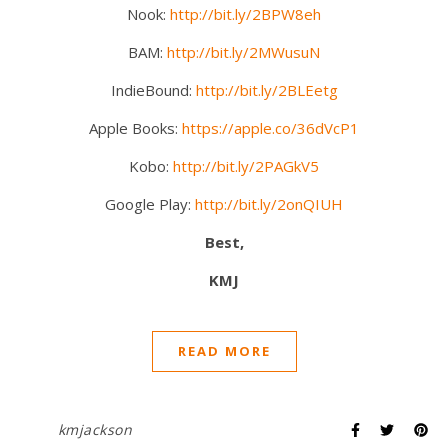
Nook:
http://bit.ly/2BPW8eh
BAM:
http://bit.ly/2MWusuN
IndieBound:
http://bit.ly/2BLEetg
Apple Books:
https://apple.co/36dVcP1
Kobo:
http://bit.ly/2PAGkV5
Google Play:
http://bit.ly/2onQIUH
Best,
KMJ
READ MORE
kmjackson