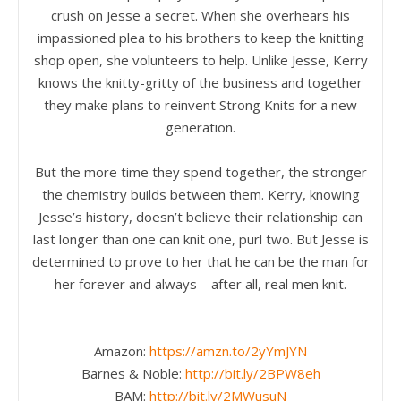
crush on Jesse a secret. When she overhears his
impassioned plea to his brothers to keep the knitting
shop open, she volunteers to help. Unlike Jesse, Kerry
knows the knitty-gritty of the business and together
they make plans to reinvent Strong Knits for a new
generation.
But the more time they spend together, the stronger
the chemistry builds between them. Kerry, knowing
Jesse’s history, doesn’t believe their relationship can
last longer than one can knit one, purl two. But Jesse is
determined to prove to her that he can be the man for
her forever and always—after all, real men knit.
Amazon:
https://amzn.to/2yYmJYN
Barnes & Noble:
http://bit.ly/2BPW8eh
BAM:
http://bit.ly/2MWusuN