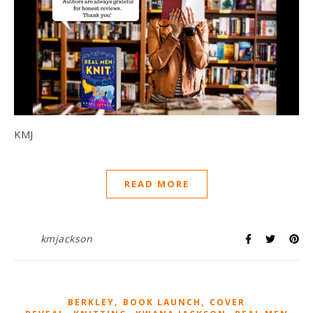
KMJ
READ MORE
kmjackson
,
,
BERKLEY
BOOK LAUNCH
COVER