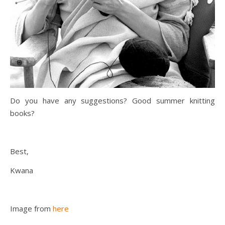
Do you have any suggestions? Good summer knitting
books?
Best,
Kwana
Image from
here