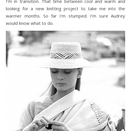
I’m in transition. That time between cool and warm and
looking for a new knitting project to take me into the
warmer months. So far I’m stumped. I’m sure Audrey
would know what to do.