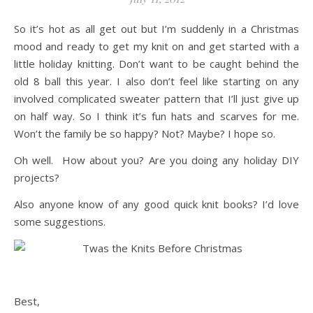
So it’s hot as all get out but I’m suddenly in a Christmas
mood and ready to get my knit on and get started with a
little holiday knitting. Don’t want to be caught behind the
old 8 ball this year. I also don’t feel like starting on any
involved complicated sweater pattern that I’ll just give up
on half way. So I think it’s fun hats and scarves for me.
Won’t the family be so happy? Not? Maybe? I hope so.
Oh well. How about you? Are you doing any holiday DIY
projects?
Also anyone know of any good quick knit books? I’d love
some suggestions.
Best,