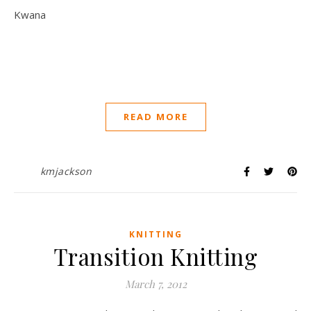
Kwana
READ MORE
kmjackson
KNITTING
Transition Knitting
March 7, 2012