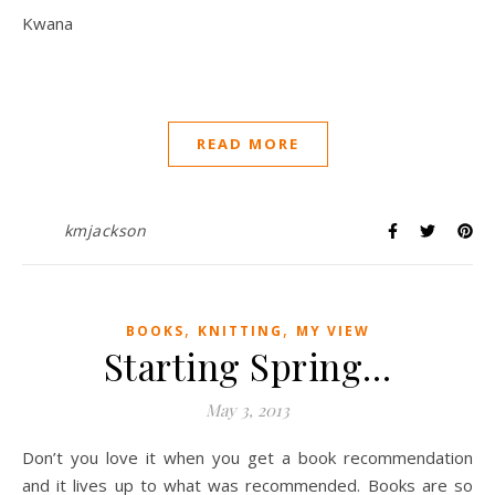
Kwana
READ MORE
kmjackson
,
,
BOOKS
KNITTING
MY VIEW
Starting Spring…
May 3, 2013
Don’t you love it when you get a book recommendation
and it lives up to what was recommended. Books are so