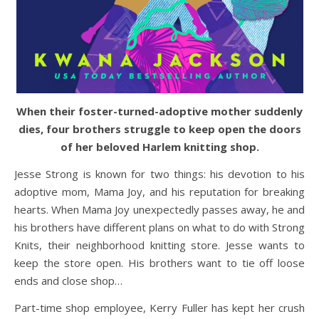
When their foster-turned-adoptive mother suddenly
dies, four brothers struggle to keep open the doors
of her beloved Harlem knitting shop.
Jesse Strong is known for two things: his devotion to his
adoptive mom, Mama Joy, and his reputation for breaking
hearts. When Mama Joy unexpectedly passes away, he and
his brothers have different plans on what to do with Strong
Knits, their neighborhood knitting store. Jesse wants to
keep the store open. His brothers want to tie off loose
ends and close shop…
Part-time shop employee, Kerry Fuller has kept her crush