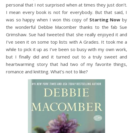
personal that I not surprised when at times they just don’t.
I mean every book is not for everybody. But that said, I
was so happy when I won this copy of
Starting Now
by
the wonderful Debbie Macomber thanks to the fab Sue
Grimshaw. Sue had tweeted that she really enjoyed it and
I’ve seen it on some top lists with A Grades. It took me a
while to pick it up as I’ve been so busy with my own work,
but I finally did and it turned out to a truly sweet and
heartwarming story that had two of my favorite things,
romance and knitting. What’s not to like?