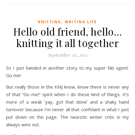
,
KNITTING
WRITING LIFE
Hello old friend, hello…
knitting it all together
September 30, 2015
So I just handed in another story to my super fab agent.
Go me!
But really those in the KMJ know, know there is never any
of that “Go me!” spirit when I do these kind of things. It’s
more of a weak ‘yay, got that done’ and a shaky hand
turnover because I’m never all that confidant in what I just
put down on the page. The neurotic writer critic in my
always wins out.