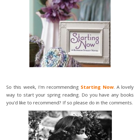
So this week, I’m recommending
Starting Now
. A lovely
way to start your spring reading. Do you have any books
you’d like to recommend? If so please do in the comments.