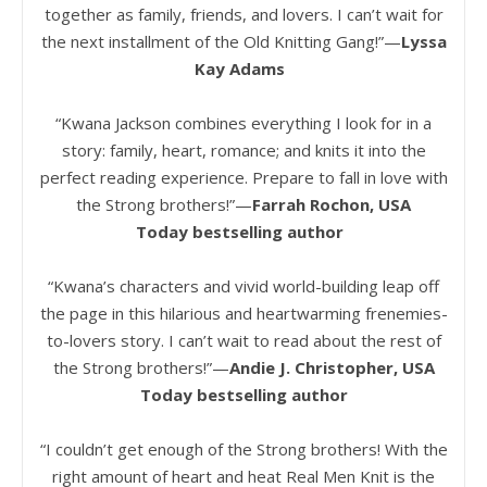
together as family, friends, and lovers. I can’t wait for
the next installment of the Old Knitting Gang!”—
Lyssa
Kay Adams
“Kwana Jackson combines everything I look for in a
story: family, heart, romance; and knits it into the
perfect reading experience. Prepare to fall in love with
the Strong brothers!”—
Farrah Rochon, USA
Today bestselling author
“Kwana’s characters and vivid world-building leap off
the page in this hilarious and heartwarming frenemies-
to-lovers story. I can’t wait to read about the rest of
the Strong brothers!”—
Andie J. Christopher, USA
Today bestselling author
“I couldn’t get enough of the Strong brothers! With the
right amount of heart and heat Real Men Knit is the