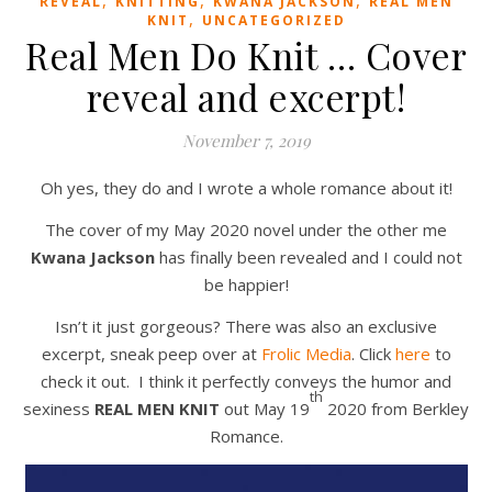
,
,
,
REVEAL
KNITTING
KWANA JACKSON
REAL MEN
,
KNIT
UNCATEGORIZED
Real Men Do Knit … Cover
reveal and excerpt!
November 7, 2019
Oh yes, they do and I wrote a whole romance about it!
The cover of my May 2020 novel under the other me
Kwana Jackson
has finally been revealed and I could not
be happier!
Isn’t it just gorgeous? There was also an exclusive
excerpt, sneak peep over at
Frolic Media
. Click
here
to
check it out. I think it perfectly conveys the humor and
th
sexiness
REAL MEN KNIT
out May 19
2020 from Berkley
Romance.