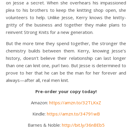
on Jesse a secret. When she overhears his impassioned
plea to his brothers to keep the knitting shop open, she
volunteers to help. Unlike Jesse, Kerry knows the knitty-
gritty of the business and together they make plans to
reinvent Strong Knits for a new generation.
But the more time they spend together, the stronger the
chemistry builds between them. Kerry, knowing Jesse’s
history, doesn’t believe their relationship can last longer
than one can knit one, purl two. But Jesse is determined to
prove to her that he can be the man for her forever and
always—after all, real men knit.
Pre-order your copy today!
Amazon:
https://amzn.to/32TLKxZ
Kindle:
https://amzn.to/34791wB
Barnes & Noble:
http://bit.ly/36nBEb5