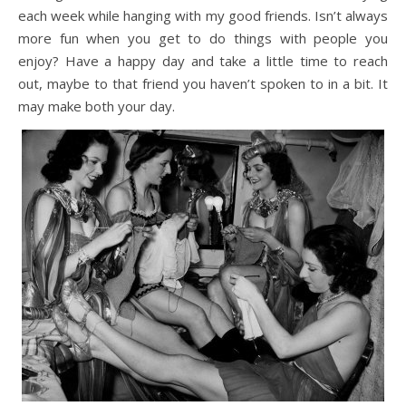
each week while hanging with my good friends. Isn’t always
more fun when you get to do things with people you
enjoy? Have a happy day and take a little time to reach
out, maybe to that friend you haven’t spoken to in a bit. It
may make both your day.