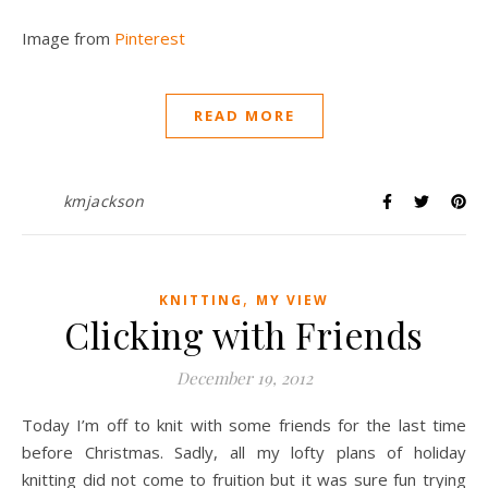
Image from
Pinterest
READ MORE
kmjackson
,
KNITTING
MY VIEW
Clicking with Friends
December 19, 2012
Today I’m off to knit with some friends for the last time
before Christmas. Sadly, all my lofty plans of holiday
knitting did not come to fruition but it was sure fun trying