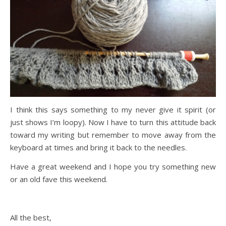
I think this says something to my never give it spirit (or
just shows I’m loopy). Now I have to turn this attitude back
toward my writing but remember to move away from the
keyboard at times and bring it back to the needles.
Have a great weekend and I hope you try something new
or an old fave this weekend.
All the best,