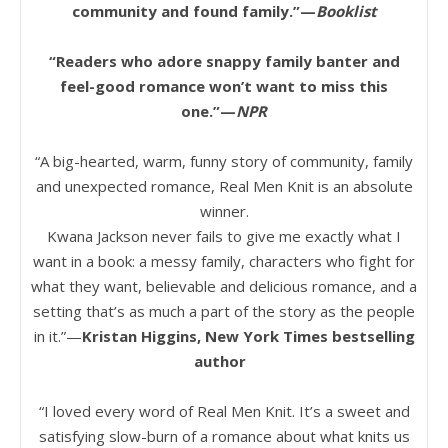
community and found family.”—
Booklist
“Readers who adore snappy family banter and
feel-good romance won’t want to miss this
one.”—
NPR
“A big-hearted, warm, funny story of community, family
and unexpected romance, Real Men Knit is an absolute
winner.
Kwana Jackson never fails to give me exactly what I
want in a book: a messy family, characters who fight for
what they want, believable and delicious romance, and a
setting that’s as much a part of the story as the people
in it.”—
Kristan Higgins, New York Times bestselling
author
“I loved every word of Real Men Knit. It’s a sweet and
satisfying slow-burn of a romance about what knits us