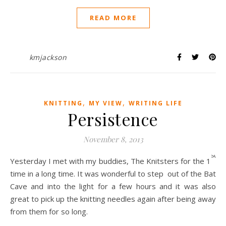
READ MORE
kmjackson
,
,
KNITTING
MY VIEW
WRITING LIFE
Persistence
November 8, 2013
st
Yesterday I met with my buddies, The Knitsters for the 1
time in a long time. It was wonderful to step out of the Bat
Cave and into the light for a few hours and it was also
great to pick up the knitting needles again after being away
from them for so long.