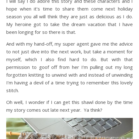
I will say I do adore this story and these characters and I
hope when it’s time to share them come next holiday
season you all will think they are just as delicious as I do.
My heroine got to take the dream vacation that I have
been longing for so there is that.
And with my hand-off, my super agent gave me the advice
to not just dive into the next work, but take a moment for
myself, which I also find hard to do. But with that
permission to goof off from her I’m pulling out my long
forgotten knitting to unwind with and instead of unwinding
I’m having a devil of a time trying to remember this lovely
stitch.
Oh well, I wonder if I can get this shawl done by the time
my story comes out late next year. Ya think?