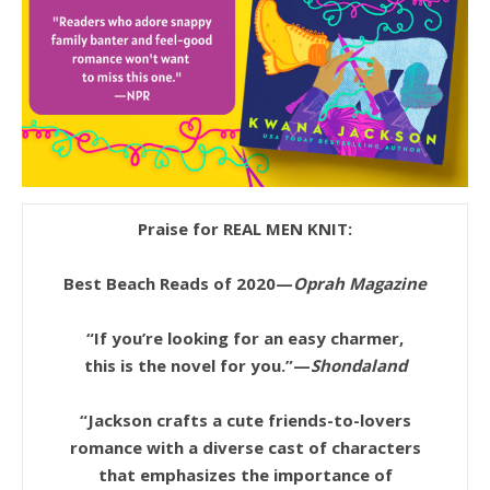
Praise for REAL MEN KNIT:
Best Beach Reads of 2020—
Oprah Magazine
“If you’re looking for an easy charmer,
this is the novel for you.”—
Shondaland
“Jackson crafts a cute friends-to-lovers
romance with a diverse cast of characters
that emphasizes the importance of