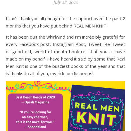
July 28, 2020
I can’t thank you all enough for the support over the past 2
months that you have put behind REAL MEN KNIT.
It has been quit the whirlwind and I’m incredibly grateful for
every Facebook post, Instagram Post, Tweet, Re-Tweet
or good old, world of mouth book rec that you all have
made on my behalf. I have heard it said by some that Real
Men Knit is one of the buzziest books of the year and that
is thanks to all of you, my ride or die peeps!