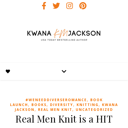
,
#WENEEDDIVERSEROMANCE
BOOK
,
,
,
,
LAUNCH
BOOKS
DIVERSITY
KNITTING
KWANA
,
,
JACKSON
REAL MEN KNIT
UNCATEGORIZED
Real Men Knit is a HIT