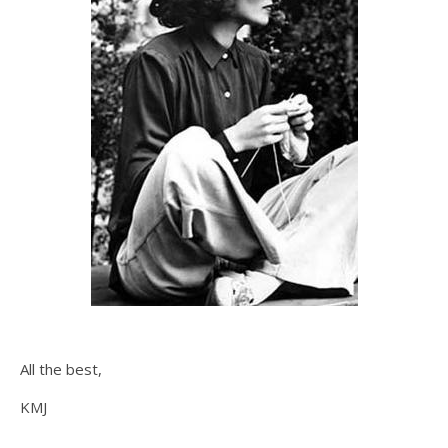
All the best,
KMJ