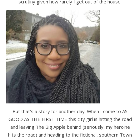
scrutiny given how rarely I get out of the house.
But that’s a story for another day. When I come to AS
GOOD AS THE FIRST TIME this city girl is hitting the road
and leaving The Big Apple behind (seriously, my heroine
hits the road) and heading to the fictional, southern Town