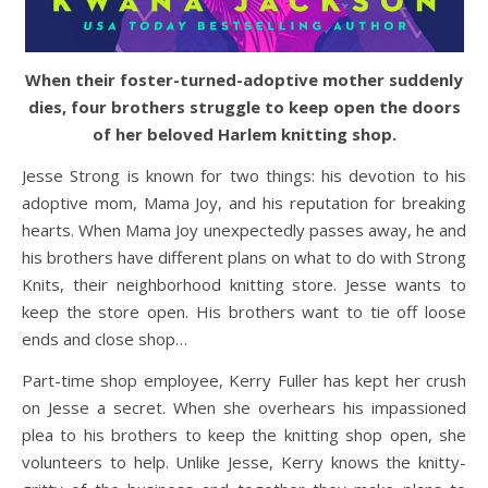
When their foster-turned-adoptive mother suddenly
dies, four brothers struggle to keep open the doors
of her beloved Harlem knitting shop.
Jesse Strong is known for two things: his devotion to his
adoptive mom, Mama Joy, and his reputation for breaking
hearts. When Mama Joy unexpectedly passes away, he and
his brothers have different plans on what to do with Strong
Knits, their neighborhood knitting store. Jesse wants to
keep the store open. His brothers want to tie off loose
ends and close shop…
Part-time shop employee, Kerry Fuller has kept her crush
on Jesse a secret. When she overhears his impassioned
plea to his brothers to keep the knitting shop open, she
volunteers to help. Unlike Jesse, Kerry knows the knitty-