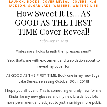
,
,
,
,
LAUNCH
BOOKS
COVER REVEAL
COVERS
K.M.
,
,
,
JACKSON
SUGAR LAKE
WRITERS
WRITING LIFE
How Sweet It Is… AS
GOOD AS THE FIRST
TIME Cover Reveal!
February 12, 2018
*bites nails, holds breath then presses send*
Yep, that’s me with excitement and trepidation about to
reveal my cover for
AS GOOD AS THE FIRST TIME: Book one in my new Sugar
Lake Series, releasing October 30th, 2018!
I hope you all love it. This is something entirely new for me.
Kinda like my new glasses and my new braids, but lots
more permanent and subject to just a smidge more public