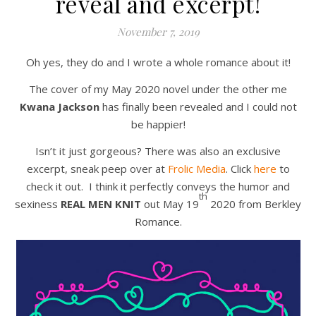
reveal and excerpt!
November 7, 2019
Oh yes, they do and I wrote a whole romance about it!
The cover of my May 2020 novel under the other me
Kwana Jackson
has finally been revealed and I could not
be happier!
Isn’t it just gorgeous? There was also an exclusive
excerpt, sneak peep over at
Frolic Media
. Click
here
to
check it out. I think it perfectly conveys the humor and
th
sexiness
REAL MEN KNIT
out May 19
2020 from Berkley
Romance.