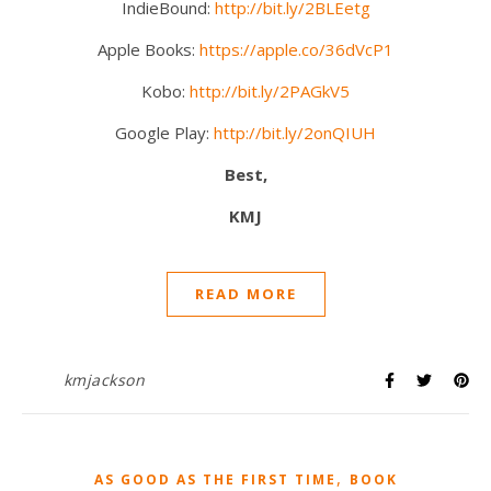
IndieBound:
http://bit.ly/2BLEetg
Apple Books:
https://apple.co/36dVcP1
Kobo:
http://bit.ly/2PAGkV5
Google Play:
http://bit.ly/2onQIUH
Best,
KMJ
READ MORE
kmjackson
,
AS GOOD AS THE FIRST TIME
BOOK