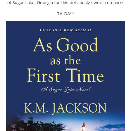
of Sugar Lake, Georgia for this deliciously sweet romance.
TA-DA!!!!!