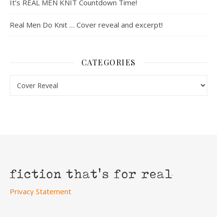
It’s REAL MEN KNIT Countdown Time!
Real Men Do Knit … Cover reveal and excerpt!
CATEGORIES
Categories
Privacy Statement