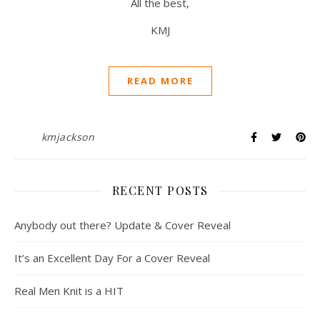
All the best,
KMJ
READ MORE
kmjackson
RECENT POSTS
Anybody out there? Update & Cover Reveal
It’s an Excellent Day For a Cover Reveal
Real Men Knit is a HIT