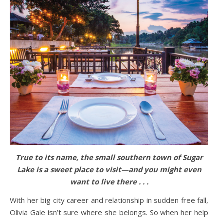
True to its name, the small southern town of Sugar
Lake is a sweet place to visit—and you might even
want to live there . . .
With her big city career and relationship in sudden free fall,
Olivia Gale isn’t sure where she belongs. So when her help