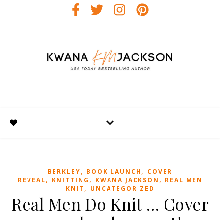
,
,
BERKLEY
BOOK LAUNCH
COVER
,
,
,
REVEAL
KNITTING
KWANA JACKSON
REAL MEN
,
KNIT
UNCATEGORIZED
Real Men Do Knit … Cover