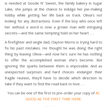
is needed at Goode N’ Sweet, the family bakery in Sugar
Lake, she jumps at the chance to indulge her pie-making
hobby while getting her life back on track. Olivia’s not
looking for any distractions. Even if the boy who once left
her without a word is now a grown man with intriguing
secrets—and the same tempting hold on her heart . . .
A firefighter and single dad, Clayton Morris is trying hard to
fix his past mistakes. He thought he was doing the right
thing by leaving Olivia—and now he’s sure he has nothing
to offer the accomplished woman she’s become. But
ignoring the sparks between them is impossible. And as
unexpected surprises and hard choices endanger their
fragile reunion, they’ll have to decide which direction to
take if they want to find the road back to love . . .
You can be one of the first to pre-order your copy of
AS
GOOD AS THE FIRST TIME
HERE.