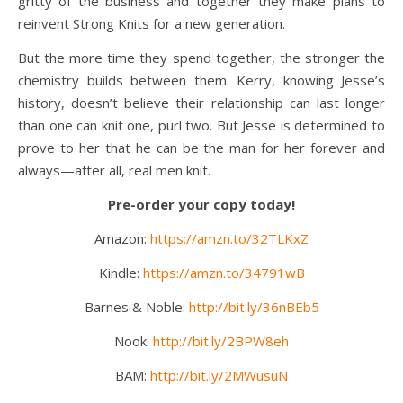
gritty of the business and together they make plans to
reinvent Strong Knits for a new generation.
But the more time they spend together, the stronger the
chemistry builds between them. Kerry, knowing Jesse’s
history, doesn’t believe their relationship can last longer
than one can knit one, purl two. But Jesse is determined to
prove to her that he can be the man for her forever and
always—after all, real men knit.
Pre-order your copy today!
Amazon:
https://amzn.to/32TLKxZ
Kindle:
https://amzn.to/34791wB
Barnes & Noble:
http://bit.ly/36nBEb5
Nook:
http://bit.ly/2BPW8eh
BAM:
http://bit.ly/2MWusuN