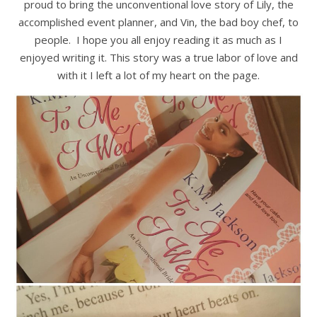
proud to bring the unconventional love story of Lily, the
accomplished event planner, and Vin, the bad boy chef, to
people. I hope you all enjoy reading it as much as I
enjoyed writing it. This story was a true labor of love and
with it I left a lot of my heart on the page.