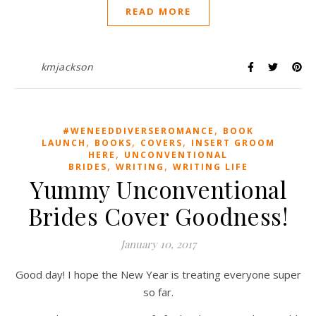
READ MORE
kmjackson
,
#WENEEDDIVERSEROMANCE
BOOK
,
,
,
LAUNCH
BOOKS
COVERS
INSERT GROOM
,
HERE
UNCONVENTIONAL
,
,
BRIDES
WRITING
WRITING LIFE
Yummy Unconventional
Brides Cover Goodness!
January 10, 2017
Good day! I hope the New Year is treating everyone super
so far.