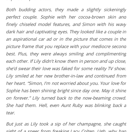
Both budding actors, they made a slightly sickeningly
perfect couple. Sophie with her cocoa-brown skin and
finely chiseled model features, and Simon with his wavy
dark hair and captivating eyes. They looked like a couple in
an aspirational car ad or in the picture that comes in the
picture frame that you replace with your mediocre second
best. Plus, they were always smiling and complimenting
each other. If Lily didn’t know them in person and up close,
she’d swear their love was faked for some reality TV show.
Lily smiled at her new brother-in-law and continued from
her heart. “Simon, I’m not worried about you. Your love for
Sophie has been shining bright since day one. May it shine
on forever.” Lily turned back to the now-beaming crowd.
She had them. Hell, even Aunt Ruby was blinking back a
tear.
But just as Lily took a sip of her champagne, she caught
sight of a sneer from freaking Lacy Colten. Ugh, why had