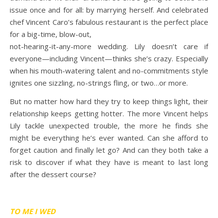
issue once and for all: by marrying herself. And celebrated
chef Vincent Caro’s fabulous restaurant is the perfect place
for a big-time, blow-out,
not-hearing-it-any-more wedding. Lily doesn’t care if
everyone—including Vincent—thinks she’s crazy. Especially
when his mouth-watering talent and no-commitments style
ignites one sizzling, no-strings fling, or two…or more.
But no matter how hard they try to keep things light, their
relationship keeps getting hotter. The more Vincent helps
Lily tackle unexpected trouble, the more he finds she
might be everything he’s ever wanted. Can she afford to
forget caution and finally let go? And can they both take a
risk to discover if what they have is meant to last long
after the dessert course?
TO ME I WED