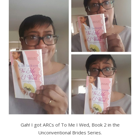
Gah! I got ARCs of To Me I Wed, Book 2 in the
Unconventional Brides Series.