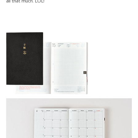
all that much. LOL!