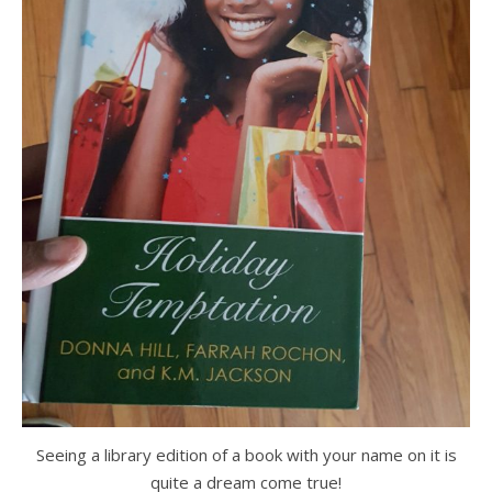
Seeing a library edition of a book with your name on it is
quite a dream come true!