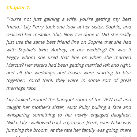
Chapter 1:
“You’re not just gaining a wife, you’re getting my best
friend.” Lily Perry took one look at her sister, Sophie, and
realized her mistake. Shit. Now I’ve done it. Did she really
just use the same best friend line on Sophie that she had
with Sophie’s twin, Audrey, at her wedding? Or was it
Peggy whom she used that line on when she married
Marcus? Her sisters had been getting married left and right,
and all the weddings and toasts were starting to blur
together. You’d think they were in some sort of great
marriage race.
Lily looked around the banquet room of the VFW hall and
caught her mother’s sister, Aunt Ruby pulling a face and
whispering something to her newly engaged daughter,
Nikki. Lily swallowed back a grimace. Jeeze, even Nikki was
jumping the broom. At the rate her family was going, there