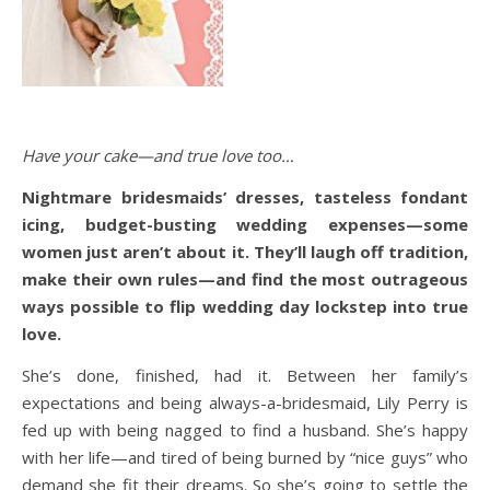
Have your cake—and true love too…
Nightmare bridesmaids’ dresses, tasteless fondant
icing, budget-busting wedding expenses—some
women just aren’t about it. They’ll laugh off tradition,
make their own rules—and find the most outrageous
ways possible to flip wedding day lockstep into true
love.
She’s done, finished, had it. Between her family’s
expectations and being always-a-bridesmaid, Lily Perry is
fed up with being nagged to find a husband. She’s happy
with her life—and tired of being burned by “nice guys” who
demand she fit their dreams. So she’s going to settle the