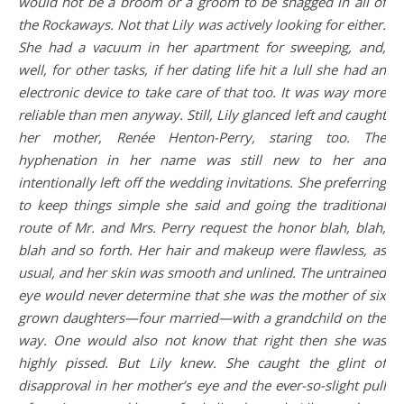
would not be a broom or a groom to be snagged in all of
the Rockaways. Not that Lily was actively looking for either.
She had a vacuum in her apartment for sweeping, and,
well, for other tasks, if her dating life hit a lull she had an
electronic device to take care of that too. It was way more
reliable than men anyway. Still, Lily glanced left and caught
her mother, Renée Henton-Perry, staring too. The
hyphenation in her name was still new to her and
intentionally left off the wedding invitations. She preferring
to keep things simple she said and going the traditional
route of Mr. and Mrs. Perry request the honor blah, blah,
blah and so forth. Her hair and makeup were flawless, as
usual, and her skin was smooth and unlined. The untrained
eye would never determine that she was the mother of six
grown daughters—four married—with a grandchild on the
way. One would also not know that right then she was
highly pissed. But Lily knew. She caught the glint of
disapproval in her mother’s eye and the ever-so-slight pull