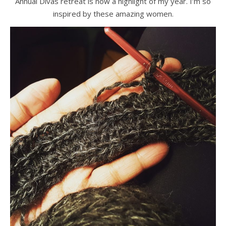
Annual Divas retreat is now a highlight of my year. I’m so
inspired by these amazing women.