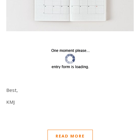
Best,
KMJ
READ MORE