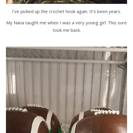
I’ve picked up the crochet hook again. It’s been years.
My Nana taught me when I was a very young girl. This sure
took me back.