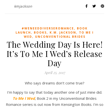
kmjackson
,
#WENEEDDIVERSEROMANCE
BOOK
,
,
,
LAUNCH
BOOKS
K.M. JACKSON
TO ME I
,
WED
UNCONVENTIONAL BRIDES
The Wedding Day Is Here!
It’s To Me I Wed’s Release
Day
April 25, 2017
Who says dreams don’t come true?
I’m happy to say that today another one of just mine did.
To Me I Wed
, Book 2 in my Unconventional Brides
Romance series is out now from Kensington Books. I’m so