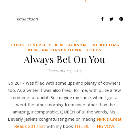
kmjackson
,
,
,
BOOKS
DIVERSITY
K.M. JACKSON
THE BETTING
,
VOW
UNCONVENTIONAL BRIDES
Always Bet On You
December 7, 2017
So 2017 was filled with some ups and plenty of downers
too. As a writer it was also filled, for me, with quite a few
moments of doubt. So imagine my shock when I get a
tweet the other morning from none other than the
amazing, incomparable, QUEEN of all the words, Ms.
Beverly Jenkins congratulating me on making
NPR’s Great
Reads 2017 list
with my book
THE BETTING VOW
.