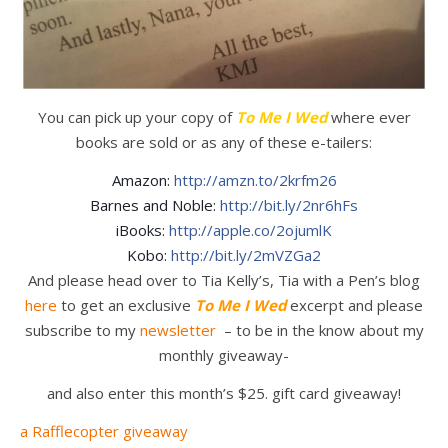
You can pick up your copy of
To Me I Wed
where ever
books are sold or as any of these e-tailers:
Amazon:
http://amzn.to/2krfm26
Barnes and Noble:
http://bit.ly/2nr6hFs
iBooks:
http://apple.co/2ojumlK
Kobo:
http://bit.ly/2mVZGa2
And please head over to Tia Kelly’s, Tia with a Pen’s blog
here
to get an exclusive
To Me I Wed
excerpt and please
subscribe to my
newsletter
– to be in the know about my
monthly giveaway-
and also enter this month’s $25. gift card giveaway!
a Rafflecopter giveaway