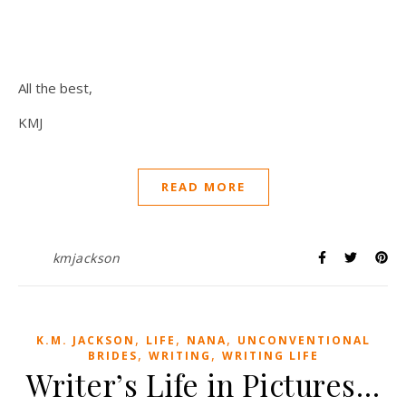
All the best,
KMJ
READ MORE
kmjackson
,
,
,
K.M. JACKSON
LIFE
NANA
UNCONVENTIONAL
,
,
BRIDES
WRITING
WRITING LIFE
Writer’s Life in Pictures…