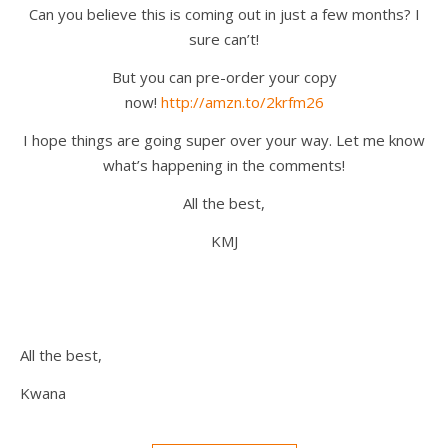
Can you believe this is coming out in just a few months? I
sure can’t!
But you can pre-order your copy
now!
http://amzn.to/2krfm26
I hope things are going super over your way. Let me know
what’s happening in the comments!
All the best,
KMJ
All the best,
Kwana