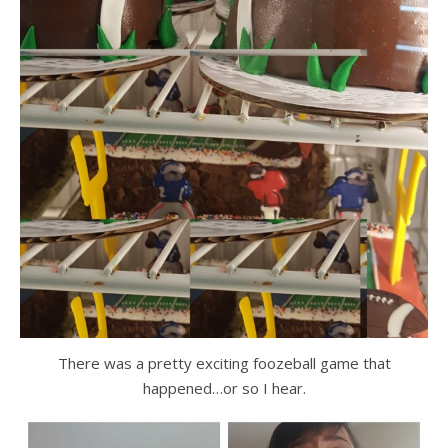
There was a pretty exciting foozeball game that
happened…or so I hear.