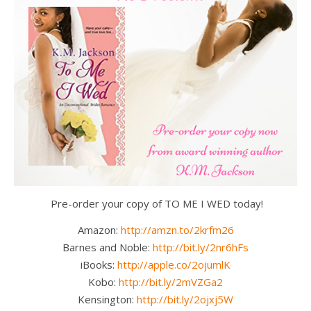
Pre-order your copy of TO ME I WED today!
Amazon:
http://amzn.to/2krfm26
Barnes and Noble:
http://bit.ly/2nr6hFs
iBooks:
http://apple.co/2ojumlK
Kobo:
http://bit.ly/2mVZGa2
Kensington:
http://bit.ly/2ojxj5W