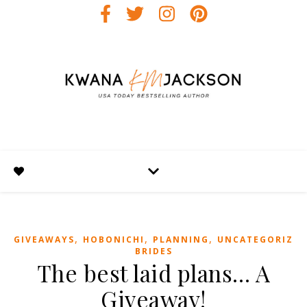
,
,
,
GIVEAWAYS
HOBONICHI
PLANNING
UNCATEGORIZED
BRIDES
The best laid plans… A
Giveaway!