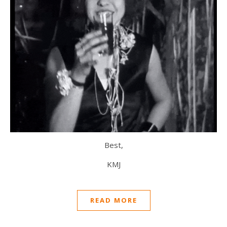
Best,
KMJ
READ MORE