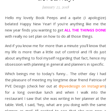
January 23, 2018
Hello my lovely Book Peeps and a quite (I apologize)
belated Happy New Year! If you’re anything like me the
new year finds you wanting to get
ALL THE THINGS DONE
with really no set plan on how to do all those things.
And if you know me for more than a minute you’ll know that
my life is more than a little out of control and I’ll do just
about anything to fool myself regarding that fact, hence my
obsession with planning in general and planners in specific.
Which beings me to today’s funny… The other day I had
the pleasure of meeting my longtime dear friend Patricia of
PVE Design (check her out at
@pvedesign on Instagram
)
for a long overdue lunch and when I walk into the
restaurant I saw that she was writing in her planner at the
table. Well, I said, “hey, what are you doing with the same
planner as me!” All excited to see that she was now a