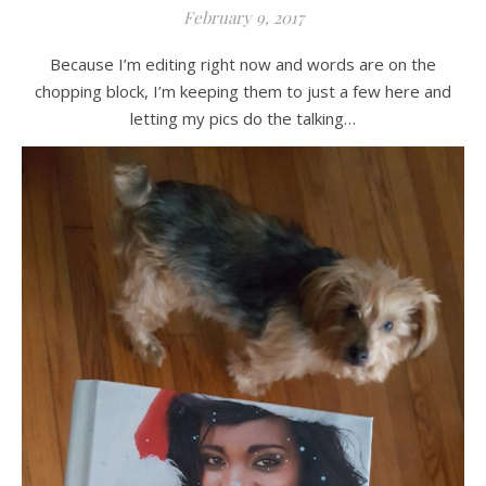
February 9, 2017
Because I’m editing right now and words are on the
chopping block, I’m keeping them to just a few here and
letting my pics do the talking…