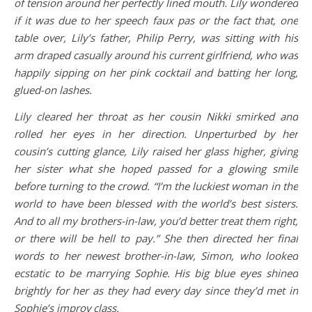
of tension around her perfectly lined mouth. Lily wondered
if it was due to her speech faux pas or the fact that, one
table over, Lily’s father, Philip Perry, was sitting with his
arm draped casually around his current girlfriend, who was
happily sipping on her pink cocktail and batting her long,
glued-on lashes.
Lily cleared her throat as her cousin Nikki smirked and
rolled her eyes in her direction. Unperturbed by her
cousin’s cutting glance, Lily raised her glass higher, giving
her sister what she hoped passed for a glowing smile
before turning to the crowd. “I’m the luckiest woman in the
world to have been blessed with the world’s best sisters.
And to all my brothers-in-law, you’d better treat them right,
or there will be hell to pay.” She then directed her final
words to her newest brother-in-law, Simon, who looked
ecstatic to be marrying Sophie. His big blue eyes shined
brightly for her as they had every day since they’d met in
Sophie’s improv class.