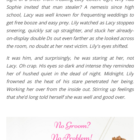
Sophie invited that man stealer? A nemesis since high
school, Lacy was well known for frequenting weddings to
get free booze and easy prey. Lily watched as Lacy stopped
sneering, quickly sat up straighter, and stuck her already-
on-display double Ds out even farther as she looked across
the room, no doubt at her next victim. Lily’s eyes shifted.
It was him, and surprisingly, he was staring at her, not
Lacy. Oh crap. His eyes so dark and intense they reminded
her of hushed quiet in the dead of night. Midnight. Lily
frowned as the heat of his stare penetrated her being.
Working her over from the inside out. Stirring up feelings
that she’d long told herself she was well and good over.