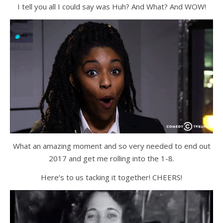
I tell you all I could say was Huh? And What? And WOW!
What an amazing moment and so very needed to end out
2017 and get me rolling into the 1-8.
Here’s to us tacking it together! CHEERS!