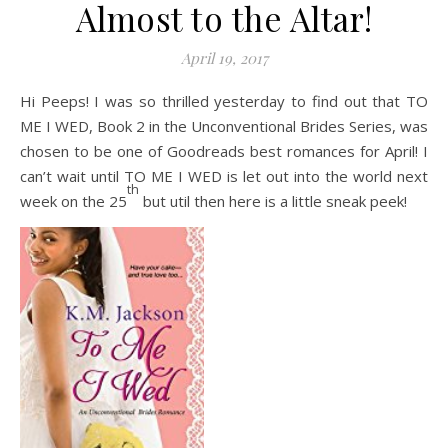
Almost to the Altar!
April 19, 2017
Hi Peeps! I was so thrilled yesterday to find out that TO
ME I WED, Book 2 in the Unconventional Brides Series, was
chosen to be one of Goodreads best romances for April! I
can’t wait until TO ME I WED is let out into the world next
th
week on the 25
but util then here is a little sneak peek!