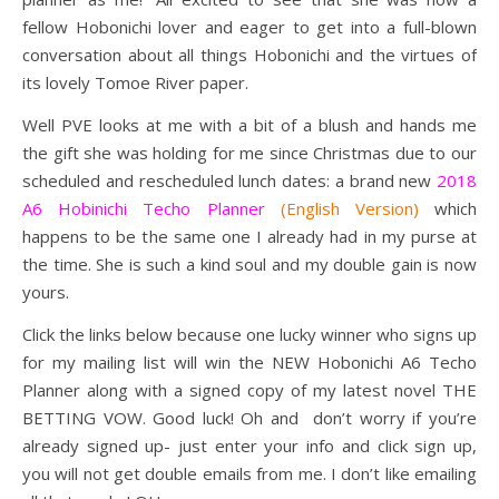
fellow Hobonichi lover and eager to get into a full-blown
conversation about all things Hobonichi and the virtues of
its lovely Tomoe River paper.
Well PVE looks at me with a bit of a blush and hands me
the gift she was holding for me since Christmas due to our
scheduled and rescheduled lunch dates: a brand new
2018
A6 Hobinichi Techo Planner
(English Version)
which
happens to be the same one I already had in my purse at
the time. She is such a kind soul and my double gain is now
yours.
Click the links below because one lucky winner who signs up
for my mailing list will win the NEW Hobonichi A6 Techo
Planner along with a signed copy of my latest novel THE
BETTING VOW. Good luck! Oh and don’t worry if you’re
already signed up- just enter your info and click sign up,
you will not get double emails from me. I don’t like emailing