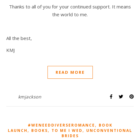
Thanks to all of you for your continued support. It means
the world to me.
All the best,
KMJ
READ MORE
kmjackson
,
#WENEEDDIVERSEROMANCE
BOOK
,
,
,
LAUNCH
BOOKS
TO ME I WED
UNCONVENTIONAL
BRIDES