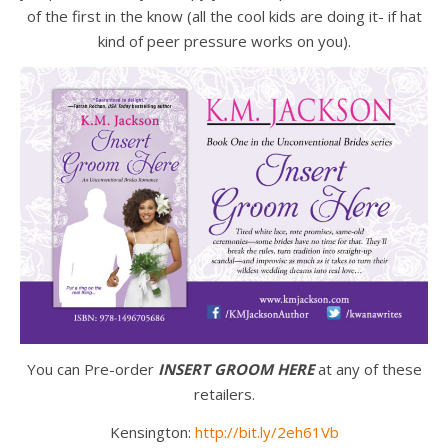
of the first in the know (all the cool kids are doing it- if hat
kind of peer pressure works on you).
You can Pre-order
INSERT GROOM HERE
at any of these
retailers.
Kensington:
http://bit.ly/2eh61Vb