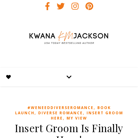
,
#WENEEDDIVERSEROMANCE
BOOK
,
,
LAUNCH
DIVERSE ROMANCE
INSERT GROOM
,
HERE
MY VIEW
Insert Groom Is Finally