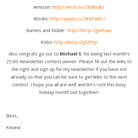
Amazon:
http://amzn.to/28Mbqk3
iBooks:
http://apple.co/28RPaWU
Barnes and Noble:
http://bit.ly/2gwFuas
Kobo:
http://bit.ly/2g8Fhtp
Also congrats go out to
Michael S
. for being last month’s
25.00 Newsletter contest winner. Please fill out the links to
the right and sign up for my newsletter if you have not
already so that you can be sure to get links to the next
contest. I hope you all are well and let’s rock this busy
holiday month out together!
Best,
Kwana