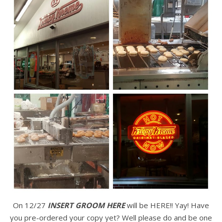
On 12/27
INSERT GROOM HERE
will be HERE!! Yay! Have
you pre-ordered your copy yet? Well please do and be one