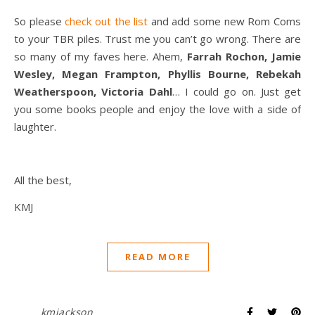
So please
check out the list
and add some new Rom Coms
to your TBR piles. Trust me you can’t go wrong. There are
so many of my faves here. Ahem,
Farrah Rochon, Jamie
Wesley, Megan Frampton, Phyllis Bourne, Rebekah
Weatherspoon, Victoria Dahl
… I could go on. Just get
you some books people and enjoy the love with a side of
laughter.
All the best,
KMJ
READ MORE
kmjackson