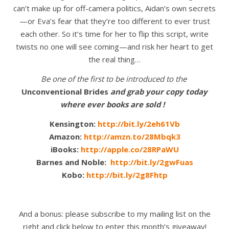
can’t make up for off-camera politics, Aidan’s own secrets
—or Eva’s fear that they’re too different to ever trust
each other. So it’s time for her to flip this script, write
twists no one will see coming—and risk her heart to get
the real thing…
Be one of the first to be introduced to the
Unconventional Brides
and grab your copy today
where ever books are sold !
Kensington:
http://bit.ly/2eh61Vb
Amazon:
http://amzn.to/28Mbqk3
iBooks:
http://apple.co/28RPaWU
Barnes and Noble:
http://bit.ly/2gwFuas
Kobo:
http://bit.ly/2g8Fhtp
And a bonus: please subscribe to my mailing list on the
right and click below to enter this month’s giveaway!