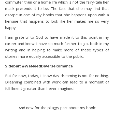
commuter train or a home life which is not the fairy-tale her
mask pretends it to be. The fact that she may find that
escape in one of my books that she happens upon with a
heroine that happens to look like her makes me so very
happy.
I am grateful to God to have made it to this point in my
career and know I have so much further to go, both in my
writing and in helping to make more of these types of
stories more equally accessible to the public.
Sidebar: #WeNeedDiverseRomance
But for now, today, I know day dreaming is not for nothing.
Dreaming combined with work can lead to a moment of
fulfillment greater than I ever imagined.
And now for the pluggy part about my book: