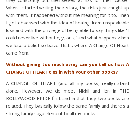
When I started writing their story, the risks just caught up
with them. It happened without me meaning for it to. Then
I got obsessed with the idea of healing from unspeakable
loss and with the privilege of being able to say things like “I
could never live without x, y, or z,” and what happens when
we lose a belief so basic. That’s where A Change Of Heart
came from.
Without giving too much away can you tell us how A
CHANGE OF HEART ties in with your other books?
A CHANGE OF HEART (and all my books, really) stand
alone. However, we do meet Nikhil and Jen in THE
BOLLYWOOD BRIDE first and in that they two books are
related. They basically follow the same family and there’s a
strong family saga element to all my books.