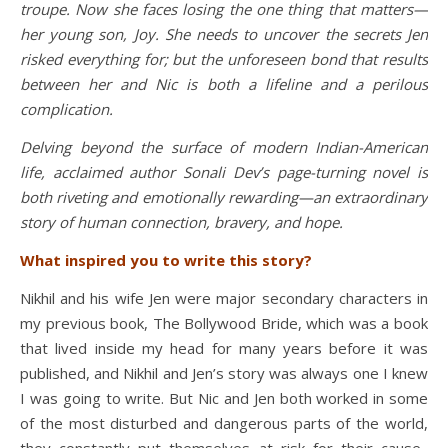
troupe. Now she faces losing the one thing that matters—
her young son, Joy. She needs to uncover the secrets Jen
risked everything for; but the unforeseen bond that results
between her and Nic is both a lifeline and a perilous
complication.
Delving beyond the surface of modern Indian-American
life, acclaimed author Sonali Dev
’s page-turning novel is
both riveting and emotionally rewarding—an extraordinary
story of human connection, bravery, and hope.
What inspired you to write this story?
Nikhil and his wife Jen were major secondary characters in
my previous book, The Bollywood Bride, which was a book
that lived inside my head for many years before it was
published, and Nikhil and Jen’s story was always one I knew
I was going to write. But Nic and Jen both worked in some
of the most disturbed and dangerous parts of the world,
they constantly put themselves at risk for their cause.