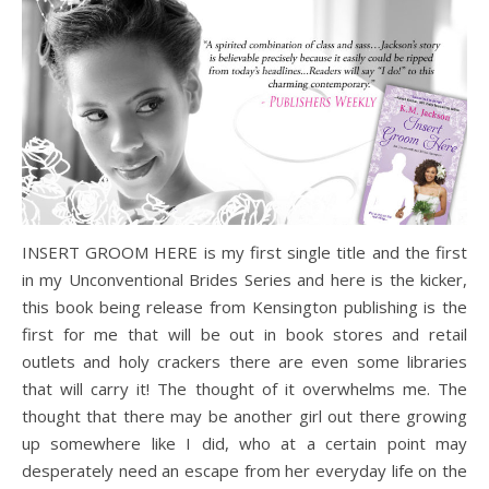
INSERT GROOM HERE is my first single title and the first
in my Unconventional Brides Series and here is the kicker,
this book being release from Kensington publishing is the
first for me that will be out in book stores and retail
outlets and holy crackers there are even some libraries
that will carry it! The thought of it overwhelms me. The
thought that there may be another girl out there growing
up somewhere like I did, who at a certain point may
desperately need an escape from her everyday life on the