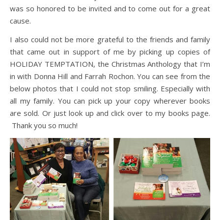
was so honored to be invited and to come out for a great
cause.
I also could not be more grateful to the friends and family
that came out in support of me by picking up copies of
HOLIDAY TEMPTATION, the Christmas Anthology that I’m
in with Donna Hill and Farrah Rochon. You can see from the
below photos that I could not stop smiling. Especially with
all my family. You can pick up your copy wherever books
are sold. Or just look up and click over to my books page.
Thank you so much!