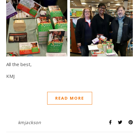
All the best,
KMJ
READ MORE
kmjackson