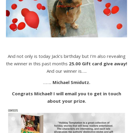
And not only is today Jack’s birthday but I’m also revealing
the winner in this past months
25.00 Gift card give away!
And our winner is…..
……..
Michael Smidutz.
Congrats Michael! I will email you to get in touch
about your prize.