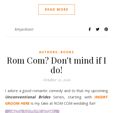
READ MORE
kmjackson
,
AUTHORS
BOOKS
Rom Com? Don’t mind if I
do!
October 21, 2016
I adore a good romantic comedy and to that my upcoming
Unconventional Brides
Series, starting with
INSERT
GROOM HERE
is my take at ROM COM wedding fun!