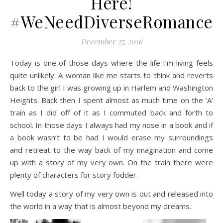
Here!
#WeNeedDiverseRomance
December 27, 2016
Today is one of those days where the life I’m living feels
quite unlikely. A woman like me starts to think and reverts
back to the girl I was growing up in Harlem and Washington
Heights. Back then I spent almost as much time on the ‘A’
train as I did off of it as I commuted back and forth to
school. In those days I always had my nose in a book and if
a book wasn’t to be had I would erase my surroundings
and retreat to the way back of my imagination and come
up with a story of my very own. On the train there were
plenty of characters for story fodder.
Well today a story of my very own is out and released into
the world in a way that is almost beyond my dreams.