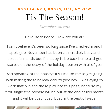
,
,
,
BOOK LAUNCH
BOOKS
LIFE
MY VIEW
Tis The Season!
November 29, 2016
Hello Dear Peeps! How are you all?
I can’t believe it’s been so long since I’ve checked in and I
apologize. November has been an incredibly busy and
stressful month, but I’m happy to be back home and get
started on the crazy of the holiday season with all of you.
And speaking of the holidays it’s time for me to get going
with making those holiday donuts (see how I was dying to
work that pun and these pics into this post) because my
first single title release will be out at the end of this month
and it will be busy, busy, busy in the best of ways!