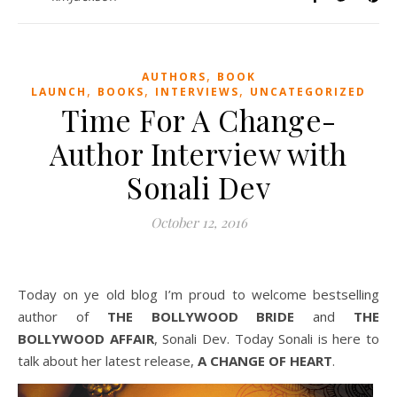
,
AUTHORS
BOOK
,
,
,
LAUNCH
BOOKS
INTERVIEWS
UNCATEGORIZED
Time For A Change-
Author Interview with
Sonali Dev
October 12, 2016
Today on ye old blog I’m proud to welcome bestselling
author of
THE BOLLYWOOD BRIDE
and
THE
BOLLYWOOD AFFAIR
, Sonali Dev. Today Sonali is here to
talk about her latest release,
A CHANGE OF HEART
.