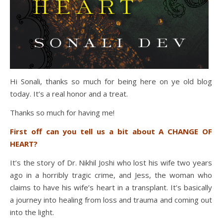
Hi Sonali, thanks so much for being here on ye old blog
today. It’s a real honor and a treat.
Thanks so much for having me!
First off can you tell us a bit about A CHANGE OF
HEART?
It’s the story of Dr. Nikhil Joshi who lost his wife two years
ago in a horribly tragic crime, and Jess, the woman who
claims to have his wife’s heart in a transplant. It’s basically
a journey into healing from loss and trauma and coming out
into the light.