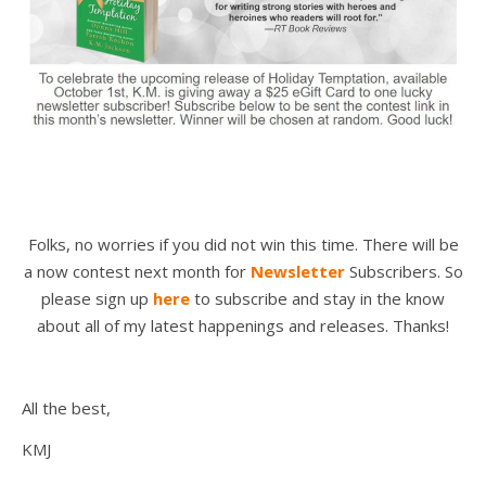
Folks, no worries if you did not win this time. There will be
a now contest next month for
Newsletter
Subscribers. So
please sign up
here
to subscribe and stay in the know
about all of my latest happenings and releases. Thanks!
All the best,
KMJ