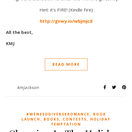
Hint: it’s FIRE! (Kindle Fire)
http://gvwy.io/wbjmjcd
All the best,
KMJ
READ MORE
kmjackson
,
#WENEEDDIVERSEROMANCE
BOOK
,
,
,
LAUNCH
BOOKS
CONTESTS
HOLIDAY
TEMPTATION