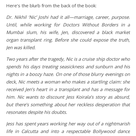
Here’s the blurb from the back of the book:
Dr. Nikhil ‘Nic
’ Joshi had it all—marriage, career, purpose.
Until, while working for Doctors Without Borders in a
Mumbai slum, his wife, Jen, discovered a black market
organ transplant ring. Before she could expose the truth,
Jen was killed.
Two years after the tragedy, Nic is a cruise ship doctor who
spends his days treating seasickness and sunburn and his
nights in a boozy haze. On one of those blurry evenings on
deck, Nic meets a woman who makes a startling claim: she
received Jen
’s heart in a transplant and has a message for
him. Nic wants to discount Jess Koirala
’s story as absurd,
but there
’s something about her reckless desperation that
resonates despite his doubts.
Jess has spent years working her way out of a nightmarish
life in Calcutta and into a respectable Bollywood dance