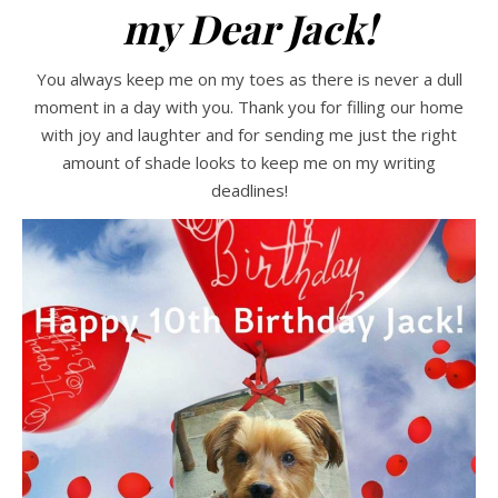
my Dear Jack!
You always keep me on my toes as there is never a dull
moment in a day with you. Thank you for filling our home
with joy and laughter and for sending me just the right
amount of shade looks to keep me on my writing
deadlines!