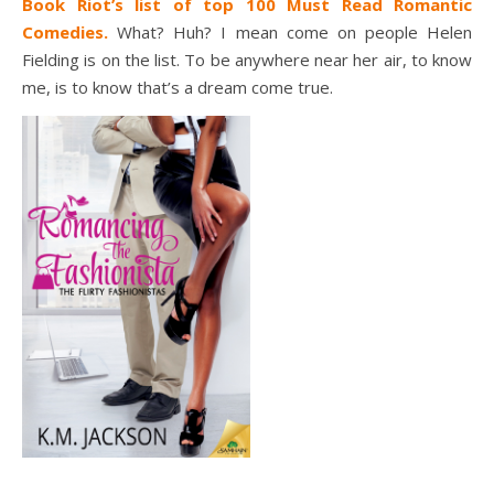
Book Riot’s list of top 100 Must Read Romantic
Comedies.
What? Huh? I mean come on people Helen
Fielding is on the list. To be anywhere near her air, to know
me, is to know that’s a dream come true.