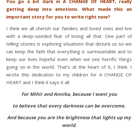
You go a bit dark in A CHANGE OF HEART, really
getting deep into emotions. What made this an
important story for you to write right now?
I think we all cherish our families and loved ones and live
with a deep-seeded fear of losing all that. One part of
telling stories is exploring situations that disturb us so we
can keep the faith that everything is surmountable and to
keep our lives hopeful even when we see horrific things
going on in the world. That’s at the heart of it, I think. I
wrote this dedication to my children for A CHANGE OF
HEART and I think it says it all:
For Mihir and Annika, because I want you
to believe that every darkness can be overcome.
And because you are the brightness that lights up my
world.