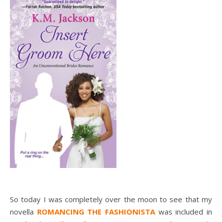
So today I was completely over the moon to see that my
novella
ROMANCING THE FASHIONISTA
was included in