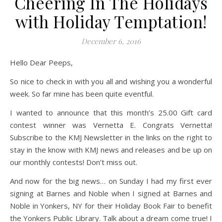
Cheering In The Holidays
with Holiday Temptation!
December 6, 2016
Hello Dear Peeps,
So nice to check in with you all and wishing you a wonderful
week. So far mine has been quite eventful.
I wanted to announce that this month’s 25.00 Gift card
contest winner was Vernetta E. Congrats Vernetta!
Subscribe to the KMJ Newsletter in the links on the right to
stay in the know with KMJ news and releases and be up on
our monthly contests! Don’t miss out.
And now for the big news… on Sunday I had my first ever
signing at Barnes and Noble when I signed at Barnes and
Noble in Yonkers, NY for their Holiday Book Fair to benefit
the Yonkers Public Library. Talk about a dream come true! I