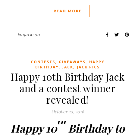
READ MORE
kmjackson
,
,
CONTESTS
GIVEAWAYS
HAPPY
,
,
BIRTHDAY
JACK
JACK PICS
Happy 10th Birthday Jack
and a contest winner
revealed!
October 25, 2016
th
Happy 10
Birthday to