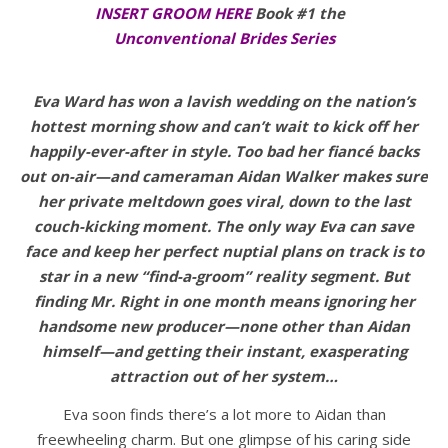
INSERT GROOM HERE
Book #1 the
Unconventional Brides Series
Eva Ward has won a lavish wedding on the nation’s
hottest morning show and can’t wait to kick off her
happily-ever-after in style. Too bad her fiancé backs
out on-air—and cameraman Aidan Walker makes sure
her private meltdown goes viral, down to the last
couch-kicking moment. The only way Eva can save
face and keep her perfect nuptial plans on track is to
star in a new “find-a-groom” reality segment. But
finding Mr. Right in one month means ignoring her
handsome new producer—none other than Aidan
himself—and getting their instant, exasperating
attraction out of her system…
Eva soon finds there’s a lot more to Aidan than
freewheeling charm. But one glimpse of his caring side