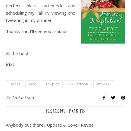
perfect black turtleneck and
scheduling my Fall TV viewing and
tweeting in my planner.
Thanks and I’ll see you around!
All the best,
KMJ
Books
jack
jack pics
K.M. Jackson
my view
By
kmjackson
RECENT POSTS
Anybody out there? Update & Cover Reveal