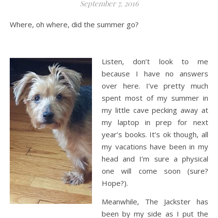
September 7, 2016
Where, oh where, did the summer go?
Listen, don’t look to me
because I have no answers
over here. I’ve pretty much
spent most of my summer in
my little cave pecking away at
my laptop in prep for next
year’s books. It’s ok though, all
my vacations have been in my
head and I’m sure a physical
one will come soon (sure?
Hope?).
Meanwhile, The Jackster has
been by my side as I put the