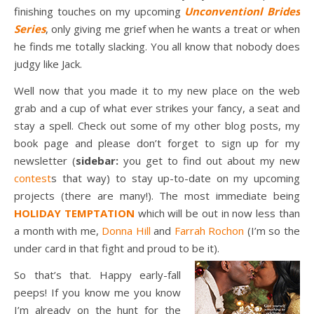
finishing touches on my upcoming
Unconventionl Brides
Series
, only giving me grief when he wants a treat or when
he finds me totally slacking. You all know that nobody does
judgy like Jack.
Well now that you made it to my new place on the web
grab and a cup of what ever strikes your fancy, a seat and
stay a spell. Check out some of my other blog posts, my
book page and please don’t forget to sign up for my
newsletter (
sidebar:
you get to find out about my new
contest
s that way) to stay up-to-date on my upcoming
projects (there are many!). The most immediate being
HOLIDAY TEMPTATION
which will be out in now less than
a month with me,
Donna Hill
and
Farrah Rochon
(I’m so the
under card in that fight and proud to be it).
So that’s that. Happy early-fall
peeps! If you know me you know
I’m already on the hunt for the