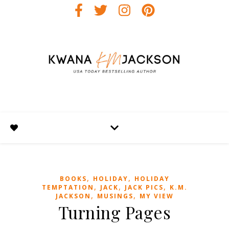
,
,
BOOKS
HOLIDAY
HOLIDAY
,
,
,
TEMPTATION
JACK
JACK PICS
K.M.
,
,
JACKSON
MUSINGS
MY VIEW
Turning Pages