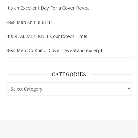
It’s an Excellent Day For a Cover Reveal
Real Men Knit is a HIT
It’s REAL MEN KNIT Countdown Time!
Real Men Do Knit … Cover reveal and excerpt!
CATEGORIES
Categories