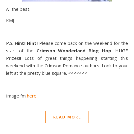
All the best,
KMJ
P.S.
Hint! Hint!
Please come back on the weekend for the
start of the
Crimson Wonderland Blog Hop
. HUGE
Prizes!! Lots of great things happening starting this
weekend with the Crimson Romance authors. Look to your
left at the pretty blue square. <<<<<<<
Image fm
here
READ MORE