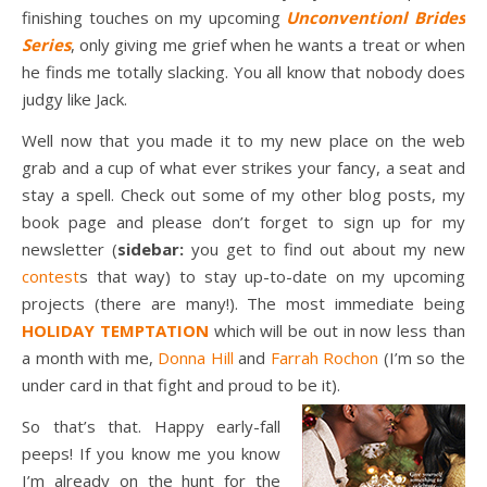
finishing touches on my upcoming
Unconventionl Brides
Series
, only giving me grief when he wants a treat or when
he finds me totally slacking. You all know that nobody does
judgy like Jack.
Well now that you made it to my new place on the web
grab and a cup of what ever strikes your fancy, a seat and
stay a spell. Check out some of my other blog posts, my
book page and please don’t forget to sign up for my
newsletter (
sidebar:
you get to find out about my new
contest
s that way) to stay up-to-date on my upcoming
projects (there are many!). The most immediate being
HOLIDAY TEMPTATION
which will be out in now less than
a month with me,
Donna Hill
and
Farrah Rochon
(I’m so the
under card in that fight and proud to be it).
So that’s that. Happy early-fall
peeps! If you know me you know
I’m already on the hunt for the