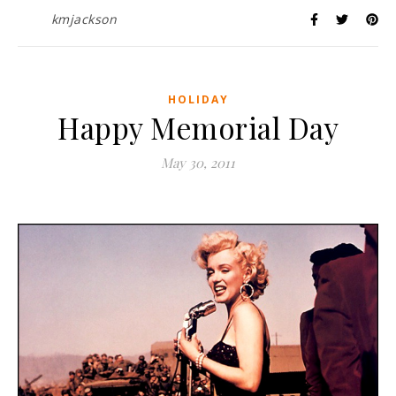
kmjackson
HOLIDAY
Happy Memorial Day
May 30, 2011