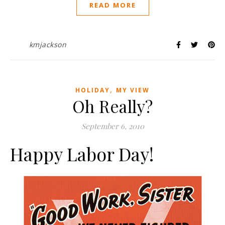
READ MORE
kmjackson
,
HOLIDAY
MY VIEW
Oh Really?
September 6, 2010
Happy Labor Day!