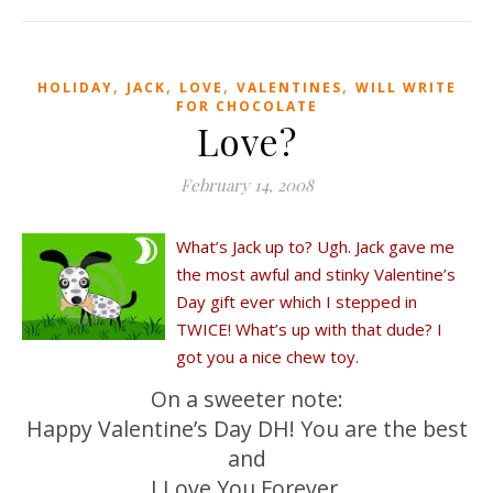
,
,
,
,
HOLIDAY
JACK
LOVE
VALENTINES
WILL WRITE
FOR CHOCOLATE
Love?
February 14, 2008
What’s Jack up to? Ugh. Jack gave me
the most awful and stinky Valentine’s
Day gift ever which I stepped in
TWICE! What’s up with that dude? I
got you a nice chew toy.
On a sweeter note:
Happy Valentine’s Day DH! You are the best
and
I Love You Forever.