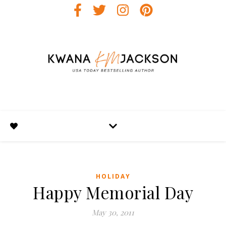
HOLIDAY
Happy Memorial Day
May 30, 2011