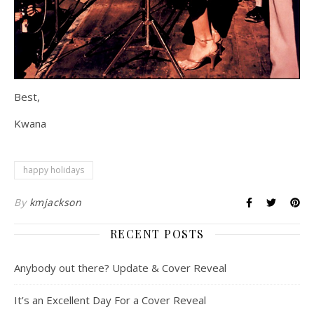
Best,
Kwana
happy holidays
By
kmjackson
RECENT POSTS
Anybody out there? Update & Cover Reveal
It’s an Excellent Day For a Cover Reveal