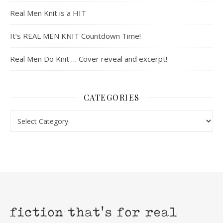
Real Men Knit is a HIT
It’s REAL MEN KNIT Countdown Time!
Real Men Do Knit … Cover reveal and excerpt!
CATEGORIES
Categories