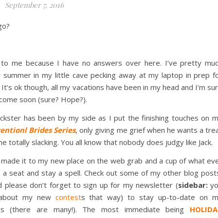
September 7, 2016
go?
ok to me because I have no answers over here. I’ve pretty mu
summer in my little cave pecking away at my laptop in prep f
 It’s ok though, all my vacations have been in my head and I’m su
l come soon (sure? Hope?).
ckster has been by my side as I put the finishing touches on 
ntionl Brides Series
, only giving me grief when he wants a tre
e totally slacking. You all know that nobody does judgy like Jack.
 made it to my new place on the web grab and a cup of what ev
, a seat and stay a spell. Check out some of my other blog post
please don’t forget to sign up for my newsletter (
sidebar:
yo
t about my new
contest
s that way) to stay up-to-date on 
cts (there are many!). The most immediate being
HOLIDA