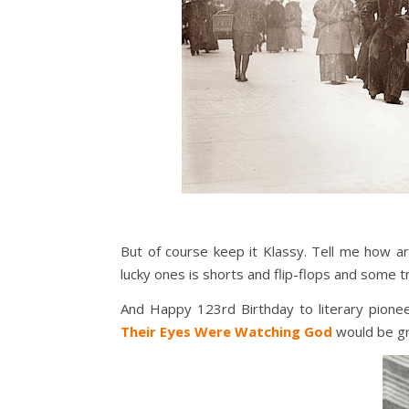
But of course keep it Klassy. Tell me how a
lucky ones is shorts and flip-flops and some tro
And Happy 123rd Birthday to literary pioneer
Their Eyes Were Watching God
would be gr