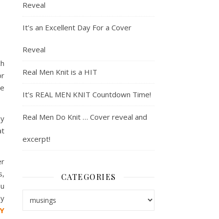
Reveal
It’s an Excellent Day For a Cover
Reveal
ch
Real Men Knit is a HIT
or
re
It’s REAL MEN KNIT Countdown Time!
Real Men Do Knit … Cover reveal and
my
at
excerpt!
er
s,
CATEGORIES
u
Categories
my
Y