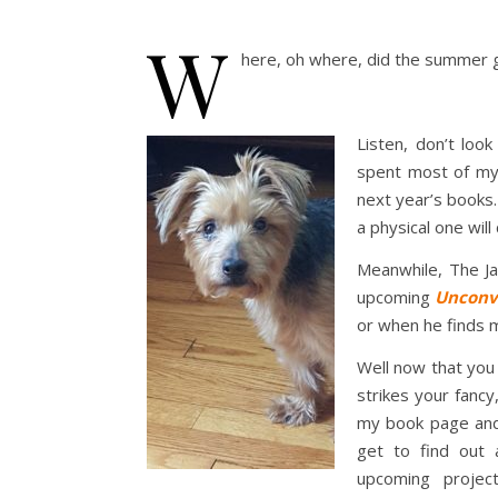
W
here, oh where, did the summer 
Listen, don’t lo
spent most of my 
next year’s books.
a physical one wil
Meanwhile, The Ja
upcoming
Unconve
or when he finds m
Well now that you
strikes your fancy
my book page and 
get to find ou
upcoming proje