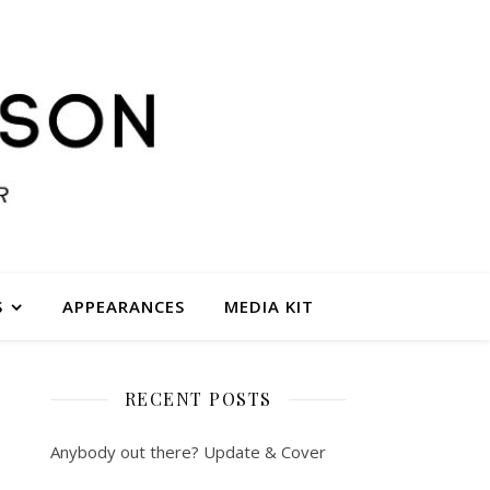
S
APPEARANCES
MEDIA KIT
RECENT POSTS
Anybody out there? Update & Cover