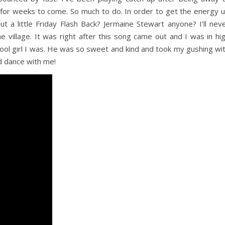
 for weeks to come. So much to do. In order to get the energy 
 a little Friday Flash Back? Jermaine Stewart anyone? I’ll nev
e village. It was right after this song came out and I was in hi
hool girl I was. He was so sweet and kind and took my gushing wi
nd dance with me!