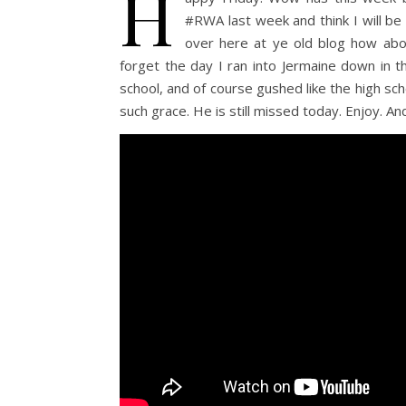
H
#RWA last week and think I will be
over here at ye old blog how about
forget the day I ran into Jermaine down in th
school, and of course gushed like the high sc
such grace. He is still missed today. Enjoy. A