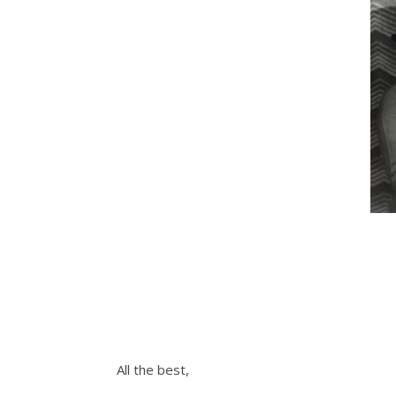
All the best,