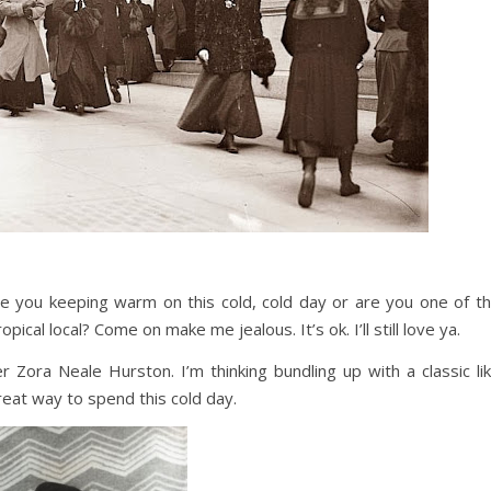
re you keeping warm on this cold, cold day or are you one of t
pical local? Come on make me jealous. It’s ok. I’ll still love ya.
 Zora Neale Hurston. I’m thinking bundling up with a classic li
eat way to spend this cold day.