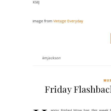
KMJ
image from
Vintage Everyday
kmjackson
MUS
Friday Flashbac
appy Friday! Wow has this week b