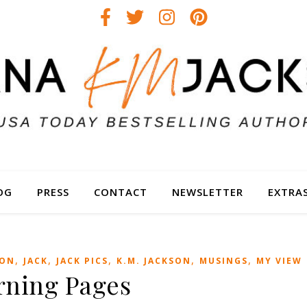
OG
PRESS
CONTACT
NEWSLETTER
EXTRA
,
,
,
,
,
ION
JACK
JACK PICS
K.M. JACKSON
MUSINGS
MY VIEW
rning Pages