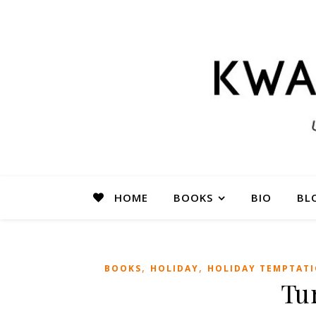
HOME
BOOKS
BIO
BL
,
,
BOOKS
HOLIDAY
HOLIDAY TEMPTAT
Tu