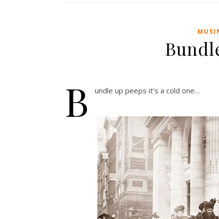
MUSI
Bundl
B
undle up peeps it’s a cold one…