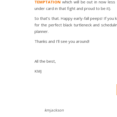
TEMPTATION
which will be out in now les
under card in that fight and proud to be it).
So that’s that. Happy early-fall peeps! If yo
for the perfect black turtleneck and schedul
planner.
Thanks and I’ll see you around!
All the best,
KMJ
kmjackson