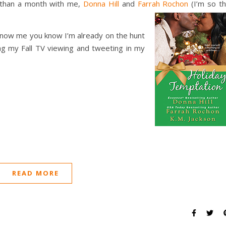
s than a month with me,
Donna Hill
and
Farrah Rochon
(I’m so t
u know me you know I’m already on the hunt
ing my Fall TV viewing and tweeting in my
READ MORE