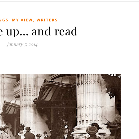
,
,
NGS
MY VIEW
WRITERS
e up… and read
January 7, 2014