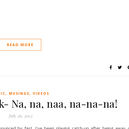
READ MORE
,
,
IC
MUSINGS
VIDEOS
k- Na, na, naa, na-na-na!
July 26, 2013
ounced by fast. I’ve been playing catch-up after being away 