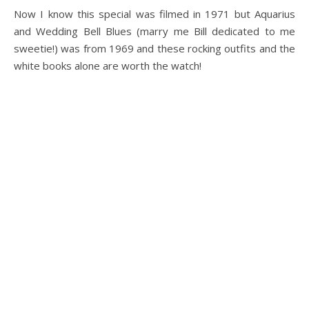
Now I know this special was filmed in 1971 but Aquarius
and Wedding Bell Blues (marry me Bill dedicated to me
sweetie!) was from 1969 and these rocking outfits and the
white books alone are worth the watch!