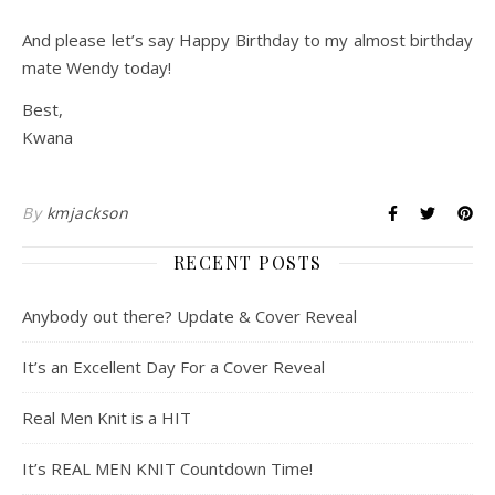
And please let’s say Happy Birthday to my almost birthday
mate Wendy today!
Best,
Kwana
By
kmjackson
RECENT POSTS
Anybody out there? Update & Cover Reveal
It’s an Excellent Day For a Cover Reveal
Real Men Knit is a HIT
It’s REAL MEN KNIT Countdown Time!