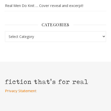
Real Men Do Knit … Cover reveal and excerpt!
CATEGORIES
Categories
Privacy Statement