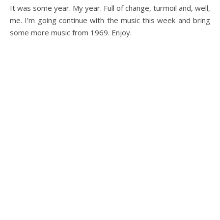
It was some year. My year. Full of change, turmoil and, well,
me. I’m going continue with the music this week and bring
some more music from 1969. Enjoy.