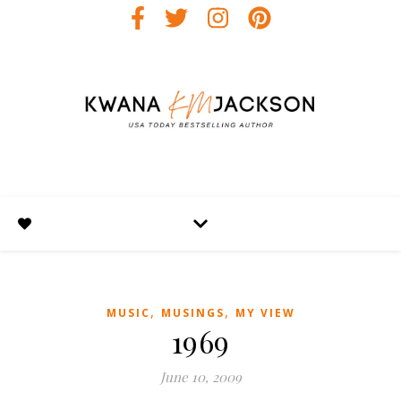
,
,
MUSIC
MUSINGS
MY VIEW
1969
June 10, 2009