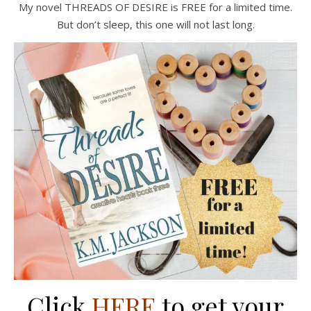
My novel THREADS OF DESIRE is FREE for a limited time.
But don’t sleep, this one will not last long.
Click
HERE
to get your