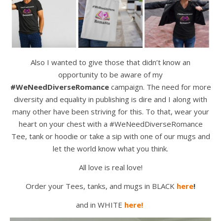
Also I wanted to give those that didn’t know an
opportunity to be aware of my
#WeNeedDiverseRomance
campaign. The need for more
diversity and equality in publishing is dire and I along with
many other have been striving for this. To that, wear your
heart on your chest with a #WeNeedDiverseRomance
Tee, tank or hoodie or take a sip with one of our mugs and
let the world know what you think.
All love is real love!
Order your Tees, tanks, and mugs in BLACK
here
!
and in WHITE
here!