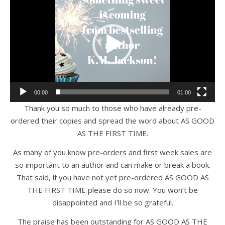
Player
00:00
01:00
Thank you so much to those who have already pre-
ordered their copies and spread the word about AS GOOD
AS THE FIRST TIME.
As many of you know pre-orders and first week sales are
so important to an author and can make or break a book.
That said, if you have not yet pre-ordered AS GOOD AS
THE FIRST TIME please do so now. You won’t be
disappointed and I’ll be so grateful.
The praise has been outstanding for AS GOOD AS THE