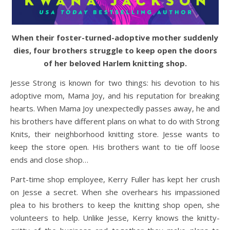
When their foster-turned-adoptive mother suddenly
dies, four brothers struggle to keep open the doors
of her beloved Harlem knitting shop.
Jesse Strong is known for two things: his devotion to his
adoptive mom, Mama Joy, and his reputation for breaking
hearts. When Mama Joy unexpectedly passes away, he and
his brothers have different plans on what to do with Strong
Knits, their neighborhood knitting store. Jesse wants to
keep the store open. His brothers want to tie off loose
ends and close shop…
Part-time shop employee, Kerry Fuller has kept her crush
on Jesse a secret. When she overhears his impassioned
plea to his brothers to keep the knitting shop open, she
volunteers to help. Unlike Jesse, Kerry knows the knitty-