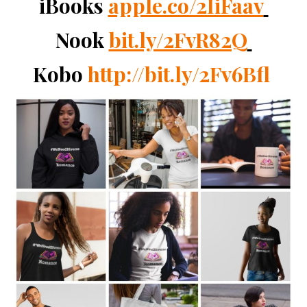
iBooks
apple.co/2IiFaav
Nook
bit.ly/2FvR82Q
Kobo
http://bit.ly/2Fv6Bfl