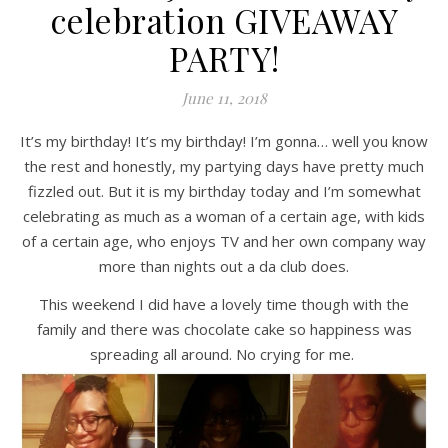
celebration GIVEAWAY
PARTY!
June 11, 2018
It’s my birthday! It’s my birthday! I’m gonna… well you know
the rest and honestly, my partying days have pretty much
fizzled out. But it is my birthday today and I’m somewhat
celebrating as much as a woman of a certain age, with kids
of a certain age, who enjoys TV and her own company way
more than nights out a da club does.
This weekend I did have a lovely time though with the
family and there was chocolate cake so happiness was
spreading all around. No crying for me.