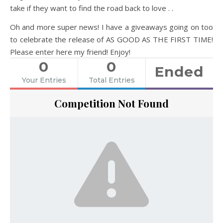
take if they want to find the road back to love . .
Oh and more super news! I have a giveaways going on too
to celebrate the release of AS GOOD AS THE FIRST TIME!
Please enter here my friend! Enjoy!
0
0
Ended
Your Entries
Total Entries
Competition Not Found