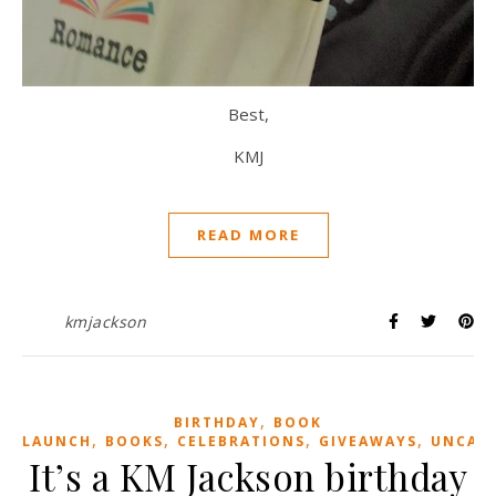
Best,
KMJ
READ MORE
kmjackson
,
BIRTHDAY
BOOK
,
,
,
,
LAUNCH
BOOKS
CELEBRATIONS
GIVEAWAYS
UNCAT
It’s a KM Jackson birthday