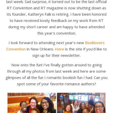
last week. Sad surprise, it turned out to be the last official
RT Convention and RT magazine is now shutting down as
its founder, Katheryn Falk is retiring. I have been honored
to have received lovely feedback on my work from RT
during my short career and am happy to have attended
this year
’
s convention.
I look forward to attending next year’s new
Booklovers
Convention
in New Orleans.
Here
is the site if you’d like to
sign up for their newsletter.
Now onto the fun! I’ve finally gotten around to going
through all my photos from last week and here are some
glimpses of all the fun I romantic bookish fun I had. Can you
spot some of your favorite romance authors?