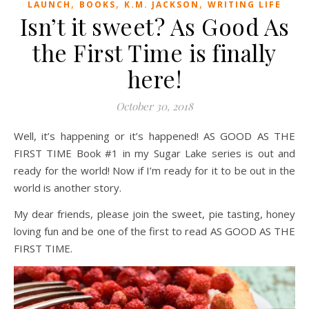
,
,
,
LAUNCH
BOOKS
K.M. JACKSON
WRITING LIFE
Isn’t it sweet? As Good As
the First Time is finally
here!
October 30, 2018
Well, it’s happening or it’s happened! AS GOOD AS THE
FIRST TIME Book #1 in my Sugar Lake series is out and
ready for the world! Now if I’m ready for it to be out in the
world is another story.
My dear friends, please join the sweet, pie tasting, honey
loving fun and be one of the first to read AS GOOD AS THE
FIRST TIME.