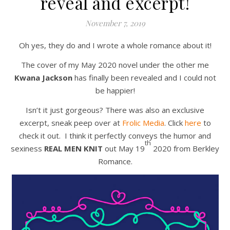
reveal and excerpt!
November 7, 2019
Oh yes, they do and I wrote a whole romance about it!
The cover of my May 2020 novel under the other me
Kwana Jackson
has finally been revealed and I could not
be happier!
Isn’t it just gorgeous? There was also an exclusive
excerpt, sneak peep over at
Frolic Media
. Click
here
to
check it out. I think it perfectly conveys the humor and
th
sexiness
REAL MEN KNIT
out May 19
2020 from Berkley
Romance.