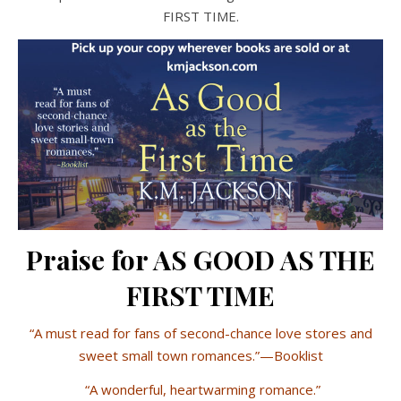
FIRST TIME.
Praise for AS GOOD AS THE
FIRST TIME
“A must read for fans of second-chance love stores and
sweet small town romances.”—Booklist
“A wonderful, heartwarming romance.”