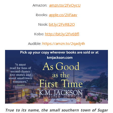
Amazon:
amzn.to/2FvOycU
ibooks:
apple.co/2IiFaav
Nook:
bit.ly/2FvR82Q
Kobo:
http://bit.ly/2Fv6Bfl
Audible:
https://amzn.to/2qadj4h
True to its name, the small southern town of Sugar