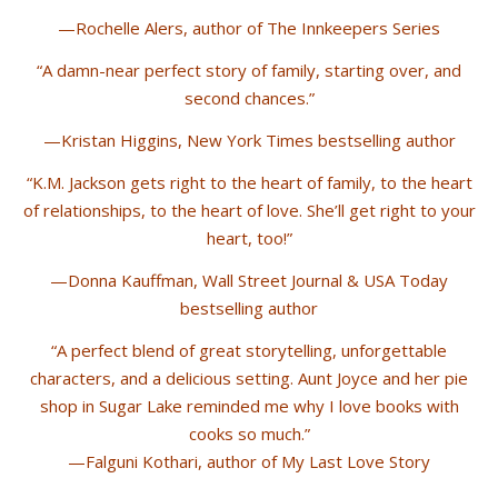
—Rochelle Alers, author of The Innkeepers Series
“A damn-near perfect story of family, starting over, and
second chances.”
—Kristan Higgins, New York Times bestselling author
“K.M. Jackson gets right to the heart of family, to the heart
of relationships, to the heart of love. She’ll get right to your
heart, too!”
—Donna Kauffman, Wall Street Journal & USA Today
bestselling author
“A perfect blend of great storytelling, unforgettable
characters, and a delicious setting. Aunt Joyce and her pie
shop in Sugar Lake reminded me why I love books with
cooks so much.”
—Falguni Kothari, author of My Last Love Story