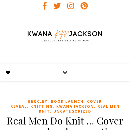
,
,
BERKLEY
BOOK LAUNCH
COVER
,
,
,
REVEAL
KNITTING
KWANA JACKSON
REAL MEN
,
KNIT
UNCATEGORIZED
Real Men Do Knit … Cover