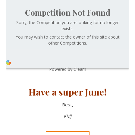
Competition Not Found
Sorry, the Competition you are looking for no longer
exists.
You may wish to contact the owner of this site about
other Competitions.
Powered by Gleam
Have a super June!
Best,
KMJ