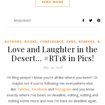
READ MORE
kmjackson
,
,
,
,
,
AUTHORS
BOOKS
CONFERENCE
FANS
READERS
REV
Love and Laughter in the
Desert… #RT18 in Pics!
May 24, 2018
Hi Blog peeps! I know you’re all like where you been? Or
maybe not if you’re following me everywhere else
like:
Twitter
,
Facebook
and
Instagram
and you know
exactly where I’ve been; on deadline, editing, editing and
editing some more and now I’m back on deadline again.