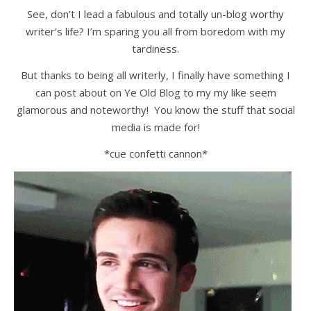
See, don’t I lead a fabulous and totally un-blog worthy
writer’s life? I’m sparing you all from boredom with my
tardiness.
But thanks to being all writerly, I finally have something I
can post about on Ye Old Blog to my my like seem
glamorous and noteworthy! You know the stuff that social
media is made for!
*cue confetti cannon*