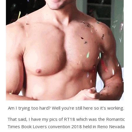
Am I trying too hard? Well you’re still here so it’s working.
That said, I have my pics of RT18 which was the Romantic
Times Book Lovers convention 2018 held in Reno Nevada