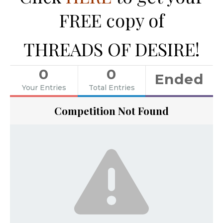
FREE copy of
THREADS OF DESIRE!
0
0
Ended
Your Entries
Total Entries
Competition Not Found