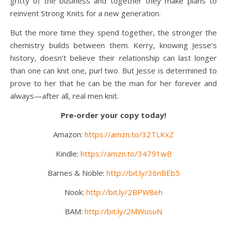
gritty of the business and together they make plans to
reinvent Strong Knits for a new generation.
But the more time they spend together, the stronger the
chemistry builds between them. Kerry, knowing Jesse’s
history, doesn’t believe their relationship can last longer
than one can knit one, purl two. But Jesse is determined to
prove to her that he can be the man for her forever and
always—after all, real men knit.
Pre-order your copy today!
Amazon:
https://amzn.to/32TLKxZ
Kindle:
https://amzn.to/34791wB
Barnes & Noble:
http://bit.ly/36nBEb5
Nook:
http://bit.ly/2BPW8eh
BAM:
http://bit.ly/2MWusuN