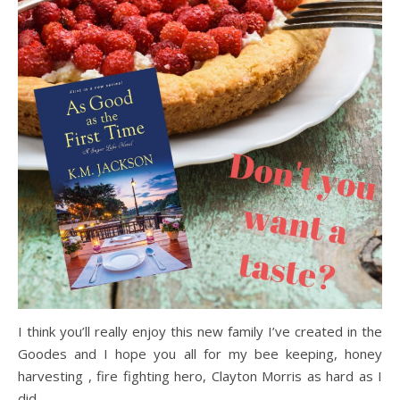
I think you’ll really enjoy this new family I’ve created in the
Goodes and I hope you all for my bee keeping, honey
harvesting , fire fighting hero, Clayton Morris as hard as I
did.