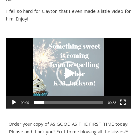
I fell so hard for Clayton that I even made a little video for
him. Enjoy!
Video
Player
00:00
00:33
Order your copy of AS GOOD AS THE FIRST TIME today!
Please and thank you!! *cut to me blowing all the kisses!*