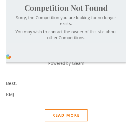
Competition Not Found
Sorry, the Competition you are looking for no longer
exists.
You may wish to contact the owner of this site about
other Competitions.
Powered by Gleam
Best,
KMJ
READ MORE