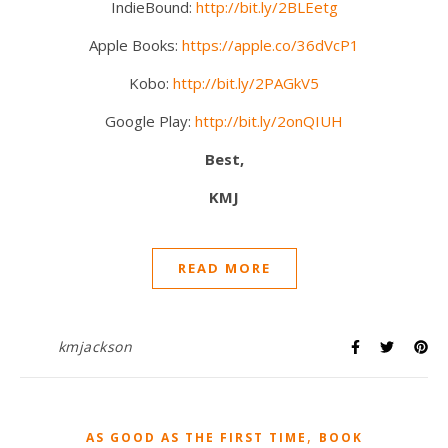
IndieBound:
http://bit.ly/2BLEetg
Apple Books:
https://apple.co/36dVcP1
Kobo:
http://bit.ly/2PAGkV5
Google Play:
http://bit.ly/2onQIUH
Best,
KMJ
READ MORE
kmjackson
,
AS GOOD AS THE FIRST TIME
BOOK