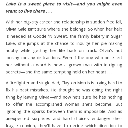
Lake is a sweet place to visit—and you might even
want to live there . . .
With her big-city career and relationship in sudden free fall,
Olivia Gale isn’t sure where she belongs. So when her help
is needed at Goode ʼN Sweet, the family bakery in Sugar
Lake, she jumps at the chance to indulge her pie-making
hobby while getting her life back on track. Olivia’s not
looking for any distractions. Even if the boy who once left
her without a word is now a grown man with intriguing
secrets—and the same tempting hold on her heart . . .
A firefighter and single dad, Clayton Morris is trying hard to
fix his past mistakes. He thought he was doing the right
thing by leaving Olivia—and now he’s sure he has nothing
to offer the accomplished woman she’s become. But
ignoring the sparks between them is impossible. And as
unexpected surprises and hard choices endanger their
fragile reunion, they’ll have to decide which direction to