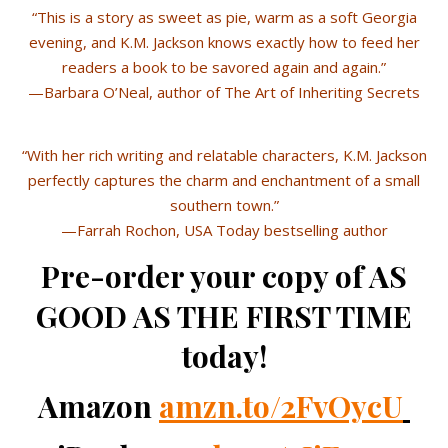
“This is a story as sweet as pie, warm as a soft Georgia
evening, and K.M. Jackson knows exactly how to feed her
readers a book to be savored again and again.”
—Barbara O’Neal, author of The Art of Inheriting Secrets
“With her rich writing and relatable characters, K.M. Jackson
perfectly captures the charm and enchantment of a small
southern town.”
—Farrah Rochon, USA Today bestselling author
Pre-order your copy of AS
GOOD AS THE FIRST TIME
today!
Amazon
amzn.to/2FvOycU