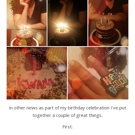
In other news as part of my birthday celebration I’ve put
together a couple of great things.
First: