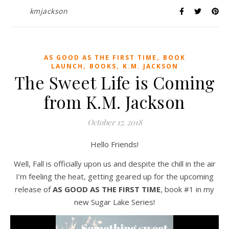
kmjackson
,
AS GOOD AS THE FIRST TIME
BOOK
,
,
LAUNCH
BOOKS
K.M. JACKSON
The Sweet Life is Coming
from K.M. Jackson
October 17, 2018
Hello Friends!
Well, Fall is officially upon us and despite the chill in the air
I’m feeling the heat, getting geared up for the upcoming
release of
AS GOOD AS THE FIRST TIME
, book #1 in my
new Sugar Lake Series!
Video