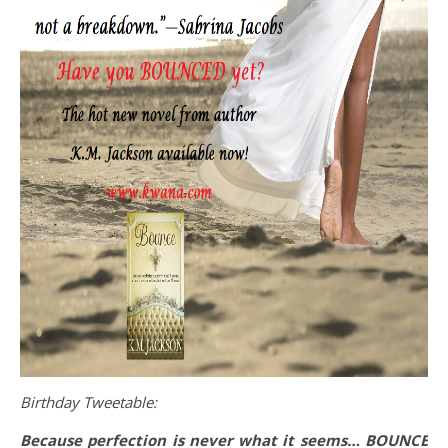
Birthday Tweetable:
Because perfection is never what it seems… BOUNCE