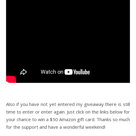
Also if you have not yet entered my giveaway there is still
time to enter or enter again. Just click on the links below for
your chance to win a $50 Amazon gift card. Thanks so much
for the support and have a wonderful weekend!