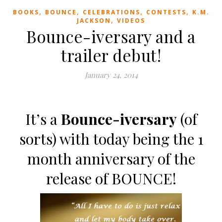
,
,
,
,
BOOKS
BOUNCE
CELEBRATIONS
CONTESTS
K.M.
,
JACKSON
VIDEOS
Bounce-iversary and a
trailer debut!
January 24, 2014
It’s a
Bounce-iversary
(of
sorts) with today being the 1
month anniversary of the
release of BOUNCE!