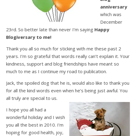
anniversary
which was
December
23rd. So better late than never I’m saying
Happy
Blogiversary to me!
Thank you all so much for sticking with me these past 2
years. I’m so grateful that words really can’t explain it. Your
kindness, support and blog friendships have meant so
much to me as I continue my road to publication.
Jack, the spoiled dog that he is, would also like to thank you
for all the kind words even when he’s being just awful. You
all truly are special to us.
I hope you all had a
wonderful holiday and I wish
you all the best in 2010. I’m
hoping for good health, joy,