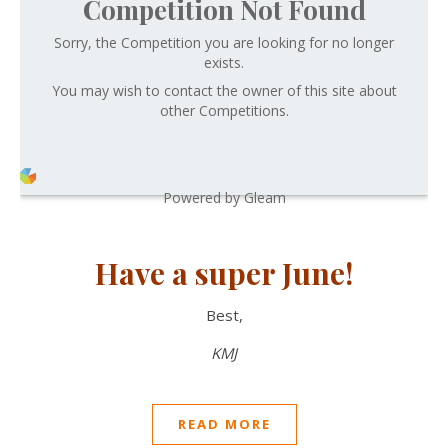
Competition Not Found
Sorry, the Competition you are looking for no longer
exists.
You may wish to contact the owner of this site about
other Competitions.
Powered by Gleam
Have a super June!
Best,
KMJ
READ MORE