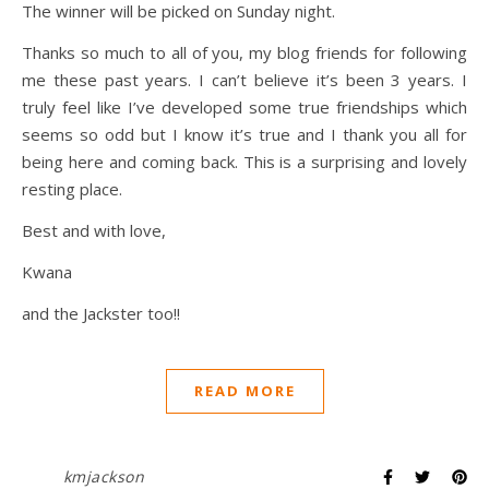
The winner will be picked on Sunday night.
Thanks so much to all of you, my blog friends for following
me these past years. I can’t believe it’s been 3 years. I
truly feel like I’ve developed some true friendships which
seems so odd but I know it’s true and I thank you all for
being here and coming back. This is a surprising and lovely
resting place.
Best and with love,
Kwana
and the Jackster too!!
READ MORE
kmjackson