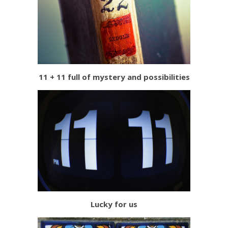
11 + 11 full of mystery and possibilities
Lucky for us