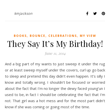
kmjackson
,
,
,
BOOKS
BOUNCE
CELEBRATIONS
MY VIEW
They Say It’s My Birthday!
June 11, 2014
And a big part of my wants to just sweep it under the rug
or at least sweep myself under the covers, curl up go back
to sleep and pretend this day didn’t even happen. It’s silly I
know and totally wrong. I shouldn’t be focused or worried
about the fact that I’m no longer the dewy faced young’un I
used to be, in fact I should be celebrating the fact that I’m
not. That girl was a hot mess and for the most part didn’t
know if she was coming or going most of the time.