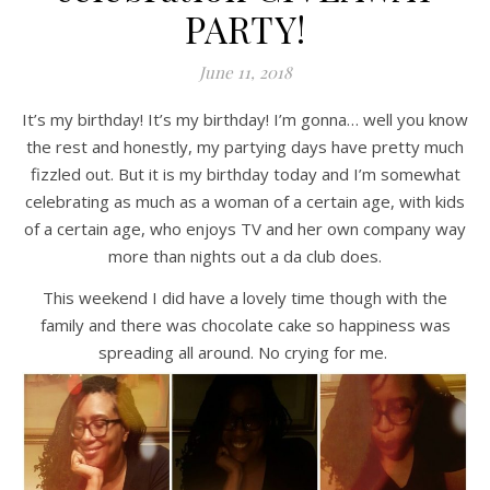
PARTY!
June 11, 2018
It’s my birthday! It’s my birthday! I’m gonna… well you know
the rest and honestly, my partying days have pretty much
fizzled out. But it is my birthday today and I’m somewhat
celebrating as much as a woman of a certain age, with kids
of a certain age, who enjoys TV and her own company way
more than nights out a da club does.
This weekend I did have a lovely time though with the
family and there was chocolate cake so happiness was
spreading all around. No crying for me.