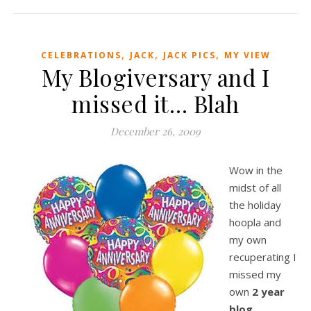
,
,
,
CELEBRATIONS
JACK
JACK PICS
MY VIEW
My Blogiversary and I
missed it… Blah
December 26, 2009
Wow in the
midst of all
the holiday
hoopla and
my own
recuperating I
missed my
own
2 year
blog