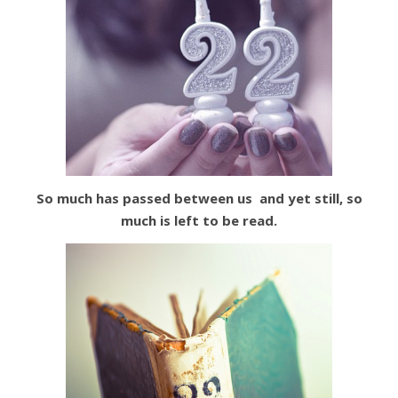
So much has passed between us and yet still,
so
much is left to
be read.