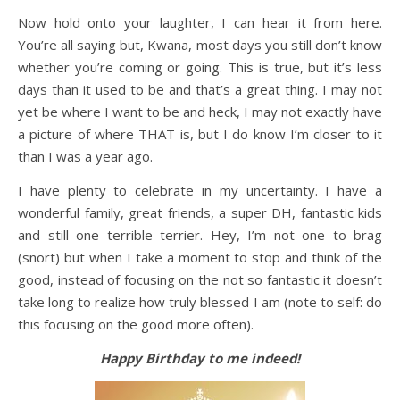
Now hold onto your laughter, I can hear it from here.
You’re all saying but, Kwana, most days you still don’t know
whether you’re coming or going. This is true, but it’s less
days than it used to be and that’s a great thing. I may not
yet be where I want to be and heck, I may not exactly have
a picture of where THAT is, but I do know I’m closer to it
than I was a year ago.
I have plenty to celebrate in my uncertainty. I have a
wonderful family, great friends, a super DH, fantastic kids
and still one terrible terrier. Hey, I’m not one to brag
(snort) but when I take a moment to stop and think of the
good, instead of focusing on the not so fantastic it doesn’t
take long to realize how truly blessed I am (note to self: do
this focusing on the good more often).
Happy Birthday to me indeed!