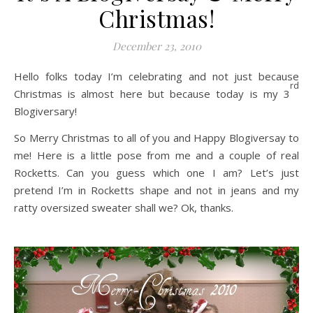
Christmas!
December 23, 2010
Hello folks today I’m celebrating and not just because
rd
Christmas is almost here but because today is my 3
Blogiversary!
So Merry Christmas to all of you and Happy Blogiversay to
me! Here is a little pose from me and a couple of real
Rocketts. Can you guess which one I am? Let’s just
pretend I’m in Rocketts shape and not in jeans and my
ratty oversized sweater shall we? Ok, thanks.