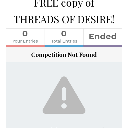
FREE copy of
THREADS OF DESIRE!
0
0
Ended
Your Entries
Total Entries
Competition Not Found