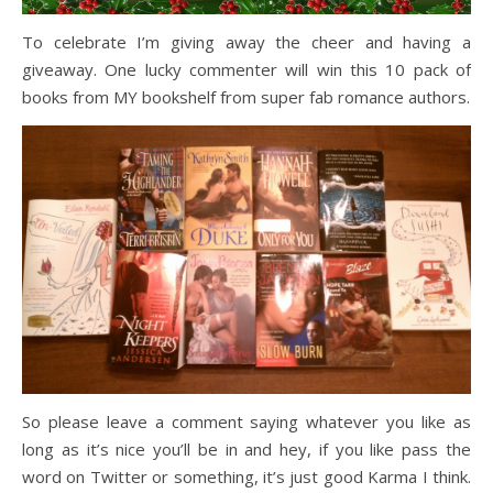
To celebrate I’m giving away the cheer and having a
giveaway. One lucky commenter will win this 10 pack of
books from MY bookshelf from super fab romance authors.
So please leave a comment saying whatever you like as
long as it’s nice you’ll be in and hey, if you like pass the
word on Twitter or something, it’s just good Karma I think.