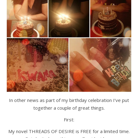
In other news as part of my birthday celebration I’ve put
together a couple of great things.
First:
My novel THREADS OF DESIRE is FREE for a limited time.