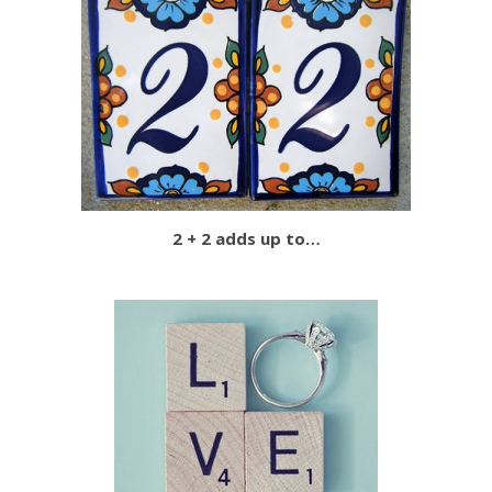
2 + 2 adds up to…