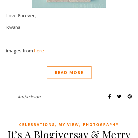
Love Forever,
Kwana
images from
here
READ MORE
kmjackson
,
,
CELEBRATIONS
MY VIEW
PHOTOGRAPHY
It’s A Blogiversay & Merry