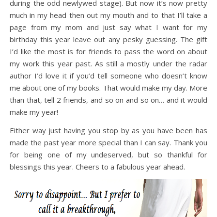
during the odd newlywed stage). But now it’s now pretty
much in my head then out my mouth and to that I’ll take a
page from my mom and just say what I want for my
birthday this year leave out any pesky guessing. The gift
I’d like the most is for friends to pass the word on about
my work this year past. As still a mostly under the radar
author I’d love it if you’d tell someone who doesn’t know
me about one of my books. That would make my day. More
than that, tell 2 friends, and so on and so on… and it would
make my year!
Either way just having you stop by as you have been has
made the past year more special than I can say. Thank you
for being one of my undeserved, but so thankful for
blessings this year. Cheers to a fabulous year ahead.