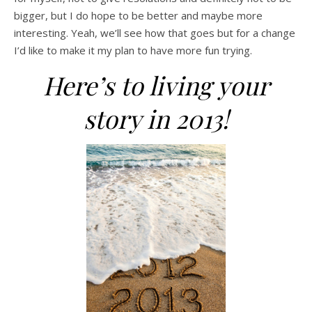
bigger, but I do hope to be better and maybe more
interesting. Yeah, we’ll see how that goes but for a change
I’d like to make it my plan to have more fun trying.
Here’s to living your
story in 2013!