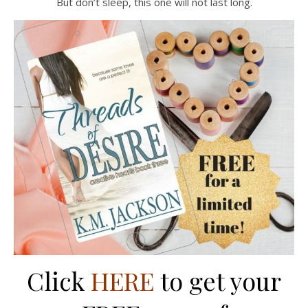
But don’t sleep, this one will not last long.
Click
HERE
to get your