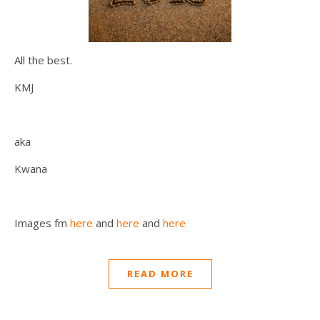
All the best.
KMJ
aka
Kwana
Images fm
here
and
here
and
here
READ MORE