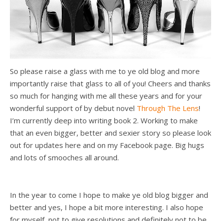
So please raise a glass with me to ye old blog and more
importantly raise that glass to all of you! Cheers and thanks
so much for hanging with me all these years and for your
wonderful support of by debut novel
Through The Lens
!
I’m currently deep into writing book 2. Working to make
that an even bigger, better and sexier story so please look
out for updates here and on my Facebook page. Big hugs
and lots of smooches all around.
In the year to come I hope to make ye old blog bigger and
better and yes, I hope a bit more interesting. I also hope
for myself, not to give resolutions and definitely not to be