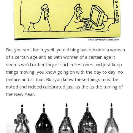
But you see, like myself, ye old blog has become a woman
of a certain age and as with women of a certain age it
seems we’d rather forget such milestones and just keep
things moving, you know going on with the day to day, no
fanfare and all that. But you know these things must be
noted and indeed celebrated just as the as the turning of
the New Year.