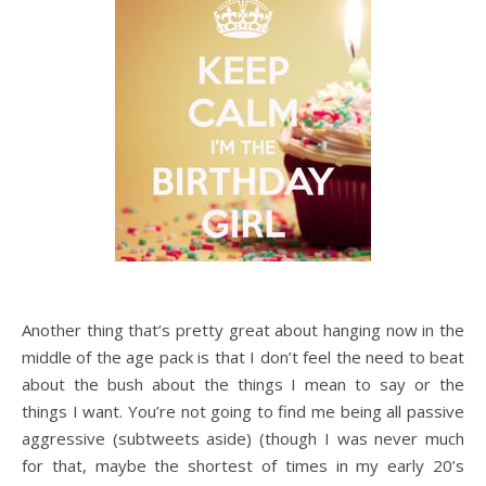
Another thing that’s pretty great about hanging now in the
middle of the age pack is that I don’t feel the need to beat
about the bush about the things I mean to say or the
things I want. You’re not going to find me being all passive
aggressive (subtweets aside) (though I was never much
for that, maybe the shortest of times in my early 20’s