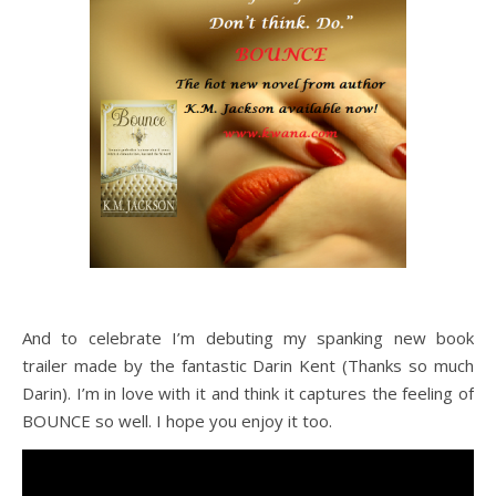
And to celebrate I’m debuting my spanking new book
trailer made by the fantastic Darin Kent (Thanks so much
Darin). I’m in love with it and think it captures the feeling of
BOUNCE so well. I hope you enjoy it too.