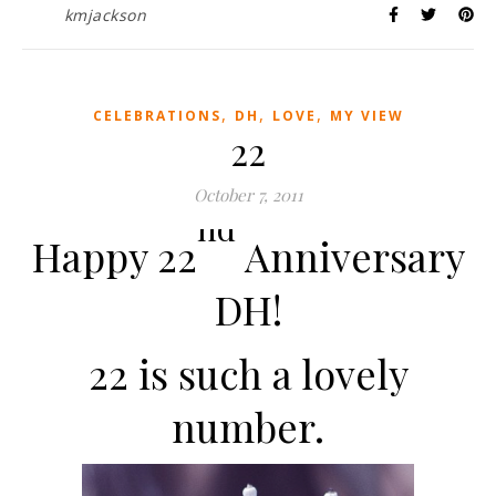
kmjackson
,
,
,
CELEBRATIONS
DH
LOVE
MY VIEW
22
October 7, 2011
nd
Happy 22
Anniversary
DH!
22 is such a lovely
number.