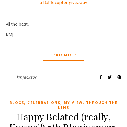
a Rafflecopter giveaway
All the best,
KMJ
READ MORE
kmjackson
,
,
,
BLOGS
CELEBRATIONS
MY VIEW
THROUGH THE
LENS
Happy Belated (really,