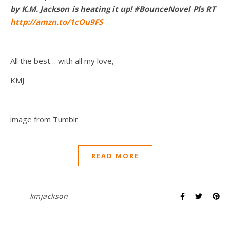
by K.M. Jackson is heating it up! #BounceNovel Pls RT
http://amzn.to/1cOu9FS
All the best… with all my love,
KMJ
image from Tumblr
READ MORE
kmjackson