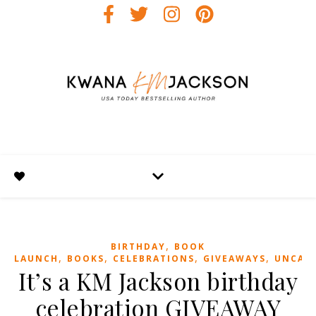
,
BIRTHDAY
BOOK
,
,
,
,
LAUNCH
BOOKS
CELEBRATIONS
GIVEAWAYS
UNCAT
It’s a KM Jackson birthday
celebration GIVEAWAY