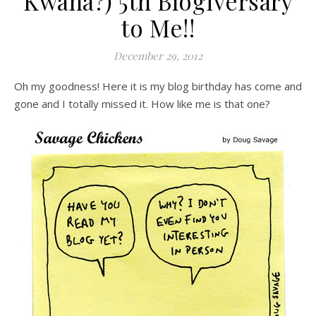
Kwana?) 5th Blogiversary
to Me!!
December 29, 2012
Oh my goodness! Here it is my blog birthday has come and
gone and I totally missed it. How like me is that one?