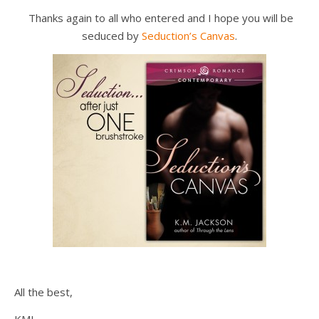
Thanks again to all who entered and I hope you will be
seduced by
Seduction’s Canvas
.
All the best,
KMJ