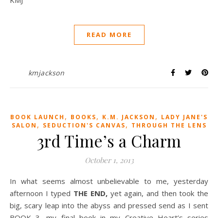
READ MORE
kmjackson
,
,
,
BOOK LAUNCH
BOOKS
K.M. JACKSON
LADY JANE'S
,
,
SALON
SEDUCTION'S CANVAS
THROUGH THE LENS
3rd Time’s a Charm
October 1, 2013
In what seems almost unbelievable to me, yesterday
afternoon I typed
THE END,
yet again, and then took the
big, scary leap into the abyss and pressed send as I sent
BOOK 3, my final book in my Creative Heart’s series