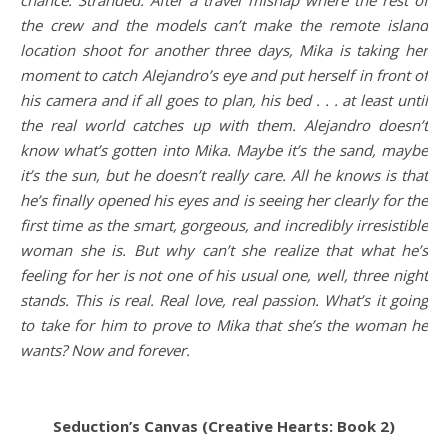
the crew and the models can’t make the remote island
location shoot for another three days, Mika is taking her
moment to catch Alejandro’s eye and put herself in front of
his camera and if all goes to plan, his bed . . . at least until
the real world catches up with them. Alejandro doesn’t
know what’s gotten into Mika. Maybe it’s the sand, maybe
it’s the sun, but he doesn’t really care. All he knows is that
he’s finally opened his eyes and is seeing her clearly for the
first time as the smart, gorgeous, and incredibly irresistible
woman she is. But why can’t she realize that what he’s
feeling for her is not one of his usual one, well, three night
stands. This is real. Real love, real passion. What’s it going
to take for him to prove to Mika that she’s the woman he
wants? Now and forever.
Seduction’s Canvas (Creative Hearts: Book 2)