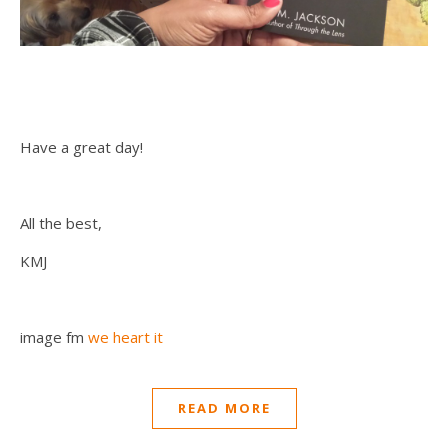
Have a great day!
All the best,
KMJ
image fm
we heart it
READ MORE