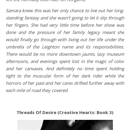
Samara knew this was her only chance to live out her long-
standing fantasy and she wasn’t going to let it slip through
her fingers. She had very little time before her show was
done and the pressure of her family legacy meant she
would finally go through with living out her life under the
umbrella of the Leighton name and its responsibilities.
There would be no more downtown jaunts, lazy museum
afternoons, and evenings spent lost in the magic of color
and her canvases. And definitely no time spent holding
tight to the muscular form of her dark rider while the
horrors of her past and her cares drifted further away with
each mile of road they covered.
Threads Of Desire (Creative Hearts: Book 3)