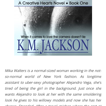
Mika Walters is a normal-sized woman working in the not-
so-normal world of New York fashion. As longtime
assistant to uber-sexy photographer Alejandro Vega, she’s
tired of being the girl in the background. Just once she
wants Alejandro to look at her with the same smoldering
look he gives to his willowy models and now she has her
chance. Stranded. After a travel mishap where the rest of