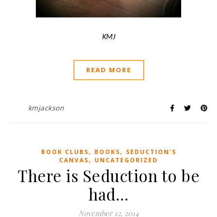
KMJ
READ MORE
kmjackson
,
,
BOOK CLUBS
BOOKS
SEDUCTION'S
,
CANVAS
UNCATEGORIZED
There is Seduction to be
had…
November 12, 2014