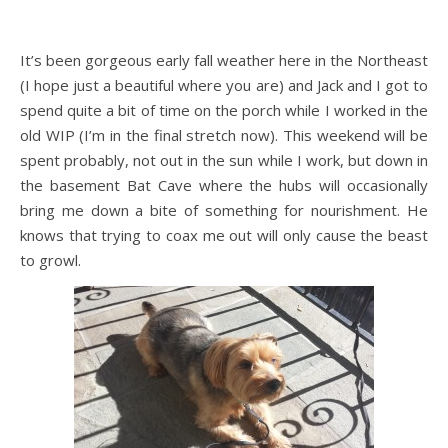
It’s been gorgeous early fall weather here in the Northeast
(I hope just a beautiful where you are) and Jack and I got to
spend quite a bit of time on the porch while I worked in the
old WIP (I’m in the final stretch now). This weekend will be
spent probably, not out in the sun while I work, but down in
the basement Bat Cave where the hubs will occasionally
bring me down a bite of something for nourishment. He
knows that trying to coax me out will only cause the beast
to growl.