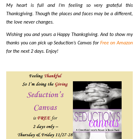
My heart is full and I’m feeling so very grateful this
Thanksgiving. Though the places and faces may be a different,
the love never changes.
Wishing you and yours a Happy Thanksgiving. And to show my
thanks you can pick up Seduction’s Canvas for
Free on Amazon
for the next 2 days. Enjoy!