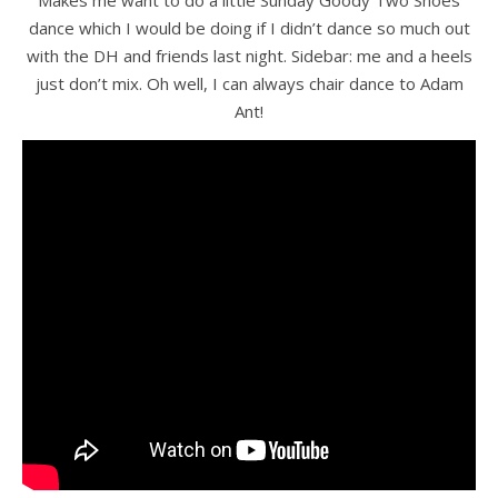
dance which I would be doing if I didn’t dance so much out
with the DH and friends last night. Sidebar: me and a heels
just don’t mix. Oh well, I can always chair dance to Adam
Ant!