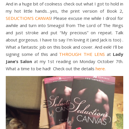
And in a huge bit of coolness check out what I got to hold in
my hot little hands…yes, the print version of Book 2,
SEDUCTION’S CANVAS
! Please excuse me while I drool for
awhile and turn into Smeagol from The Lord of The Rings
and just stroke and put “My precious” on repeat. Talk
about gorgeous. I have to say I’m loving it (and Jack is too) .
What a fantastic job on this book and cover. And eek! I’ll be
signing some of this and
THROUGH THE LENS
at
Lady
Jane’s Salon
at my 1st reading on Monday October 7th.
What a time to be had! Check out the details
here.