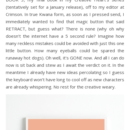
(tentatively set for a January release), off to my editor at
Crimson. In true Kwana form, as soon as I pressed send, I
immediately wanted to find that magic button that said
RETRACT, but guess what? There is none (why oh why
doesn’t the internet have a 5 second rule? Imagine how
many reckless mistakes could be avoided with just this one
little button. How many eyeballs could be spared the
runaway hot dogs). Oh well, it’s GONE now. And all I can do
now is sit back and stew as I await the verdict on it. In the
meantime I already have new ideas percolating so I guess
the keyboard won’t have long to cool off as new characters
are already whispering. No rest for the creative weary.