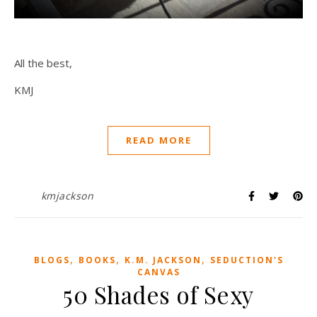
All the best,
KMJ
READ MORE
kmjackson
,
,
,
BLOGS
BOOKS
K.M. JACKSON
SEDUCTION'S
CANVAS
50 Shades of Sexy