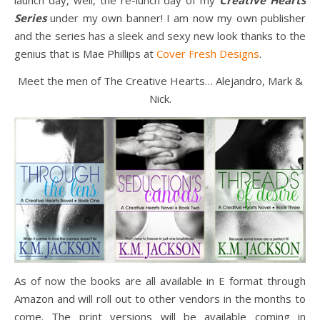
Series
under my own banner! I am now my own publisher
and the series has a sleek and sexy new look thanks to the
genius that is Mae Phillips at
Cover Fresh Designs
.
Meet the men of The Creative Hearts… Alejandro, Mark &
Nick.
As of now the books are all available in E format through
Amazon and will roll out to other vendors in the months to
come. The print versions will be available coming in