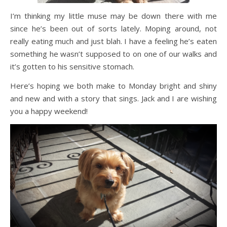
I’m thinking my little muse may be down there with me
since he’s been out of sorts lately. Moping around, not
really eating much and just blah. I have a feeling he’s eaten
something he wasn’t supposed to on one of our walks and
it’s gotten to his sensitive stomach.
Here’s hoping we both make to Monday bright and shiny
and new and with a story that sings. Jack and I are wishing
you a happy weekend!