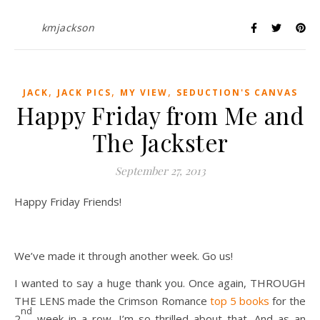
kmjackson
,
,
,
JACK
JACK PICS
MY VIEW
SEDUCTION'S CANVAS
Happy Friday from Me and
The Jackster
September 27, 2013
Happy Friday Friends!
We’ve made it through another week. Go us!
I wanted to say a huge thank you. Once again, THROUGH
THE LENS made the Crimson Romance
top 5 books
for the
nd
2
week in a row. I’m so thrilled about that. And as an