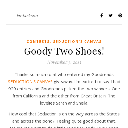
kmjackson
,
CONTESTS
SEDUCTION'S CANVAS
Goody Two Shoes!
November 3, 2013
Thanks so much to all who entered my Goodreads
SEDUCTION’S CANVAS
giveaway. I’m excited to say I had
929 entries and Goodreads picked the two winners. One
from California and the other from Great Britain. The
lovelies Sarah and Sheila.
How cool that Seduction is on the way across the States
and across the pond?! Feeling quite good about that.
Makes me want to do a little Sunday Goody Two Shoes