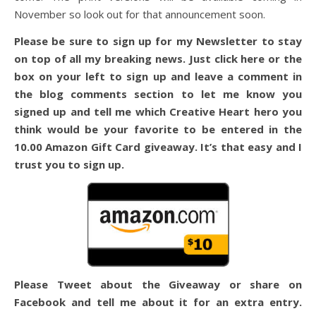
November so look out for that announcement soon.
Please be sure to sign up for my Newsletter to stay
on top of all my breaking news. Just click here or the
box on your left to sign up and leave a comment in
the blog comments section to let me know you
signed up and tell me which Creative Heart hero you
think would be your favorite to be entered in the
10.00 Amazon Gift Card giveaway. It’s that easy and I
trust you to sign up.
Please Tweet about the Giveaway or share on
Facebook and tell me about it for an extra entry.