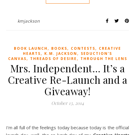
kmjackson
,
,
,
BOOK LAUNCH
BOOKS
CONTESTS
CREATIVE
,
,
HEARTS
K.M. JACKSON
SEDUCTION'S
,
,
CANVAS
THREADS OF DESIRE
THROUGH THE LENS
Mrs. Independent… It’s a
Creative Re-Launch and a
Giveaway!
October 13, 2014
I’m all full of the feelings today because today is the official
launch day, well, the re-lunch day of my
Creative Hearts