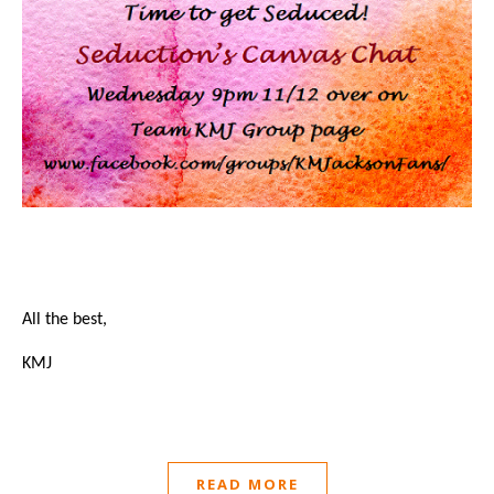
All the best,
KMJ
READ MORE