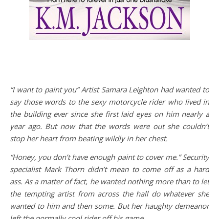
“I want to paint you” Artist Samara Leighton had wanted to
say those words to the sexy motorcycle rider who lived in
the building ever since she first laid eyes on him nearly a
year ago. But now that the words were out she couldn’t
stop her heart from beating wildly in her chest.
“Honey, you don’t have enough paint to cover me.” Security
specialist Mark Thorn didn’t mean to come off as a hard
ass. As a matter of fact, he wanted nothing more than to let
the tempting artist from across the hall do whatever she
wanted to him and then some. But her haughty demeanor
left the normally cool rider off his game.