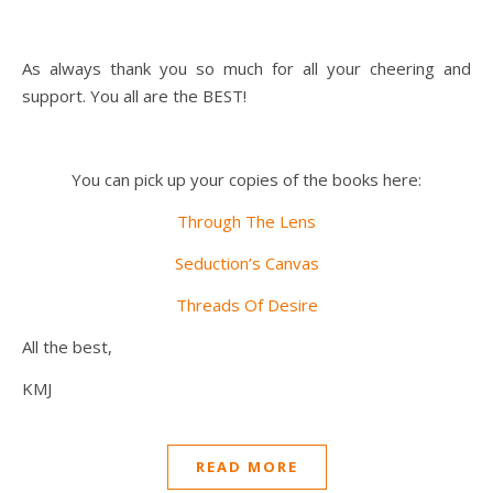
As always thank you so much for all your cheering and
support. You all are the BEST!
You can pick up your copies of the books here:
Through The Lens
Seduction’s Canvas
Threads Of Desire
All the best,
KMJ
READ MORE