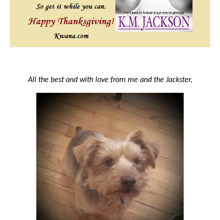
All the best and with love from me and the Jackster,