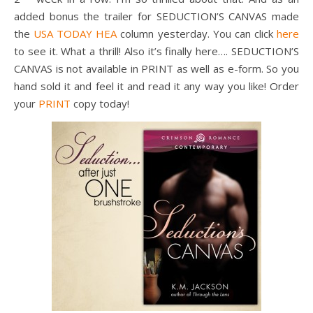
added bonus the trailer for SEDUCTION’S CANVAS made
the
USA TODAY HEA
column yesterday. You can click
here
to see it. What a thrill! Also it’s finally here…. SEDUCTION’S
CANVAS is not available in PRINT as well as e-form. So you
hand sold it and feel it and read it any way you like! Order
your
PRINT
copy today!