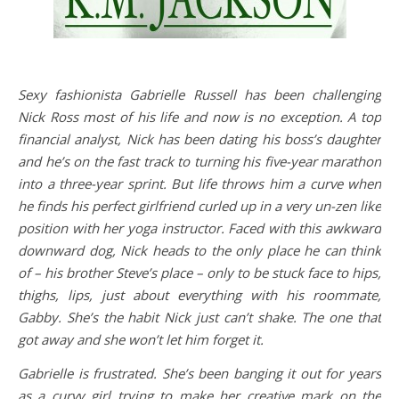
Sexy fashionista Gabrielle Russell has been challenging
Nick Ross most of his life and now is no exception. A top
financial analyst, Nick has been dating his boss’s daughter
and he’s on the fast track to turning his five-year marathon
into a three-year sprint. But life throws him a curve when
he finds his perfect girlfriend curled up in a very un-zen like
position with her yoga instructor. Faced with this awkward
downward dog, Nick heads to the only place he can think
of – his brother Steve’s place – only to be stuck face to hips,
thighs, lips, just about everything with his roommate,
Gabby. She’s the habit Nick just can’t shake. The one that
got away and she won’t let him forget it.
Gabrielle is frustrated. She’s been banging it out for years
as a curvy girl trying to make her creative mark on the