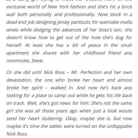
exclusive world of New York fashion and she’s hit a brick
wall both personally and professionally. Now stuck in a
dead end job designing jersey pantsuits for wannabe mafia
wives while dodging the advances of her boss’s son, she
doesn’t know how to get out of the hole she’s dug for
herself. At least she has a bit of peace in the small
apartment she shares with her childhood friend and
roommate, Steve.
Or she did until Nick Ross – Mr. Perfection and her own
devastation, the one who broke her heart and almost
broke her spirit – walked in. And now he’s back and
looking for a place to camp out while he gets his life back
on track. Well, she’s got news for him: She’s not the same
girl she was all those years ago when just a look would
send her heart stuttering. Okay, maybe she is, but now
maybe it’s time the tables were turned on the unflappable
Nick Ross.