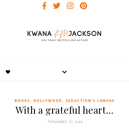
,
,
BOOKS
HOLLYWOOD
SEDUCTION'S CANVAS
With a grateful heart…
November 27, 2014