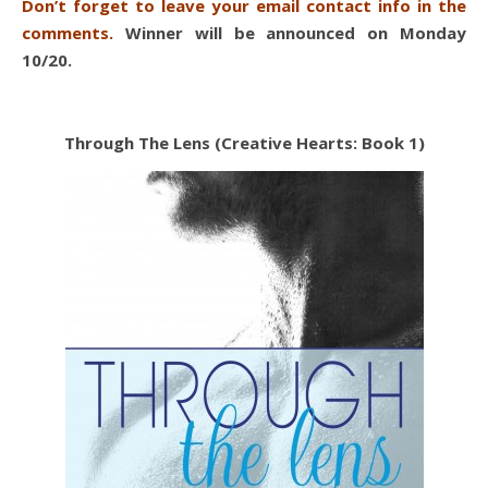
Don’t forget to leave your email contact info in the
comments.
Winner will be announced on Monday
10/20.
Through The Lens (Creative Hearts: Book 1)