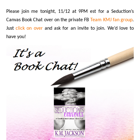
Please join me tonight, 11/12 at 9PM est for a Seduction’s
Canvas Book Chat over on the private FB
Team KMJ fan group
.
Just
click on over
and ask for an invite to join. We’d love to
have you!