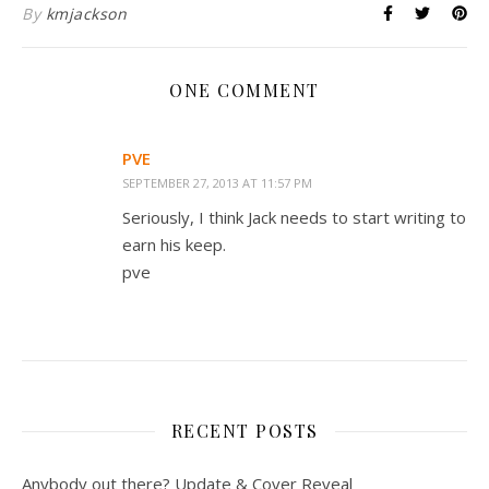
By
kmjackson
ONE COMMENT
PVE
SEPTEMBER 27, 2013 AT 11:57 PM
Seriously, I think Jack needs to start writing to
earn his keep.
pve
RECENT POSTS
Anybody out there? Update & Cover Reveal