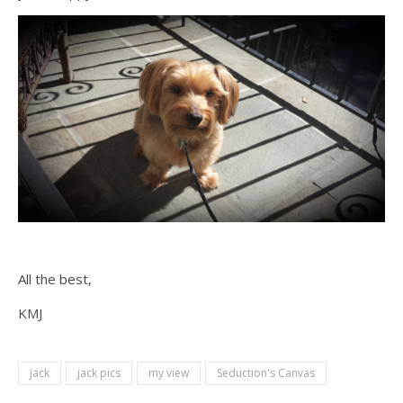
All the best,
KMJ
jack
jack pics
my view
Seduction's Canvas