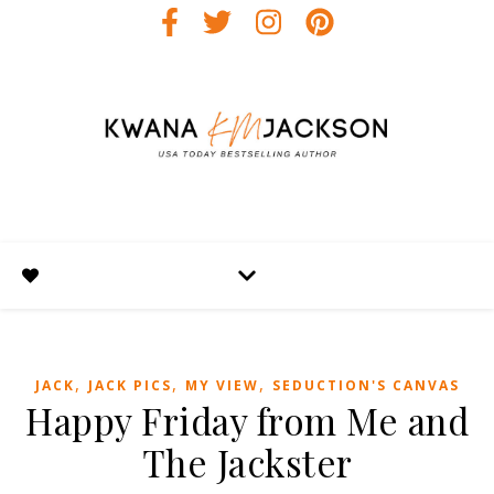
,
,
,
JACK
JACK PICS
MY VIEW
SEDUCTION'S CANVAS
Happy Friday from Me and
The Jackster