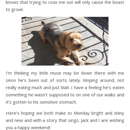
knows that trying to coax me out will only cause the beast
to growl.
I’m thinking my little muse may be down there with me
since he’s been out of sorts lately. Moping around, not
really eating much and just blah. I have a feeling he’s eaten
something he wasn’t supposed to on one of our walks and
it’s gotten to his sensitive stomach.
Here’s hoping we both make to Monday bright and shiny
and new and with a story that sings. Jack and I are wishing
you a happy weekend!