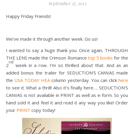
September 27, 2013
Happy Friday Friends!
We’ve made it through another week. Go us!
I wanted to say a huge thank you. Once again, THROUGH
THE LENS made the Crimson Romance
top 5 books
for the
nd
2
week in a row. I’m so thrilled about that. And as an
added bonus the trailer for SEDUCTION’S CANVAS made
the
USA TODAY HEA
column yesterday. You can click
here
to see it. What a thrill! Also it’s finally here…. SEDUCTION’S
CANVAS is not available in PRINT as well as e-form. So you
hand sold it and feel it and read it any way you like! Order
your
PRINT
copy today!