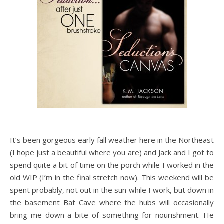
It’s been gorgeous early fall weather here in the Northeast
(I hope just a beautiful where you are) and Jack and I got to
spend quite a bit of time on the porch while I worked in the
old WIP (I’m in the final stretch now). This weekend will be
spent probably, not out in the sun while I work, but down in
the basement Bat Cave where the hubs will occasionally
bring me down a bite of something for nourishment. He