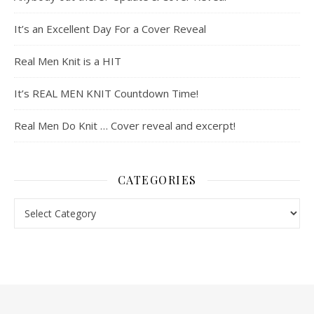
It’s an Excellent Day For a Cover Reveal
Real Men Knit is a HIT
It’s REAL MEN KNIT Countdown Time!
Real Men Do Knit … Cover reveal and excerpt!
CATEGORIES
Categories