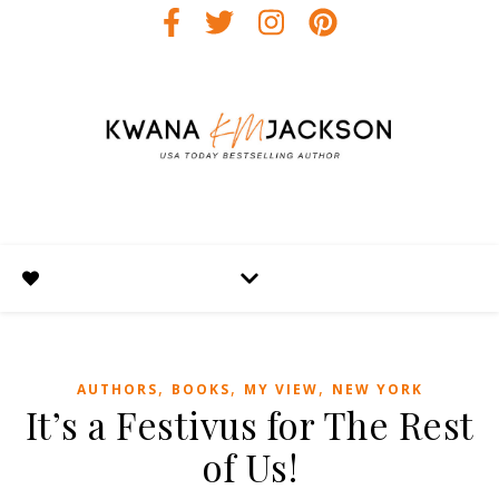
,
,
,
AUTHORS
BOOKS
MY VIEW
NEW YORK
It’s a Festivus for The Rest
of Us!