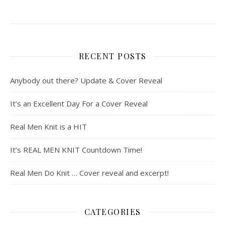
RECENT POSTS
Anybody out there? Update & Cover Reveal
It’s an Excellent Day For a Cover Reveal
Real Men Knit is a HIT
It’s REAL MEN KNIT Countdown Time!
Real Men Do Knit … Cover reveal and excerpt!
CATEGORIES