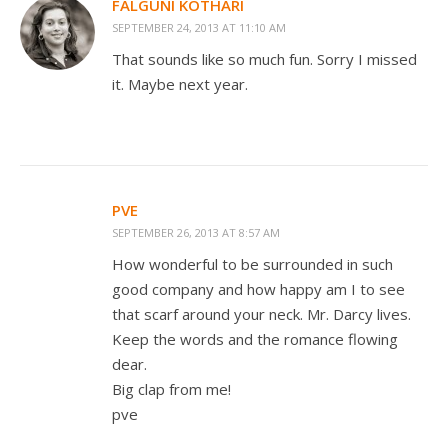
FALGUNI KOTHARI
SEPTEMBER 24, 2013 AT 11:10 AM
That sounds like so much fun. Sorry I missed
it. Maybe next year.
PVE
SEPTEMBER 26, 2013 AT 8:57 AM
How wonderful to be surrounded in such
good company and how happy am I to see
that scarf around your neck. Mr. Darcy lives.
Keep the words and the romance flowing
dear.
Big clap from me!
pve