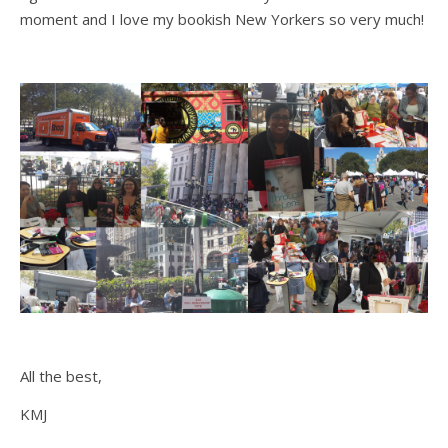
moment and I love my bookish New Yorkers so very much!
All the best,
KMJ