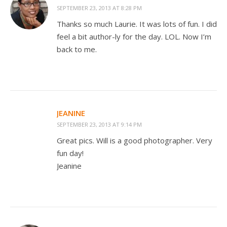
SEPTEMBER 23, 2013 AT 8:28 PM
Thanks so much Laurie. It was lots of fun. I did
feel a bit author-ly for the day. LOL. Now I’m
back to me.
JEANINE
SEPTEMBER 23, 2013 AT 9:14 PM
Great pics. Will is a good photographer. Very
fun day!
Jeanine