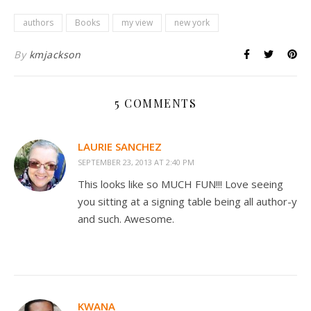
authors
Books
my view
new york
By
kmjackson
5 COMMENTS
LAURIE SANCHEZ
SEPTEMBER 23, 2013 AT 2:40 PM
This looks like so MUCH FUN!!! Love seeing
you sitting at a signing table being all author-y
and such. Awesome.
KWANA