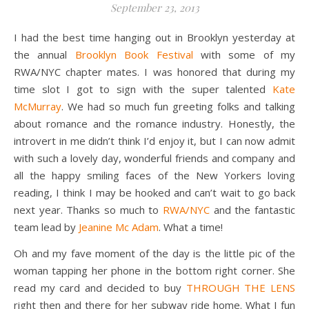
September 23, 2013
I had the best time hanging out in Brooklyn yesterday at
the annual
Brooklyn Book Festival
with some of my
RWA/NYC chapter mates. I was honored that during my
time slot I got to sign with the super talented
Kate
McMurray
. We had so much fun greeting folks and talking
about romance and the romance industry. Honestly, the
introvert in me didn’t think I’d enjoy it, but I can now admit
with such a lovely day, wonderful friends and company and
all the happy smiling faces of the New Yorkers loving
reading, I think I may be hooked and can’t wait to go back
next year. Thanks so much to
RWA/NYC
and the fantastic
team lead by
Jeanine Mc Adam
. What a time!
Oh and my fave moment of the day is the little pic of the
woman tapping her phone in the bottom right corner. She
read my card and decided to buy
THROUGH THE LENS
right then and there for her subway ride home. What I fun