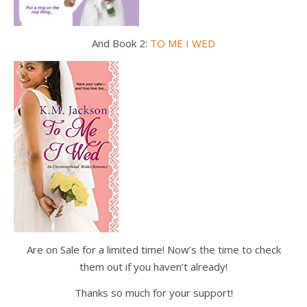
And Book 2:
TO ME I WED
Are on Sale for a limited time! Now’s the time to check
them out if you haven’t already!
Thanks so much for your support!