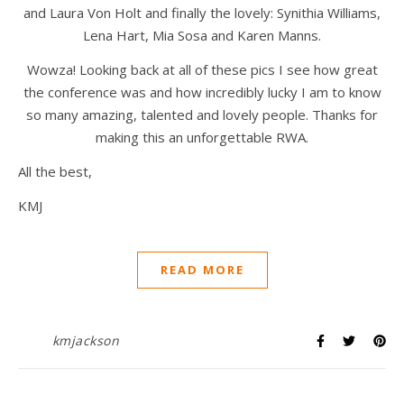
and Laura Von Holt and finally the lovely: Synithia Williams,
Lena Hart, Mia Sosa and Karen Manns.
Wowza! Looking back at all of these pics I see how great
the conference was and how incredibly lucky I am to know
so many amazing, talented and lovely people. Thanks for
making this an unforgettable RWA.
All the best,
KMJ
READ MORE
kmjackson