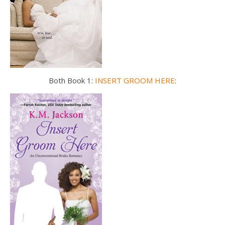
Both Book 1:
INSERT GROOM HERE
: