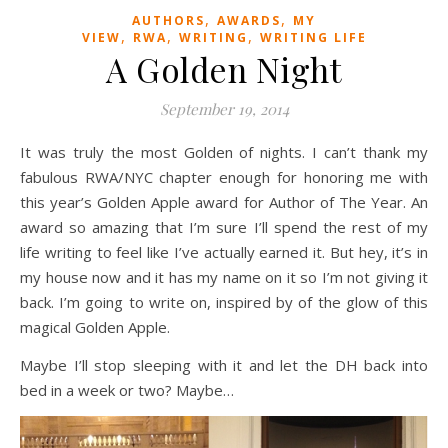
,
,
AUTHORS
AWARDS
MY
,
,
,
VIEW
RWA
WRITING
WRITING LIFE
A Golden Night
September 19, 2014
It was truly the most Golden of nights. I can’t thank my
fabulous RWA/NYC chapter enough for honoring me with
this year’s Golden Apple award for Author of The Year. An
award so amazing that I’m sure I’ll spend the rest of my
life writing to feel like I’ve actually earned it. But hey, it’s in
my house now and it has my name on it so I’m not giving it
back. I’m going to write on, inspired by of the glow of this
magical Golden Apple.
Maybe I’ll stop sleeping with it and let the DH back into
bed in a week or two? Maybe…