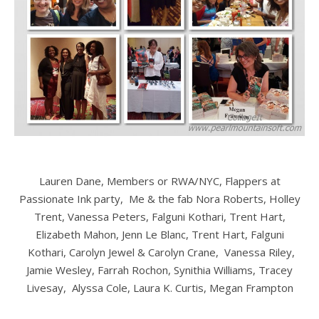
Lauren Dane, Members or RWA/NYC, Flappers at
Passionate Ink party, Me & the fab Nora Roberts, Holley
Trent, Vanessa Peters, Falguni Kothari, Trent Hart,
Elizabeth Mahon, Jenn Le Blanc, Trent Hart, Falguni
Kothari, Carolyn Jewel & Carolyn Crane, Vanessa Riley,
Jamie Wesley, Farrah Rochon, Synithia Williams, Tracey
Livesay,
Alyssa Cole, Laura K. Curtis, Megan Frampton