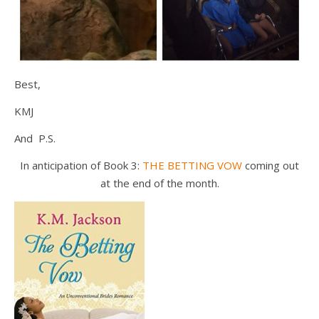
Best,
KMJ
And P.S.
In anticipation of Book 3:
THE BETTING VOW
coming out
at the end of the month.