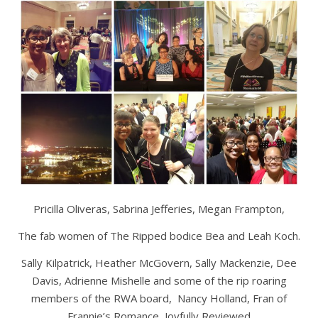
Pricilla Oliveras, Sabrina Jefferies, Megan Frampton,
The fab women of The Ripped bodice Bea and Leah Koch.
Sally Kilpatrick, Heather McGovern, Sally Mackenzie, Dee
Davis, Adrienne Mishelle and some of the rip roaring
members of the RWA board, Nancy Holland, Fran of
Frannie’s Romance, Joyfully Reviewed