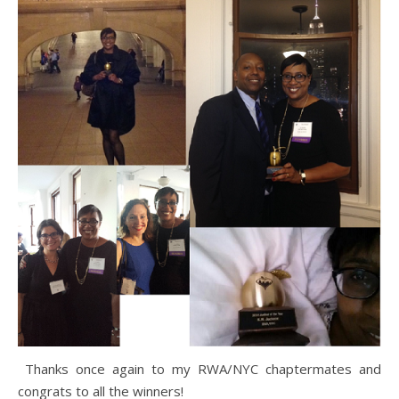
Thanks once again to my RWA/NYC chaptermates and
congrats to all the winners!