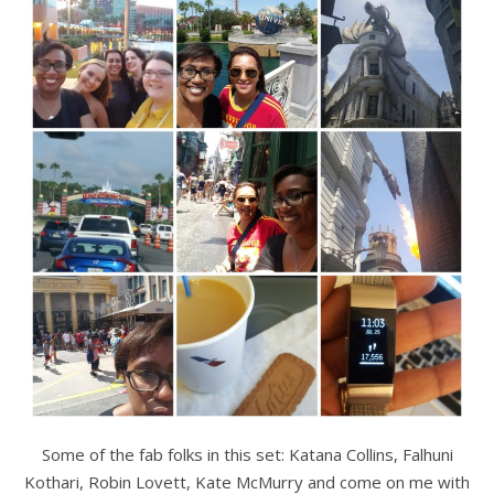
Some of the fab folks in this set: Katana Collins, Falhuni
Kothari, Robin Lovett, Kate McMurry and come on me with