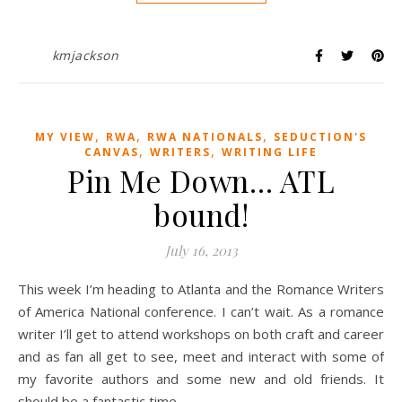
kmjackson
,
,
,
MY VIEW
RWA
RWA NATIONALS
SEDUCTION'S
,
,
CANVAS
WRITERS
WRITING LIFE
Pin Me Down… ATL
bound!
July 16, 2013
This week I’m heading to Atlanta and the Romance Writers
of America National conference. I can’t wait. As a romance
writer I’ll get to attend workshops on both craft and career
and as fan all get to see, meet and interact with some of
my favorite authors and some new and old friends. It
should be a fantastic time.