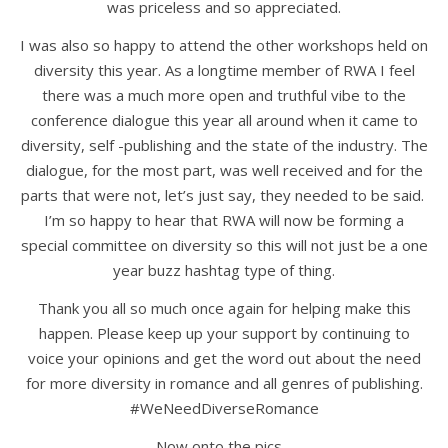
was priceless and so appreciated.
I was also so happy to attend the other workshops held on
diversity this year. As a longtime member of RWA I feel
there was a much more open and truthful vibe to the
conference dialogue this year all around when it came to
diversity, self -publishing and the state of the industry. The
dialogue, for the most part, was well received and for the
parts that were not, let’s just say, they needed to be said.
I’m so happy to hear that RWA will now be forming a
special committee on diversity so this will not just be a one
year buzz hashtag type of thing.
Thank you all so much once again for helping make this
happen. Please keep up your support by continuing to
voice your opinions and get the word out about the need
for more diversity in romance and all genres of publishing.
#WeNeedDiverseRomance
Now onto the pics…