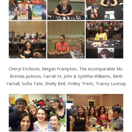
Cheryl Etchison, Megan Frampton, The incomparable Ms.
Brenda Jackson, Yarrah St. John & Synithia Williams, Beth
Yarnall, Sofia Tate, Shelly Bell, Holley Trent, Tracey Livesay