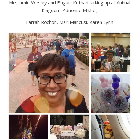
Me, Jamie Wesley and Flaguni Kothari kicking up at Animal
Kingdom. Adrienne Mishel,
Farrah Rochon, Mari Mancusi, Karen Lynn