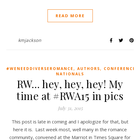
READ MORE
kmjackson
,
,
,
#WENEEDDIVERSEROMANCE
AUTHORS
CONFERENCE
NATIONALS
RW… hey, hey, hey! My
time at #RWA15 in pics
July 31, 2015
This post is late in coming and I apologize for that, but
here it is. Last week most, well many in the romance
community, convened at the Marriot in Times Square for