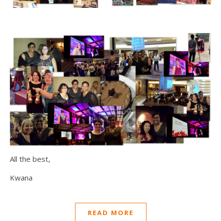
All the best,
Kwana
READ MORE