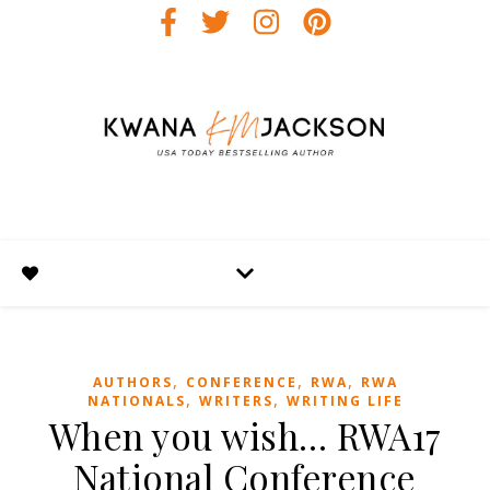
,
,
,
AUTHORS
CONFERENCE
RWA
RWA
,
,
NATIONALS
WRITERS
WRITING LIFE
When you wish… RWA17
National Conference