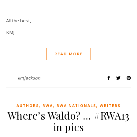
All the best,
KMJ
READ MORE
kmjackson
,
,
,
AUTHORS
RWA
RWA NATIONALS
WRITERS
Where’s Waldo? … #RWA13
in pics