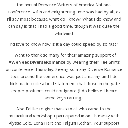
the annual Romance Writers of America National
Conference. A fun and enlightening time was had by all, ok
I’ll say most because what do I know? What I do know and
can say is that I had a good time, though it was quite the
whirlwind.
I’d love to know how is it a day could speed by so fast?
I want to thank so many for their amazing support of
#WeNeedDiverseRomance
by wearing their Tee Shirts
on conference Thursday. Seeing so many Diverse Romance
tees around the conference was just amazing and I do
think made quite a bold statement that those in the gate
keeper positions could not ignore (I do believe I heard
some keys rattling).
Also I’d like to give thanks to all who came to the
multicultural workshop I participated in on Thursday with
Alyssa Cole, Lena Hart and Falguni Kothari. Your support