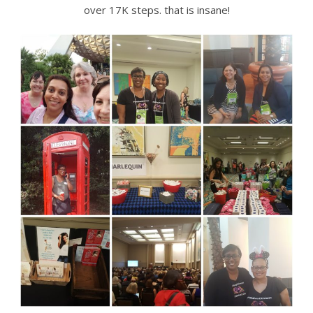
over 17K steps. that is insane!