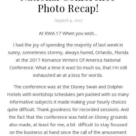
Photo Recap!
August 4, 2017
At RWA 17 When you wish…
I had the joy of spending the majority of last week in
sunny, sometimes stormy, always humid, Orlando, Florida
at the 2017 Romance Writers Of America National
Conference. What a time it was! So much so, that I’m still
exhausted an at a loss for words.
The conference was at the Disney Swan and Dolphin
Hotels with workshop schedules jam packed with so many
informative subjects it made making your hourly choices
quite difficult. Thank goodness for recorded sessions. And
the fact that the conference was held on Disney grounds
also made, at least for me, a bit difficult to stay focused
on the business at hand since the call of the amusement