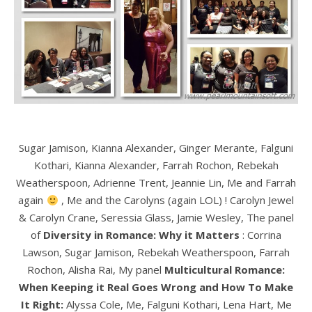
Sugar Jamison, Kianna Alexander, Ginger Merante, Falguni
Kothari, Kianna Alexander, Farrah Rochon, Rebekah
Weatherspoon, Adrienne Trent, Jeannie Lin, Me and Farrah
again
, Me and the Carolyns (again LOL) ! Carolyn Jewel
& Carolyn Crane, Seressia Glass, Jamie Wesley, The panel
of
Diversity in Romance: Why it Matters
: Corrina
Lawson, Sugar Jamison, Rebekah Weatherspoon, Farrah
Rochon, Alisha Rai, My panel
Multicultural Romance:
When Keeping it Real Goes Wrong and How To Make
It Right:
Alyssa Cole, Me, Falguni Kothari, Lena Hart, Me