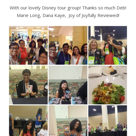
With our lovely Disney tour group! Thanks so much Deb!
Marie Long, Dana Kaye, Joy of Joyfully Reviewed!