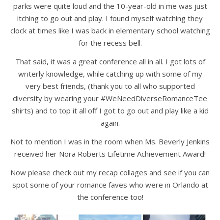
parks were quite loud and the 10-year-old in me was just
itching to go out and play. I found myself watching they
clock at times like I was back in elementary school watching
for the recess bell.
That said, it was a great conference all in all. I got lots of
writerly knowledge, while catching up with some of my
very best friends, (thank you to all who supported
diversity by wearing your #WeNeedDiverseRomanceTee
shirts) and to top it all off I got to go out and play like a kid
again.
Not to mention I was in the room when Ms. Beverly Jenkins
received her Nora Roberts Lifetime Achievement Award!
Now please check out my recap collages and see if you can
spot some of your romance faves who were in Orlando at
the conference too!