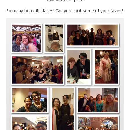
So many beautiful faces! Can you spot some of your faves?