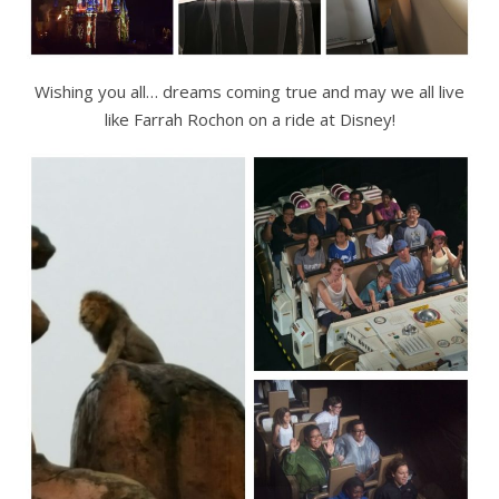
Wishing you all… dreams coming true and may we all live
like Farrah Rochon on a ride at Disney!