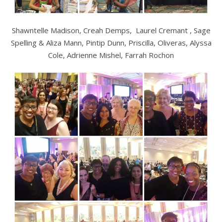
Shawntelle Madison, Creah Demps, Laurel Cremant , Sage
Spelling & Aliza Mann, Pintip Dunn, Priscilla, Oliveras, Alyssa
Cole, Adrienne Mishel, Farrah Rochon