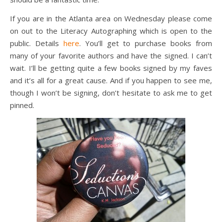
If you are in the Atlanta area on Wednesday please come
on out to the Literacy Autographing which is open to the
public. Details
here
. You’ll get to purchase books from
many of your favorite authors and have the signed. I can’t
wait. I’ll be getting quite a few books signed by my faves
and it’s all for a great cause. And if you happen to see me,
though I won’t be signing, don’t hesitate to ask me to get
pinned.