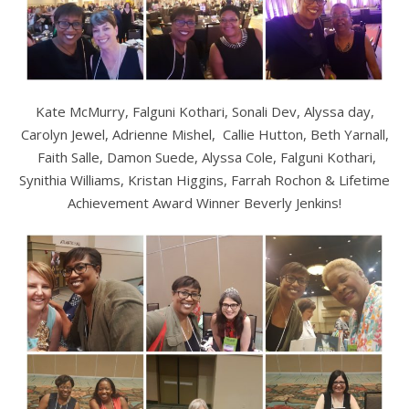
Kate McMurry, Falguni Kothari, Sonali Dev, Alyssa day,
Carolyn Jewel, Adrienne Mishel, Callie Hutton, Beth Yarnall,
Faith Salle, Damon Suede, Alyssa Cole, Falguni Kothari,
Synithia Williams, Kristan Higgins, Farrah Rochon & Lifetime
Achievement Award Winner Beverly Jenkins!