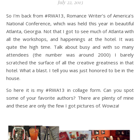
July 22, 2013
So I’m back from #RWA13, Romance Writer’s of America’s
National Conference, which was held this year in beautiful
Atlanta, Georgia. Not that I got to see much of Atlanta with
all the workshops, and happenings at the hotel. It was
quite the high time. Talk about busy and with so many
attendees (the number was around 2000) I barely
scratched the surface of all the creative greatness in that
hotel. What a blast. I tell you was just honored to be in the
house.
So here it is my #RWA13 in collage form. Can you spot
some of your favorite authors? There are plenty of mine
and these are only the few I got pictures of. Wowza!