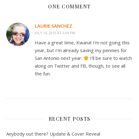
ONE COMMENT
LAURIE SANCHEZ
JULY 16, 2013 AT 2:04 PM
Have a great time, Kwana! I’m not going this
year, but I’m already saving my pennies for
San Antonio next year.
I’ll be sure to watch
along on Twitter and FB, though, to see all
the fun.
RECENT POSTS
Anybody out there? Update & Cover Reveal