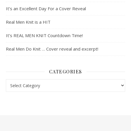
It’s an Excellent Day For a Cover Reveal
Real Men Knit is a HIT
It’s REAL MEN KNIT Countdown Time!
Real Men Do Knit … Cover reveal and excerpt!
CATEGORIES
Categories