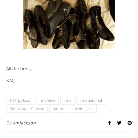
All the best,
KMJ
K.M. Jackson
my view
rwa
rwa national
Seduction's Canvas
writers
writing life
By
kmjackson