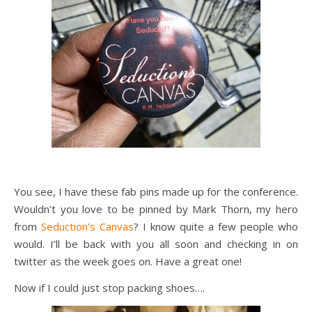
You see, I have these fab pins made up for the conference.
Wouldn’t you love to be pinned by Mark Thorn, my hero
from
Seduction’s Canvas
? I know quite a few people who
would. I’ll be back with you all soon and checking in on
twitter as the week goes on. Have a great one!
Now if I could just stop packing shoes….