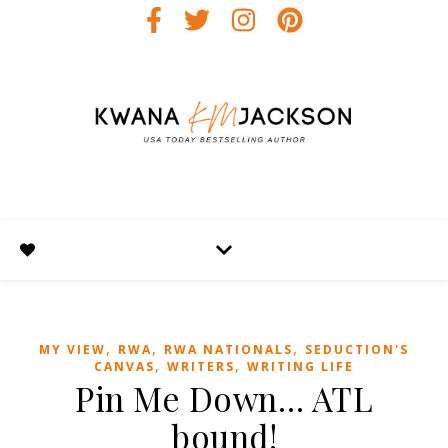
,
,
,
MY VIEW
RWA
RWA NATIONALS
SEDUCTION'S
,
,
CANVAS
WRITERS
WRITING LIFE
Pin Me Down… ATL
bound!