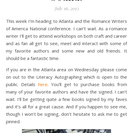
July 16, 2013
This week I’m heading to Atlanta and the Romance Writers
of America National conference. I can’t wait. As a romance
writer I’ll get to attend workshops on both craft and career
and as fan all get to see, meet and interact with some of
my favorite authors and some new and old friends. It
should be a fantastic time.
If you are in the Atlanta area on Wednesday please come
on out to the Literacy Autographing which is open to the
public. Details
here
. You’ll get to purchase books from
many of your favorite authors and have the signed. I can’t
wait. I’ll be getting quite a few books signed by my faves
and it’s all for a great cause. And if you happen to see me,
though I won’t be signing, don’t hesitate to ask me to get
pinned.