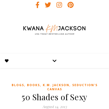
,
,
,
BLOGS
BOOKS
K.M. JACKSON
SEDUCTION'S
CANVAS
50 Shades of Sexy
August 14, 2013