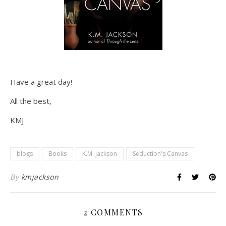
Have a great day!
All the best,
KMJ
blogs
Books
K.M. Jackson
Seduction's Canvas
By
kmjackson
2 COMMENTS