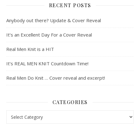
RECENT POSTS
Anybody out there? Update & Cover Reveal
It’s an Excellent Day For a Cover Reveal
Real Men Knit is a HIT
It’s REAL MEN KNIT Countdown Time!
Real Men Do Knit … Cover reveal and excerpt!
CATEGORIES
Categories