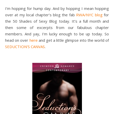
I’m hopping for hump day. And by hopping I mean hopping
over at my local chapter’s blog the fab
RWA/NYC blog
for
the 50 Shades of Sexy Blog today. It’s a full month and
then some of excerpts from our fabulous chapter
members. And yay, I’m lucky enough to be up today. So
head on over
here
and get a little glimpse into the world of
SEDUCTION’S CANVAS
.