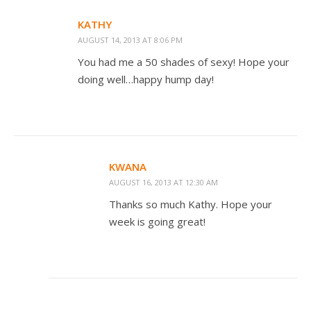
KATHY
AUGUST 14, 2013 AT 8:06 PM
You had me a 50 shades of sexy! Hope your
doing well…happy hump day!
KWANA
AUGUST 16, 2013 AT 12:30 AM
Thanks so much Kathy. Hope your
week is going great!