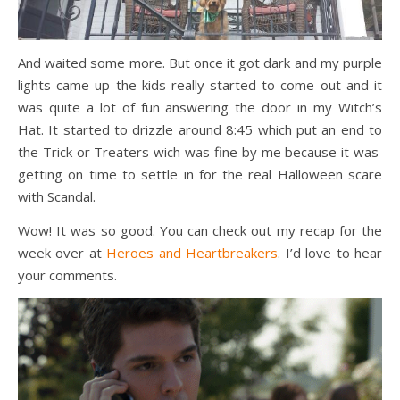
And waited some more. But once it got dark and my purple
lights came up the kids really started to come out and it
was quite a lot of fun answering the door in my Witch’s
Hat. It started to drizzle around 8:45 which put an end to
the Trick or Treaters wich was fine by me because it was
getting on time to settle in for the real Halloween scare
with Scandal.
Wow! It was so good. You can check out my recap for the
week over at
Heroes and Heartbreakers
. I’d love to hear
your comments.