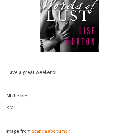
Have a great weekend!
All the best,
KMJ
image from
Scandalabc tumblr