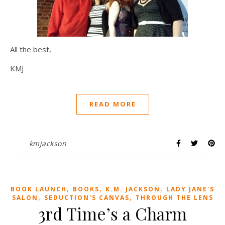
All the best,
KMJ
READ MORE
kmjackson
,
,
,
BOOK LAUNCH
BOOKS
K.M. JACKSON
LADY JANE'S
,
,
SALON
SEDUCTION'S CANVAS
THROUGH THE LENS
3rd Time’s a Charm