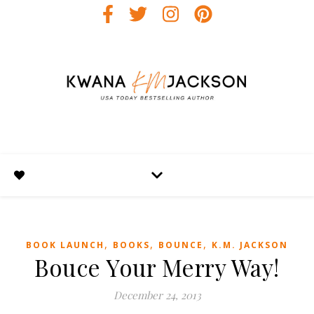
,
,
,
BOOK LAUNCH
BOOKS
BOUNCE
K.M. JACKSON
Bouce Your Merry Way!
December 24, 2013