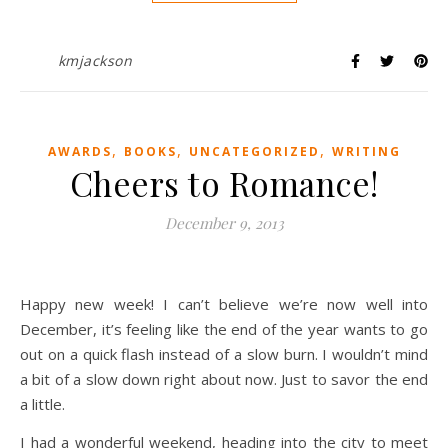
kmjackson
,
,
,
AWARDS
BOOKS
UNCATEGORIZED
WRITING
Cheers to Romance!
December 9, 2013
Happy new week! I can’t believe we’re now well into
December, it’s feeling like the end of the year wants to go
out on a quick flash instead of a slow burn. I wouldn’t mind
a bit of a slow down right about now. Just to savor the end
a little.
I had a wonderful weekend, heading into the city to meet