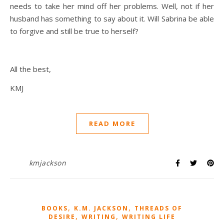
needs to take her mind off her problems. Well, not if her
husband has something to say about it. Will Sabrina be able
to forgive and still be true to herself?
All the best,
KMJ
READ MORE
kmjackson
,
,
BOOKS
K.M. JACKSON
THREADS OF
,
,
DESIRE
WRITING
WRITING LIFE