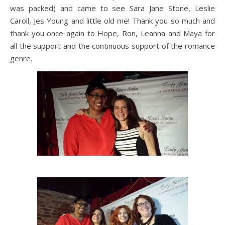
was packed) and came to see Sara Jane Stone, Leslie
Caroll, Jes Young and little old me! Thank you so much and
thank you once again to Hope, Ron, Leanna and Maya for
all the support and the continuous support of the romance
genre.