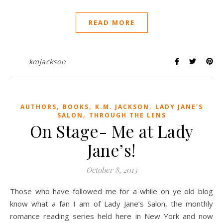
READ MORE
kmjackson
,
,
,
AUTHORS
BOOKS
K.M. JACKSON
LADY JANE'S
,
SALON
THROUGH THE LENS
On Stage- Me at Lady
Jane’s!
October 8, 2013
Those who have followed me for a while on ye old blog
know what a fan I am of Lady Jane’s Salon, the monthly
romance reading series held here in New York and now