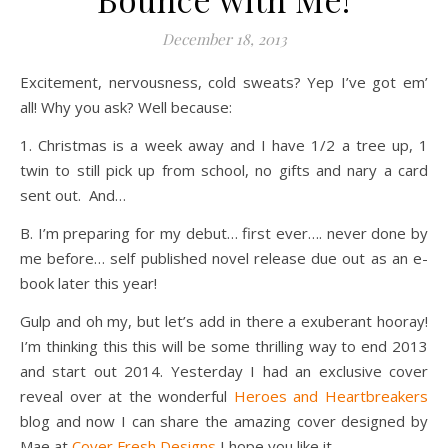
December 18, 2013
Excitement, nervousness, cold sweats? Yep I’ve got em’
all! Why you ask? Well because:
1. Christmas is a week away and I have 1/2 a tree up, 1
twin to still pick up from school, no gifts and nary a card
sent out. And…
B. I’m preparing for my debut… first ever…. never done by
me before… self published novel release due out as an e-
book later this year!
Gulp and oh my, but let’s add in there a exuberant hooray!
I’m thinking this this will be some thrilling way to end 2013
and start out 2014. Yesterday I had an exclusive cover
reveal over at the wonderful
Heroes and Heartbreakers
blog and now I can share the amazing cover designed by
Mae at
Cover Fresh Designs
I hope you like it.