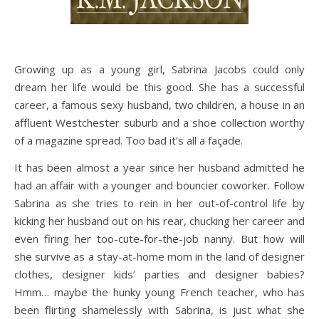
Growing up as a young girl, Sabrina Jacobs could only
dream her life would be this good. She has a successful
career, a famous sexy husband, two children, a house in an
affluent Westchester suburb and a shoe collection worthy
of a magazine spread. Too bad it’s all a façade.
It has been almost a year since her husband admitted he
had an affair with a younger and bouncier coworker. Follow
Sabrina as she tries to rein in her out-of-control life by
kicking her husband out on his rear, chucking her career and
even firing her too-cute-for-the-job nanny. But how will
she survive as a stay-at-home mom in the land of designer
clothes, designer kids’ parties and designer babies?
Hmm… maybe the hunky young French teacher, who has
been flirting shamelessly with Sabrina, is just what she