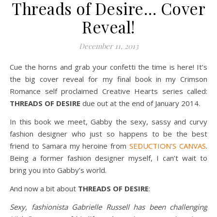
Threads of Desire… Cover
Reveal!
December 11, 2013
Cue the horns and grab your confetti the time is here! It’s
the big cover reveal for my final book in my Crimson
Romance self proclaimed Creative Hearts series called:
THREADS OF DESIRE
due out at the end of January 2014.
In this book we meet, Gabby the sexy, sassy and curvy
fashion designer who just so happens to be the best
friend to Samara my heroine from
SEDUCTION’S CANVAS
.
Being a former fashion designer myself, I can’t wait to
bring you into Gabby’s world.
And now a bit about
THREADS OF DESIRE
:
Sexy, fashionista Gabrielle Russell has been challenging