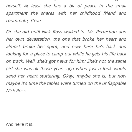
herself. At least she has a bit of peace in the small
apartment she shares with her childhood friend and
roommate, Steve.
Or she did until Nick Ross walked in. Mr. Perfection and
her own devastation, the one that broke her heart and
almost broke her spirit, and now here he’s back and
looking for a place to camp out while he gets his life back
on track. Well, she’s got news for him: She’s not the same
girl she was all those years ago when just a look would
send her heart stuttering. Okay, maybe she is, but now
maybe it’s time the tables were turned on the unflappable
Nick Ross.
And here it is…..