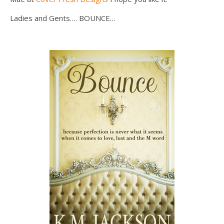
Ladies and Gents…. BOUNCE…