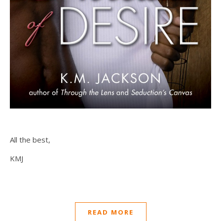
All the best,
KMJ
READ MORE