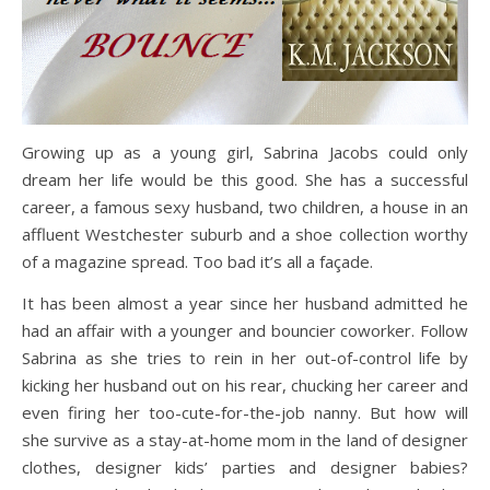
Growing up as a young girl, Sabrina Jacobs could only
dream her life would be this good. She has a successful
career, a famous sexy husband, two children, a house in an
affluent Westchester suburb and a shoe collection worthy
of a magazine spread. Too bad it’s all a façade.
It has been almost a year since her husband admitted he
had an affair with a younger and bouncier coworker. Follow
Sabrina as she tries to rein in her out-of-control life by
kicking her husband out on his rear, chucking her career and
even firing her too-cute-for-the-job nanny. But how will
she survive as a stay-at-home mom in the land of designer
clothes, designer kids’ parties and designer babies?