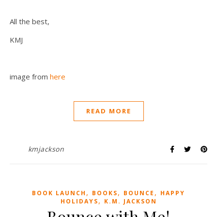
All the best,
KMJ
image from
here
READ MORE
kmjackson
,
,
,
BOOK LAUNCH
BOOKS
BOUNCE
HAPPY
,
HOLIDAYS
K.M. JACKSON
Bounce with Me!