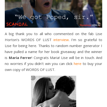
A big thank you to all who commented on the fab Lise
Horton’s WORDS OF LUST
interview
. I’m so grateful to
Lise for being here. Thanks to random number generator I
have pulled a name for her book giveaway and the winner
is
Maria Ferrer
! Congrats Maria! Lise will be in touch. And
no worries if you didn’t win you can click
here
to buy your
own copy of WORDS OF LUST.