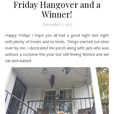
Friday Hangover and a
Winner!
November 1, 2013
Happy Friday! I hope you all had a good night last night
with plenty of treats and no tricks. Things started out slow
over by me. I decorated the porch along with Jack who was
without a costume this year but still feeling festive and we
sat and waited.