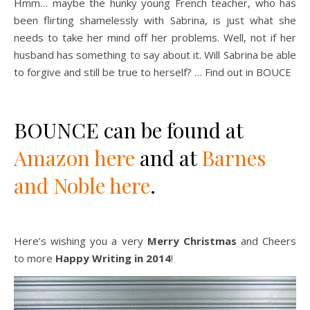
Hmm… maybe the hunky young French teacher, who has
been flirting shamelessly with Sabrina, is just what she
needs to take her mind off her problems. Well, not if her
husband has something to say about it. Will Sabrina be able
to forgive and still be true to herself? … Find out in BOUCE
BOUNCE can be found at
Amazon here
and at
Barnes
and Noble here
.
Here’s wishing you a very
Merry Christmas
and Cheers
to more
Happy Writing in 2014
!