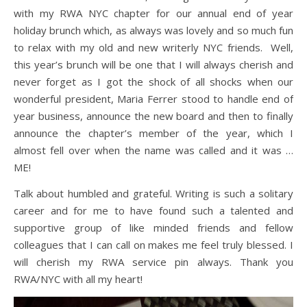
with my RWA NYC chapter for our annual end of year
holiday brunch which, as always was lovely and so much fun
to relax with my old and new writerly NYC friends. Well,
this year’s brunch will be one that I will always cherish and
never forget as I got the shock of all shocks when our
wonderful president, Maria Ferrer stood to handle end of
year business, announce the new board and then to finally
announce the chapter’s member of the year, which I
almost fell over when the name was called and it was …
ME!
Talk about humbled and grateful. Writing is such a solitary
career and for me to have found such a talented and
supportive group of like minded friends and fellow
colleagues that I can call on makes me feel truly blessed. I
will cherish my RWA service pin always. Thank you
RWA/NYC with all my heart!