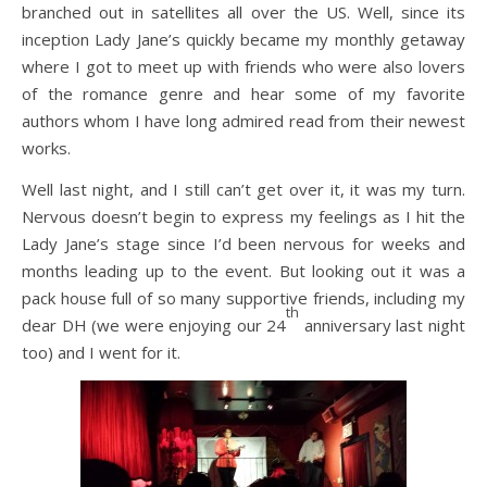
branched out in satellites all over the US. Well, since its
inception Lady Jane’s quickly became my monthly getaway
where I got to meet up with friends who were also lovers
of the romance genre and hear some of my favorite
authors whom I have long admired read from their newest
works.
Well last night, and I still can’t get over it, it was my turn.
Nervous doesn’t begin to express my feelings as I hit the
Lady Jane’s stage since I’d been nervous for weeks and
months leading up to the event. But looking out it was a
pack house full of so many supportive friends, including my
th
dear DH (we were enjoying our 24
anniversary last night
too) and I went for it.