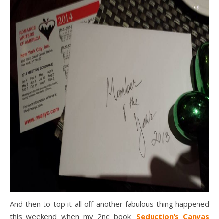
And then to top it all off another fabulous thing happened
this weekend when my 2nd book:
Seduction’s Canvas