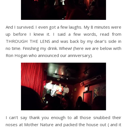
And I survived. I even got a few laughs. My 8 minutes were
up before I knew it. I said a few words, read from
THROUGH THE LENS and was back by my dear’s side in
no time. Finishing my drink. Whew! (here we are below with
Ron Hogan who announced our anniversary).
I can’t say thank you enough to all those snubbed their
noses at Mother Nature and packed the house out ( and it