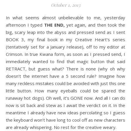
October 1, 2013
In what seems almost unbelievable to me, yesterday
afternoon I typed
THE END,
yet again, and then took the
big, scary leap into the abyss and pressed send as I sent
BOOK 3, my final book in my Creative Heart’s series
(tentatively set for a January release), off to my editor at
Crimson. In true Kwana form, as soon as I pressed send, I
immediately wanted to find that magic button that said
RETRACT, but guess what? There is none (why oh why
doesn’t the internet have a 5 second rule? Imagine how
many reckless mistakes could be avoided with just this one
little button. How many eyeballs could be spared the
runaway hot dogs). Oh well, it’s GONE now. And all I can do
now is sit back and stew as I await the verdict on it. In the
meantime I already have new ideas percolating so I guess
the keyboard won’t have long to cool off as new characters
are already whispering. No rest for the creative weary.