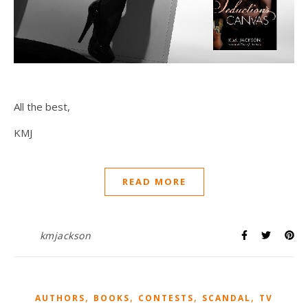
All the best,
KMJ
READ MORE
kmjackson
,
,
,
,
AUTHORS
BOOKS
CONTESTS
SCANDAL
TV