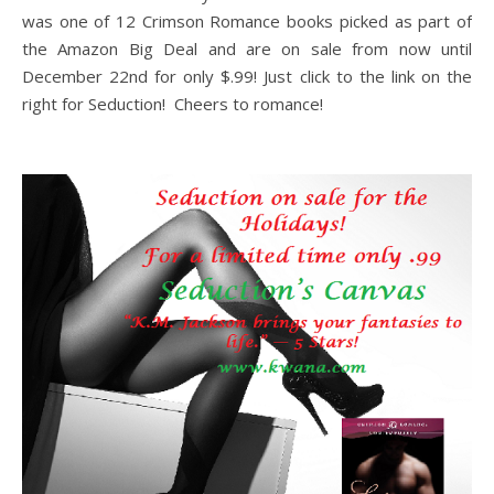
was one of 12 Crimson Romance books picked as part of
the Amazon Big Deal and are on sale from now until
December 22nd for only $.99! Just click to the link on the
right for Seduction! Cheers to romance!