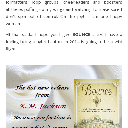
formatters, loop groups, cheerleaders and boosters
all there, puffing up my wings and watching to make sure I
don’t spin out of control. Oh the joy! I am one happy
woman.
All that said… I hope you’ll give
BOUNCE
a try. I have a
feeling being a hybrid author in 2014 is going to be a wild
flight.