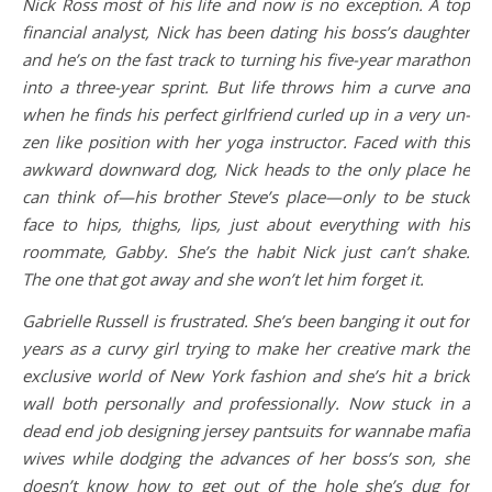
Nick Ross most of his life and now is no exception. A top
financial analyst, Nick has been dating his boss’s daughter
and he’s on the fast track to turning his five-year marathon
into a three-year sprint. But life throws him a curve and
when he finds his perfect girlfriend curled up in a very un-
zen like position with her yoga instructor. Faced with this
awkward downward dog, Nick heads to the only place he
can think of—his brother Steve’s place—only to be stuck
face to hips, thighs, lips, just about everything with his
roommate, Gabby. She’s the habit Nick just can’t shake.
The one that got away and she won’t let him forget it.
Gabrielle Russell is frustrated. She’s been banging it out for
years as a curvy girl trying to make her creative mark the
exclusive world of New York fashion and she’s hit a brick
wall both personally and professionally. Now stuck in a
dead end job designing jersey pantsuits for wannabe mafia
wives while dodging the advances of her boss’s son, she
doesn’t know how to get out of the hole she’s dug for