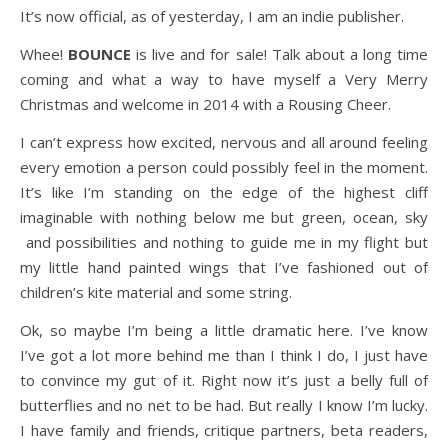
It’s now official, as of yesterday, I am an indie publisher.
Whee!
BOUNCE
is live and for sale! Talk about a long time
coming and what a way to have myself a Very Merry
Christmas and welcome in 2014 with a Rousing Cheer.
I can’t express how excited, nervous and all around feeling
every emotion a person could possibly feel in the moment.
It’s like I’m standing on the edge of the highest cliff
imaginable with nothing below me but green, ocean, sky
and possibilities and nothing to guide me in my flight but
my little hand painted wings that I’ve fashioned out of
children’s kite material and some string.
Ok, so maybe I’m being a little dramatic here. I’ve know
I’ve got a lot more behind me than I think I do, I just have
to convince my gut of it. Right now it’s just a belly full of
butterflies and no net to be had. But really I know I’m lucky.
I have family and friends, critique partners, beta readers,