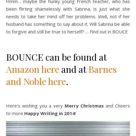
Hmm… maybe the hunky young French teacher, who has
been flirting shamelessly with Sabrina, is just what she
needs to take her mind off her problems. Well, not if her
husband has something to say about it. Will Sabrina be able
to forgive and still be true to herself? … Find out in BOUCE
BOUNCE can be found at
Amazon here
and at
Barnes
and Noble here
.
Here’s wishing you a very
Merry Christmas
and Cheers
to more
Happy Writing in 2014
!