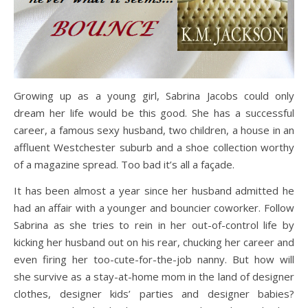
Growing up as a young girl, Sabrina Jacobs could only
dream her life would be this good. She has a successful
career, a famous sexy husband, two children, a house in an
affluent Westchester suburb and a shoe collection worthy
of a magazine spread. Too bad it’s all a façade.
It has been almost a year since her husband admitted he
had an affair with a younger and bouncier coworker. Follow
Sabrina as she tries to rein in her out-of-control life by
kicking her husband out on his rear, chucking her career and
even firing her too-cute-for-the-job nanny. But how will
she survive as a stay-at-home mom in the land of designer
clothes, designer kids’ parties and designer babies?