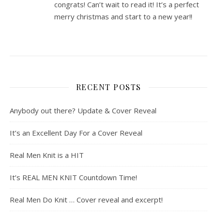
congrats! Can’t wait to read it! It’s a perfect
merry christmas and start to a new year!!
RECENT POSTS
Anybody out there? Update & Cover Reveal
It’s an Excellent Day For a Cover Reveal
Real Men Knit is a HIT
It’s REAL MEN KNIT Countdown Time!
Real Men Do Knit … Cover reveal and excerpt!