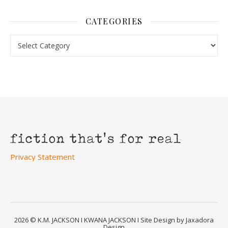
CATEGORIES
Categories
Privacy Statement
2026 © K.M. JACKSON I KWANA JACKSON I Site Design by Jaxadora
Design