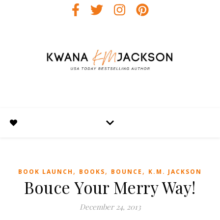
,
,
,
BOOK LAUNCH
BOOKS
BOUNCE
K.M. JACKSON
Bouce Your Merry Way!
December 24, 2013