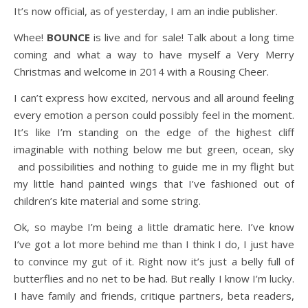
It’s now official, as of yesterday, I am an indie publisher.
Whee!
BOUNCE
is live and for sale! Talk about a long time
coming and what a way to have myself a Very Merry
Christmas and welcome in 2014 with a Rousing Cheer.
I can’t express how excited, nervous and all around feeling
every emotion a person could possibly feel in the moment.
It’s like I’m standing on the edge of the highest cliff
imaginable with nothing below me but green, ocean, sky
and possibilities and nothing to guide me in my flight but
my little hand painted wings that I’ve fashioned out of
children’s kite material and some string.
Ok, so maybe I’m being a little dramatic here. I’ve know
I’ve got a lot more behind me than I think I do, I just have
to convince my gut of it. Right now it’s just a belly full of
butterflies and no net to be had. But really I know I’m lucky.
I have family and friends, critique partners, beta readers,