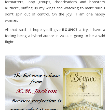
formatters, loop groups, cheerleaders and boosters
all there, puffing up my wings and watching to make sure I
don’t spin out of control. Oh the joy! I am one happy
woman.
All that said… I hope you’ll give
BOUNCE
a try. I have a
feeling being a hybrid author in 2014 is going to be a wild
flight.