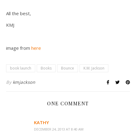
All the best,
KMJ
image from
here
book launch
Books
Bounce
K.M. Jackson
By
kmjackson
ONE COMMENT
KATHY
DECEMBER 24, 2013 AT 8:40 AM