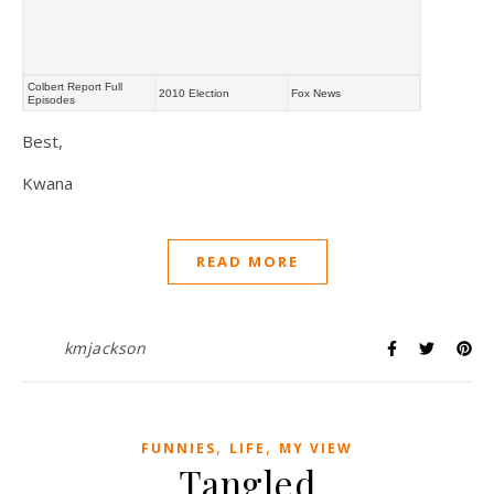
Colbert Report Full
2010 Election
Fox News
Episodes
Best,
Kwana
READ MORE
kmjackson
,
,
FUNNIES
LIFE
MY VIEW
Tangled