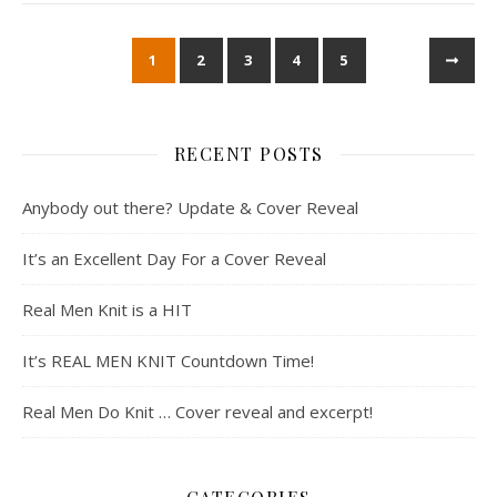
1
2
3
4
5
RECENT POSTS
Anybody out there? Update & Cover Reveal
It’s an Excellent Day For a Cover Reveal
Real Men Knit is a HIT
It’s REAL MEN KNIT Countdown Time!
Real Men Do Knit … Cover reveal and excerpt!