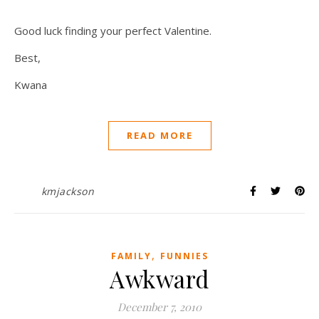
Good luck finding your perfect Valentine.
Best,
Kwana
READ MORE
kmjackson
,
FAMILY
FUNNIES
Awkward
December 7, 2010