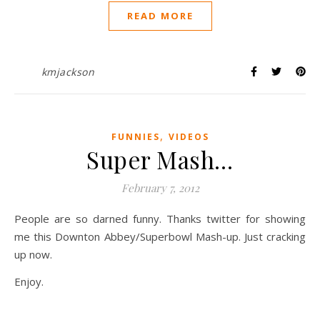
READ MORE
kmjackson
,
FUNNIES
VIDEOS
Super Mash…
February 7, 2012
People are so darned funny. Thanks twitter for showing
me this Downton Abbey/Superbowl Mash-up. Just cracking
up now.
Enjoy.