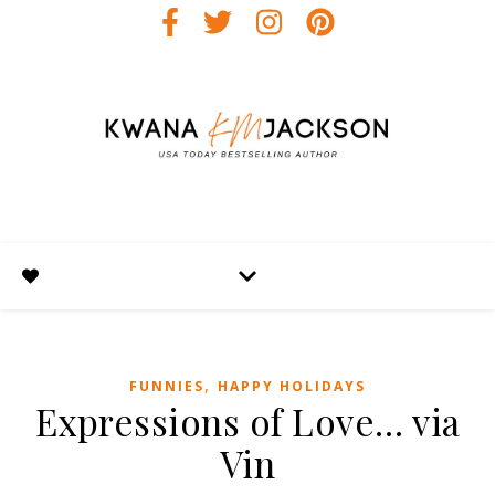
,
FUNNIES
HAPPY HOLIDAYS
Expressions of Love… via
Vin