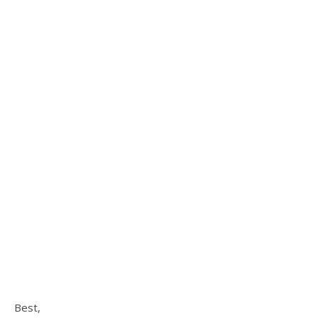
Best,