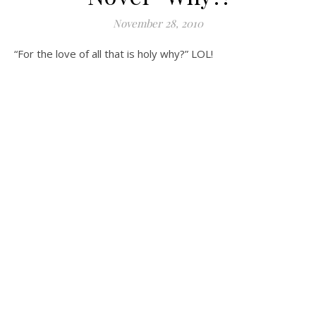
November 28, 2010
“For the love of all that is holy why?” LOL!