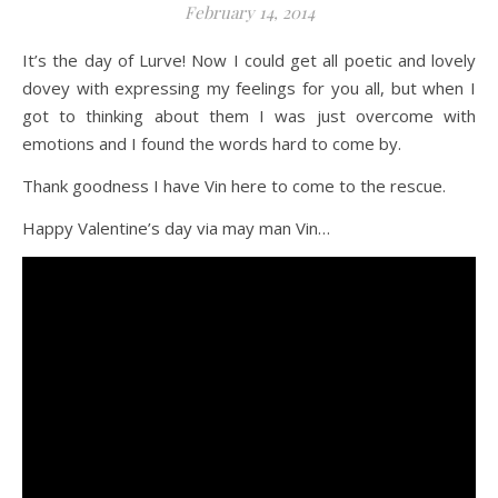
February 14, 2014
It’s the day of Lurve! Now I could get all poetic and lovely
dovey with expressing my feelings for you all, but when I
got to thinking about them I was just overcome with
emotions and I found the words hard to come by.
Thank goodness I have Vin here to come to the rescue.
Happy Valentine’s day via may man Vin…