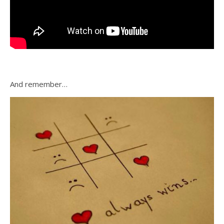
And remember…