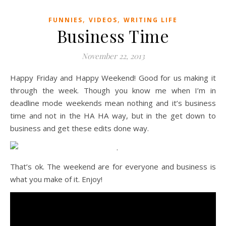
,
,
FUNNIES
VIDEOS
WRITING LIFE
Business Time
November 22, 2013
Happy Friday and Happy Weekend! Good for us making it
through the week. Though you know me when I’m in
deadline mode weekends mean nothing and it’s business
time and not in the HA HA way, but in the get down to
business and get these edits done way.
That’s ok. The weekend are for everyone and business is
what you make of it. Enjoy!