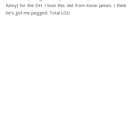
funny) for the DH. I love this skit from Kevin James. I think
he’s got me pegged. Total LOL!