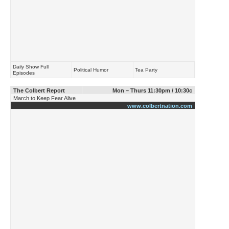
Daily Show Full
Political Humor
Tea Party
Episodes
The Colbert Report
Mon – Thurs 11:30pm / 10:30c
March to Keep Fear Alive
www.colbertnation.com