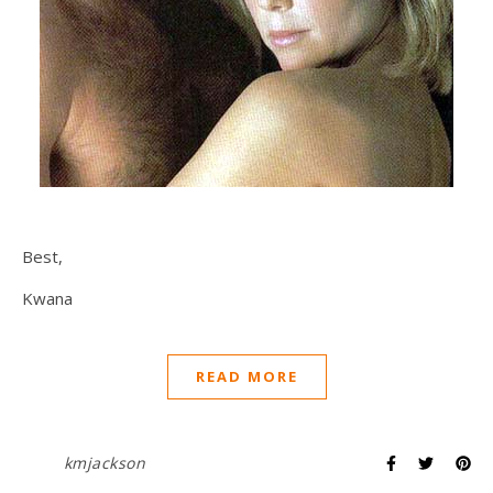
Best,
Kwana
READ MORE
kmjackson