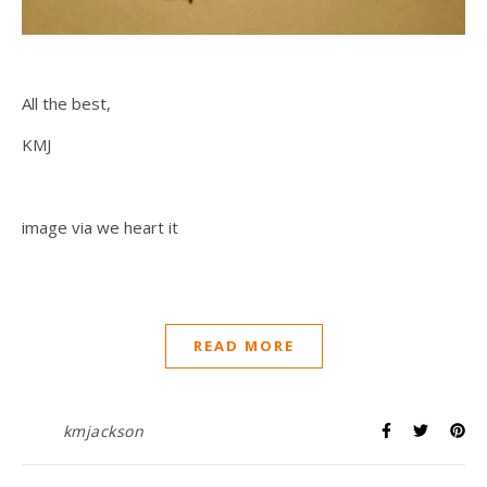
All the best,
KMJ
image via we heart it
READ MORE
kmjackson