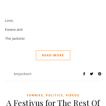
Love,
Kwana and
The Jackster
READ MORE
kmjackson
,
,
FUNNIES
POLITICS
VIDEOS
A Festivus for The Rest Of