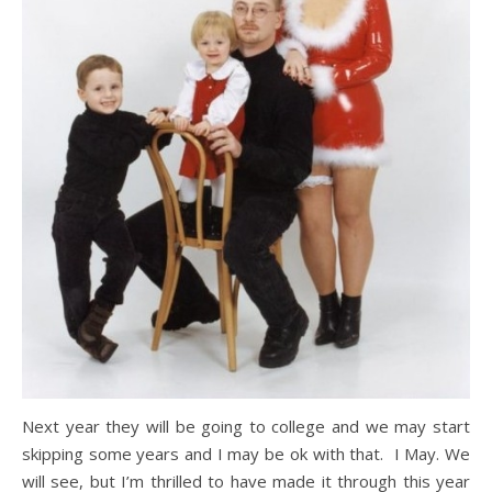
Next year they will be going to college and we may start
skipping some years and I may be ok with that. I May. We
will see, but I’m thrilled to have made it through this year