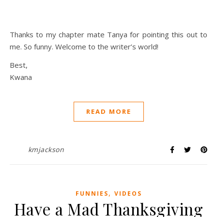
Thanks to my chapter mate Tanya for pointing this out to
me. So funny. Welcome to the writer’s world!
Best,
Kwana
READ MORE
kmjackson
,
FUNNIES
VIDEOS
Have a Mad Thanksgiving