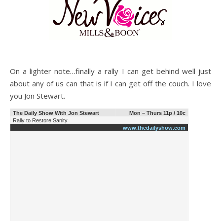
On a lighter note…finally a rally I can get behind well just
about any of us can that is if I can get off the couch. I love
you Jon Stewart.
The Daily Show With Jon Stewart
Mon – Thurs 11p / 10c
Rally to Restore Sanity
www.thedailyshow.com