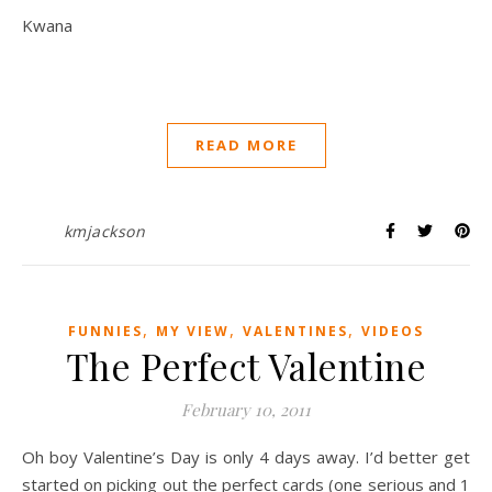
Kwana
READ MORE
kmjackson
,
,
,
FUNNIES
MY VIEW
VALENTINES
VIDEOS
The Perfect Valentine
February 10, 2011
Oh boy Valentine’s Day is only 4 days away. I’d better get
started on picking out the perfect cards (one serious and 1