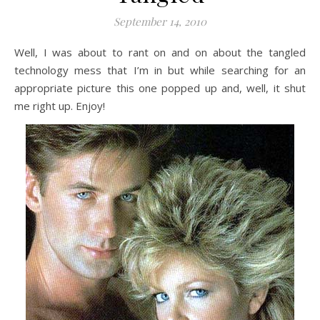
September 14, 2010
Well, I was about to rant on and on about the tangled
technology mess that I’m in but while searching for an
appropriate picture this one popped up and, well, it shut
me right up. Enjoy!