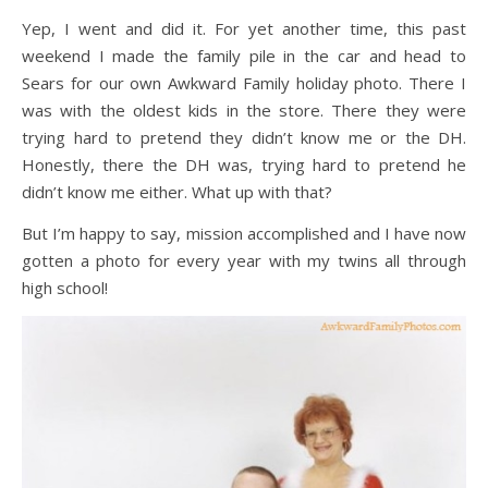
Yep, I went and did it. For yet another time, this past
weekend I made the family pile in the car and head to
Sears for our own Awkward Family holiday photo. There I
was with the oldest kids in the store. There they were
trying hard to pretend they didn’t know me or the DH.
Honestly, there the DH was, trying hard to pretend he
didn’t know me either. What up with that?
But I’m happy to say, mission accomplished and I have now
gotten a photo for every year with my twins all through
high school!