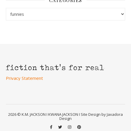
CATEGORIES
Categories
Privacy Statement
2026 © K.M. JACKSON I KWANA JACKSON I Site Design by Jaxadora
Design