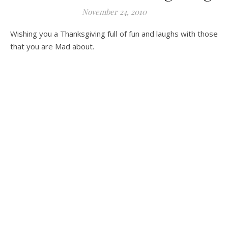
November 24, 2010
Wishing you a Thanksgiving full of fun and laughs with those
that you are Mad about.