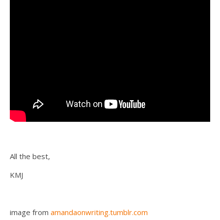
All the best,
KMJ
image from
amandaonwriting.tumblr.com