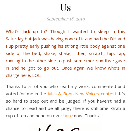
Us
September 18, 2010
What’s Jack up to? Though I wanted to sleep in this
Saturday but Jack was having none of it and had the DH and
I up pretty early pushing his strong little body against one
side of the bed, shake, shake, then, scratch, tap, tap,
running to the other side to push some more until we gave
in and he got to go out. Once again we know who’s in
charge here. LOL.
Thanks to all of you who read my work, commented and
voted for me in the
Mills & Boon New Voices contest
. It’s
so hard to step out and be judged. If you haven’t had a
chance to read and be all judgy there is still time. Grab a
cup of tea and head on over
here
now. Thanks.