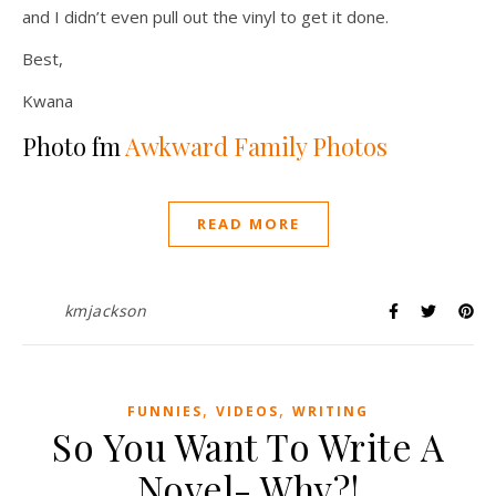
and I didn’t even pull out the vinyl to get it done.
Best,
Kwana
Photo fm
Awkward Family Photos
READ MORE
kmjackson
,
,
FUNNIES
VIDEOS
WRITING
So You Want To Write A
Novel- Why?!