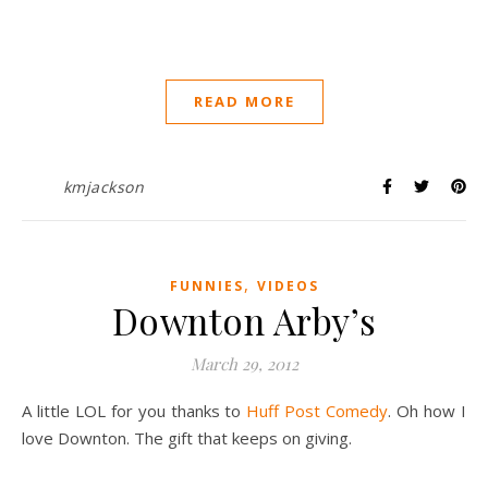
READ MORE
kmjackson
,
FUNNIES
VIDEOS
Downton Arby’s
March 29, 2012
A little LOL for you thanks to
Huff Post Comedy
. Oh how I
love Downton. The gift that keeps on giving.