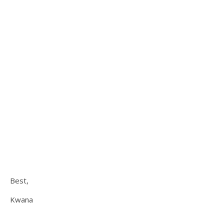
Best,
Kwana