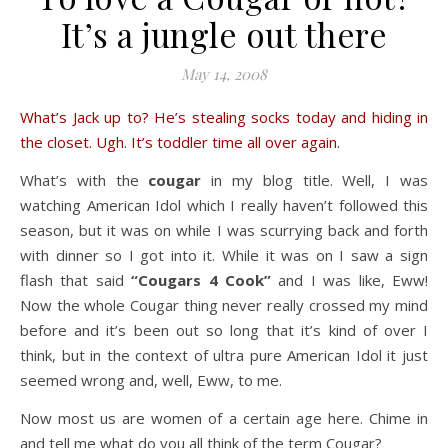
It’s a jungle out there
May 14, 2008
What’s Jack up to? He’s stealing socks today and hiding in
the closet. Ugh. It’s toddler time all over again.
What’s with the
cougar
in my blog title. Well, I was
watching American Idol which I really haven’t followed this
season, but it was on while I was scurrying back and forth
with dinner so I got into it. While it was on I saw a sign
flash that said
“Cougars 4 Cook”
and I was like, Eww!
Now the whole Cougar thing never really crossed my mind
before and it’s been out so long that it’s kind of over I
think, but in the context of ultra pure American Idol it just
seemed wrong and, well, Eww, to me.
Now most us are women of a certain age here. Chime in
and tell me what do you all think of the term Cougar?