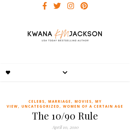
,
,
,
CELEBS
MARRIAGE
MOVIES
MY
,
,
VIEW
UNCATEGORIZED
WOMEN OF A CERTAIN AGE
The 10/90 Rule
April 10, 2010