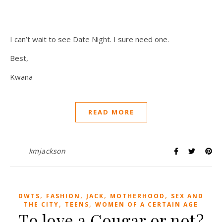
I can’t wait to see Date Night. I sure need one.
Best,
Kwana
READ MORE
kmjackson
,
,
,
,
DWTS
FASHION
JACK
MOTHERHOOD
SEX AND
,
,
THE CITY
TEENS
WOMEN OF A CERTAIN AGE
To love a Cougar or not?