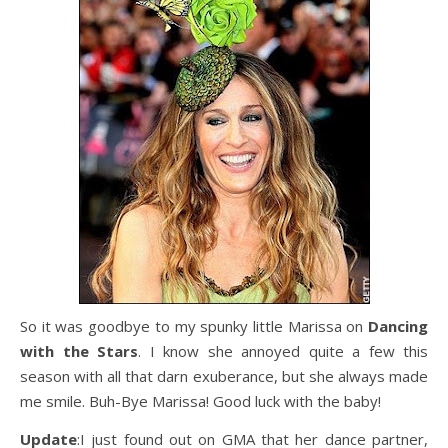
So it was goodbye to my spunky little Marissa on
Dancing
with the Stars
. I know she annoyed quite a few this
season with all that darn exuberance, but she always made
me smile. Buh-Bye Marissa! Good luck with the baby!
Update
:I just found out on GMA that her dance partner,