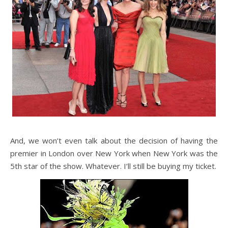
And, we won’t even talk about the decision of having the
premier in London over New York when New York was the
5th star of the show. Whatever. I’ll still be buying my ticket.