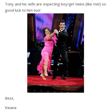
Tony and his wife are expecting boy/girl twins (like me!) so
good luck to him too!
Best,
Kwana