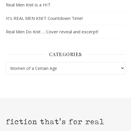
Real Men Knit is a HIT
It’s REAL MEN KNIT Countdown Time!
Real Men Do Knit … Cover reveal and excerpt!
CATEGORIES
Categories