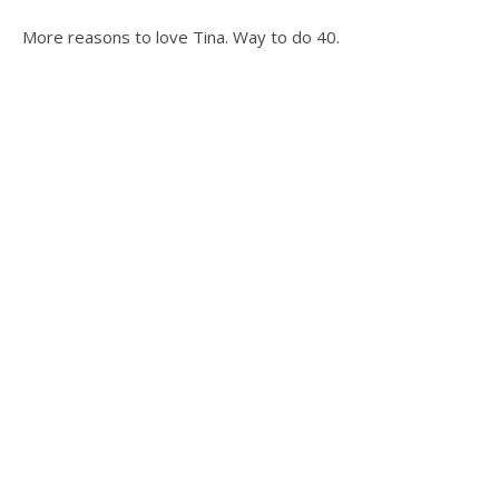
More reasons to love Tina. Way to do 40.