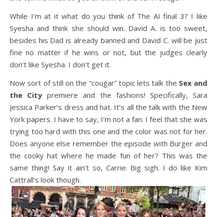
While I’m at it what do you think of The AI final 3? I like
Syesha and think she should win. David A. is too sweet,
besides his Dad is already banned and David C. will be just
fine no matter if he wins or not, but the judges clearly
don’t like Syesha. I don’t get it.
Now sort of still on the “cougar” topic lets talk the
Sex and
the City
premiere and the fashions! Specifically, Sara
Jessica Parker’s dress and hat. It’s all the talk with the New
York papers. I have to say, I’m not a fan. I feel that she was
trying too hard with this one and the color was not for her.
Does anyone else remember the episode with Burger and
the cooky hat where he made fun of her? This was the
same thing! Say it ain’t so, Carrie. Big sigh. I do like Kim
Cattrall’s look though.