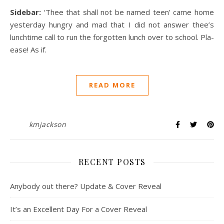
Sidebar:
‘Thee that shall not be named teen’ came home
yesterday hungry and mad that I did not answer thee’s
lunchtime call to run the forgotten lunch over to school. Pla-
ease! As if.
READ MORE
kmjackson
RECENT POSTS
Anybody out there? Update & Cover Reveal
It’s an Excellent Day For a Cover Reveal