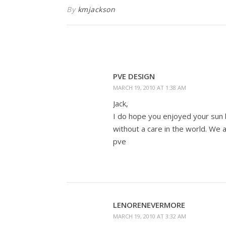
By
kmjackson
PVE DESIGN
MARCH 19, 2010 AT 1:38 AM
Jack,
I do hope you enjoyed your sun b
without a care in the world. We al
pve
LENORENEVERMORE
MARCH 19, 2010 AT 3:32 AM