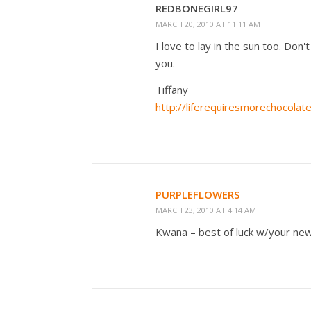
REDBONEGIRL97
MARCH 20, 2010 AT 11:11 AM
I love to lay in the sun too. Don'
you.
Tiffany
http://liferequiresmorechocolat
PURPLEFLOWERS
MARCH 23, 2010 AT 4:14 AM
Kwana – best of luck w/your new