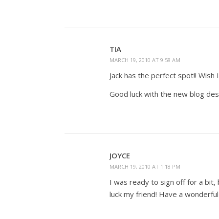
TIA
MARCH 19, 2010 AT 9:58 AM
Jack has the perfect spot!! Wish 
Good luck with the new blog des
JOYCE
MARCH 19, 2010 AT 1:18 PM
I was ready to sign off for a bi
luck my friend! Have a wonderfu