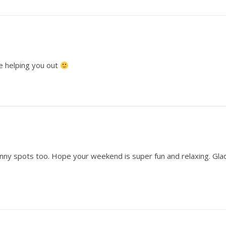
 be helping you out
unny spots too. Hope your weekend is super fun and relaxing. Gla