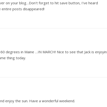
er on your blog…Don't forget to hit save button, I've heard
e entire posts disappeared!
60 degrees in Maine …IN MARCH! Nice to see that Jack is enjoyi
ame thing today.
k and enjoy the sun. Have a wonderful weekend.