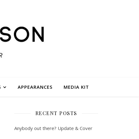
S
APPEARANCES
MEDIA KIT
RECENT POSTS
Anybody out there? Update & Cover