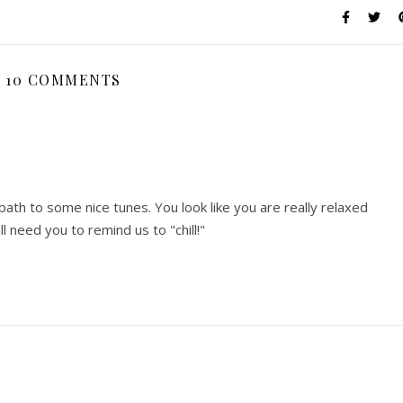
10 COMMENTS
ath to some nice tunes. You look like you are really relaxed
l need you to remind us to "chill!"