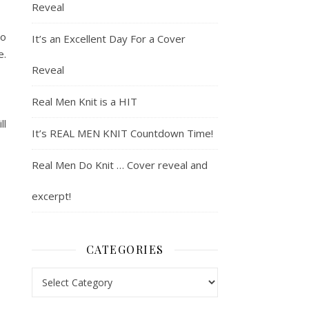
Reveal
so
It’s an Excellent Day For a Cover
e.
Reveal
Real Men Knit is a HIT
ll
It’s REAL MEN KNIT Countdown Time!
Real Men Do Knit … Cover reveal and
excerpt!
CATEGORIES
Categories