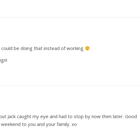
I could be doing that instead of working
ign!
t, but Jack caught my eye and had to stop by now then later. Good
l weekend to you and your family. xo