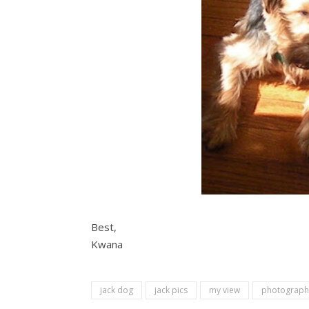
Best,
Kwana
jack dog
jack pics
my view
photograph