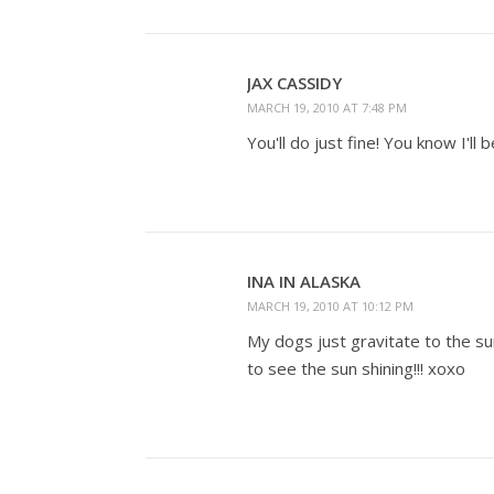
JAX CASSIDY
MARCH 19, 2010 AT 7:48 PM
You'll do just fine! You know I'll
INA IN ALASKA
MARCH 19, 2010 AT 10:12 PM
My dogs just gravitate to the s
to see the sun shining!!! xoxo