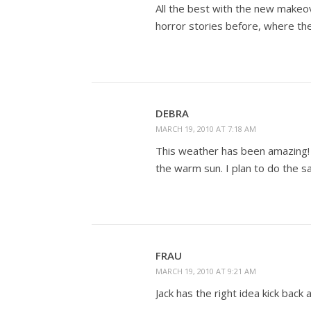
All the best with the new makeov
horror stories before, where th
DEBRA
MARCH 19, 2010 AT 7:18 AM
This weather has been amazing! 
the warm sun. I plan to do the s
FRAU
MARCH 19, 2010 AT 9:21 AM
Jack has the right idea kick bac