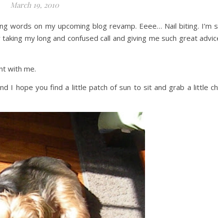
March 19, 2010
ging words on my upcoming blog revamp. Eeee… Nail biting. I’m 
r taking my long and confused call and giving me such great advic
ent with me.
I hope you find a little patch of sun to sit and grab a little chi