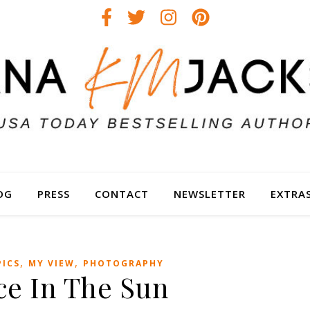
OG
PRESS
CONTACT
NEWSLETTER
EXTRA
,
,
PICS
MY VIEW
PHOTOGRAPHY
ce In The Sun