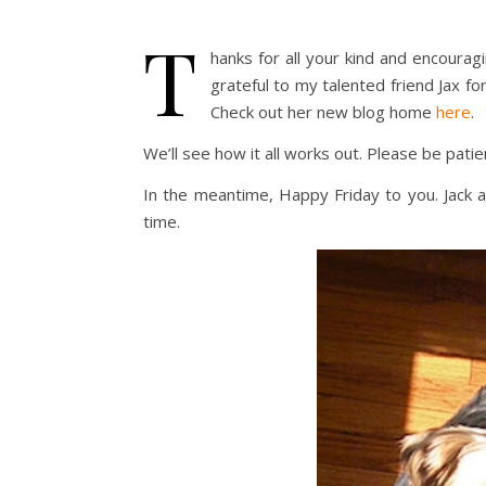
T
hanks for all your kind and encoura
grateful to my talented friend Jax fo
Check out her new blog home
here
.
We’ll see how it all works out. Please be pati
In the meantime, Happy Friday to you. Jack and 
time.