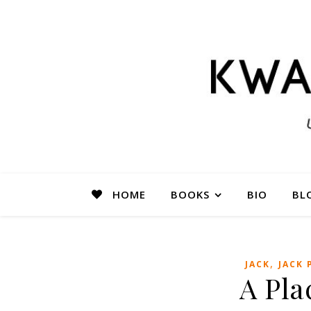
HOME
BOOKS
BIO
BL
,
JACK
JACK 
A Pla