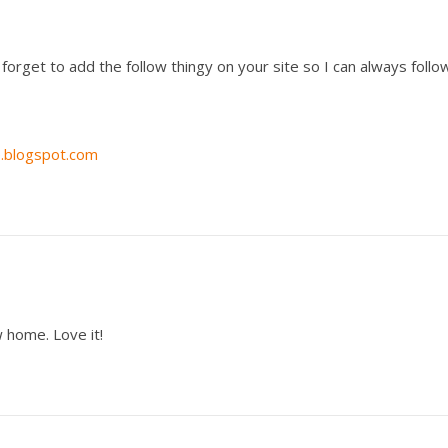
t forget to add the follow thingy on your site so I can always follo
e.blogspot.com
 home. Love it!