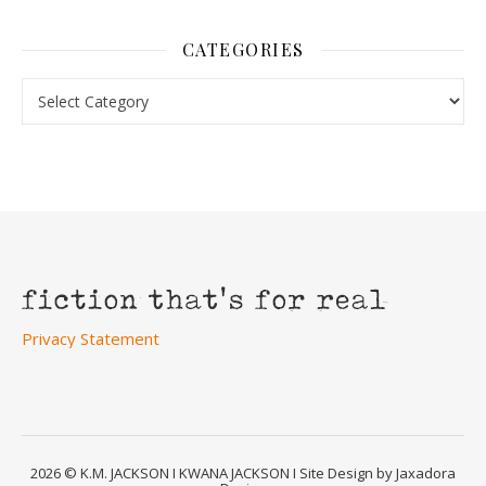
CATEGORIES
Categories
Privacy Statement
2026 © K.M. JACKSON I KWANA JACKSON I Site Design by Jaxadora