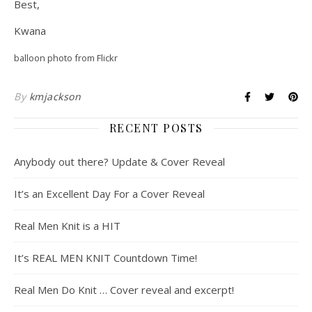
Best,
Kwana
balloon photo from Flickr
By
kmjackson
RECENT POSTS
Anybody out there? Update & Cover Reveal
It’s an Excellent Day For a Cover Reveal
Real Men Knit is a HIT
It’s REAL MEN KNIT Countdown Time!
Real Men Do Knit … Cover reveal and excerpt!