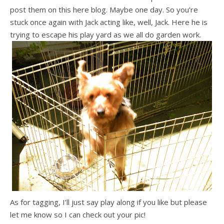
post them on this here blog. Maybe one day. So you’re
stuck once again with Jack acting like, well, Jack. Here he is
trying to escape his play yard as we all do garden work.
As for tagging, I’ll just say play along if you like but please
let me know so I can check out your pic!