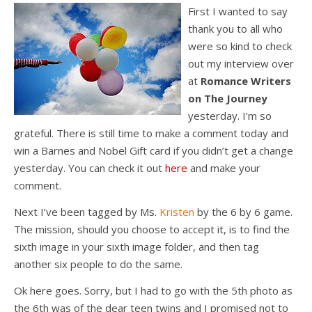
First I wanted to say
thank you to all who
were so kind to check
out my interview over
at
Romance Writers
on The Journey
yesterday. I’m so
grateful. There is still time to make a comment today and
win a Barnes and Nobel Gift card if you didn’t get a change
yesterday. You can check it out
here
and make your
comment.
Next I’ve been tagged by Ms.
Kristen
by the 6 by 6 game.
The mission, should you choose to accept it, is to find the
sixth image in your sixth image folder, and then tag
another six people to do the same.
Ok here goes. Sorry, but I had to go with the 5th photo as
the 6th was of the dear teen twins and I promised not to