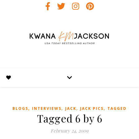
,
,
,
,
BLOGS
INTERVIEWS
JACK
JACK PICS
TAGGED
Tagged 6 by 6
February 24, 2009