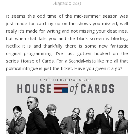
August 7, 2013
It seems this odd time of the mid-summer season was
just made for catching up on the shows you missed, well
really it’s made for writing and not missing your deadlines,
but when that fails you and the blank screen is blinding,
Netflix it is and thankfully there is some new fantastic
original programming. I’ve just gotten hooked on the
series House of Cards. For a Scandal-nista like me all that
political intrigue is just the ticket. Have you given it a go?