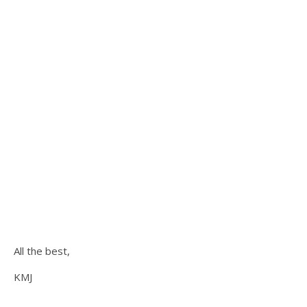
All the best,
KMJ