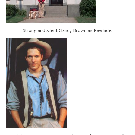
Strong and silent Clancy Brown as Rawhide: