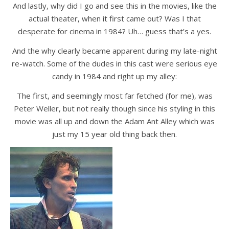
And lastly, why did I go and see this in the movies, like the
actual theater, when it first came out? Was I that
desperate for cinema in 1984? Uh… guess that’s a yes.
And the why clearly became apparent during my late-night
re-watch. Some of the dudes in this cast were serious eye
candy in 1984 and right up my alley:
The first, and seemingly most far fetched (for me), was
Peter Weller, but not really though since his styling in this
movie was all up and down the Adam Ant Alley which was
just my 15 year old thing back then.