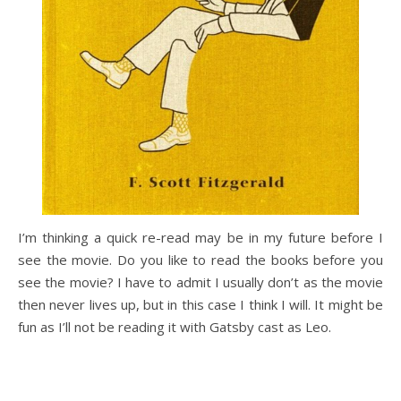
I’m thinking a quick re-read may be in my future before I
see the movie. Do you like to read the books before you
see the movie? I have to admit I usually don’t as the movie
then never lives up, but in this case I think I will. It might be
fun as I’ll not be reading it with Gatsby cast as Leo.