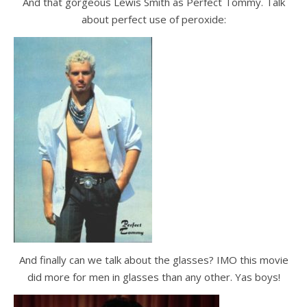
And that gorgeous Lewis Smith as Perfect Tommy. Talk
about perfect use of peroxide:
And finally can we talk about the glasses? IMO this movie
did more for men in glasses than any other. Yas boys!