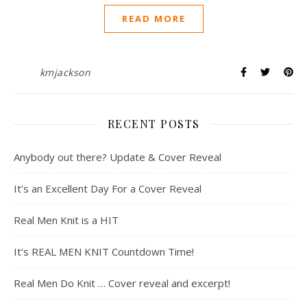
READ MORE
kmjackson
RECENT POSTS
Anybody out there? Update & Cover Reveal
It’s an Excellent Day For a Cover Reveal
Real Men Knit is a HIT
It’s REAL MEN KNIT Countdown Time!
Real Men Do Knit … Cover reveal and excerpt!