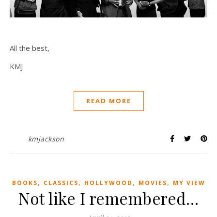
All the best,
KMJ
READ MORE
kmjackson
,
,
,
,
BOOKS
CLASSICS
HOLLYWOOD
MOVIES
MY VIEW
Not like I remembered…