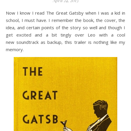
April 24, 2013
Now I know I read The Great Gatsby when I was a kid in
school, I must have. I remember the book, the cover, the
idea, and certain points of the story so well and though I
get excited and a bit tingly over Leo with a cool
new soundtrack as backup, this trailer is nothing like my
memory.