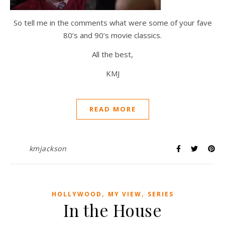
So tell me in the comments what were some of your fave
80’s and 90’s movie classics.
All the best,
KMJ
READ MORE
kmjackson
,
,
HOLLYWOOD
MY VIEW
SERIES
In the House