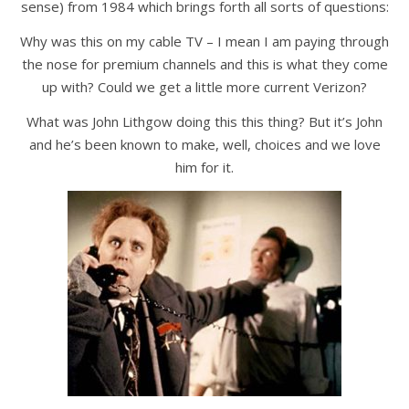
sense) from 1984 which brings forth all sorts of questions:
Why was this on my cable TV – I mean I am paying through
the nose for premium channels and this is what they come
up with? Could we get a little more current Verizon?
What was John Lithgow doing this this thing? But it’s John
and he’s been known to make, well, choices and we love
him for it.