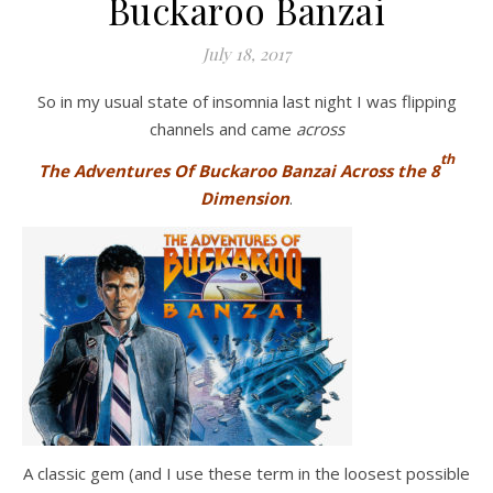
Buckaroo Banzai
July 18, 2017
So in my usual state of insomnia last night I was flipping
channels and came
across
th
The Adventures Of Buckaroo Banzai Across the 8
Dimension
.
A classic gem (and I use these term in the loosest possible