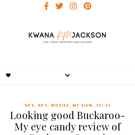
,
,
,
,
80'S
90'S
MOVIES
MY VIEW
SCI-FI
Looking good Buckaroo-
My eye candy review of