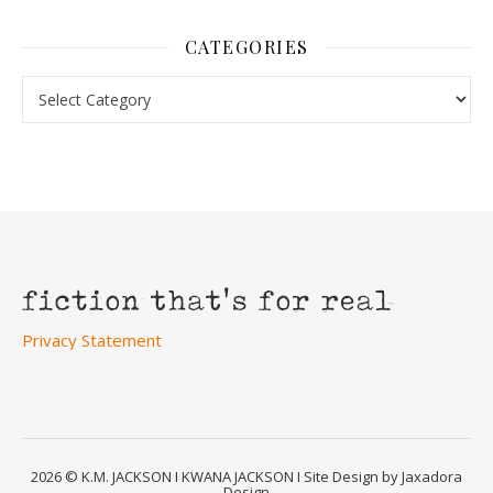
CATEGORIES
Categories
Privacy Statement
2026 © K.M. JACKSON I KWANA JACKSON I Site Design by Jaxadora
Design