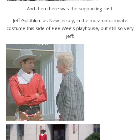
And then there was the supporting cast:
Jeff Goldblum as New Jersey, in the most unfortunate
costume this side of Pee Wee’s playhouse, but still so very
Jeff: