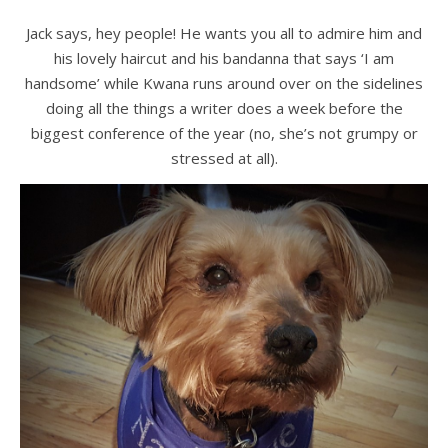
Jack says, hey people! He wants you all to admire him and
his lovely haircut and his bandanna that says ‘I am
handsome’ while Kwana runs around over on the sidelines
doing all the things a writer does a week before the
biggest conference of the year (no, she’s not grumpy or
stressed at all).