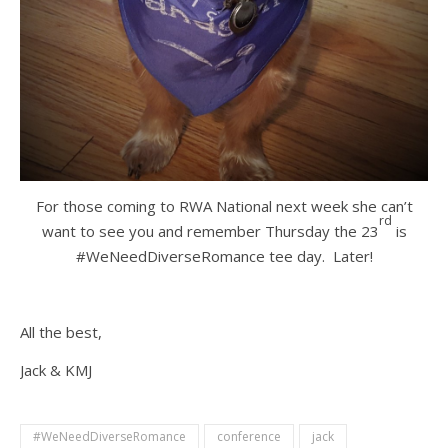
For those coming to RWA National next week she can’t
rd
want to see you and remember Thursday the 23
is
#WeNeedDiverseRomance tee day. Later!
All the best,
Jack & KMJ
#WeNeedDiverseRomance
conference
jack