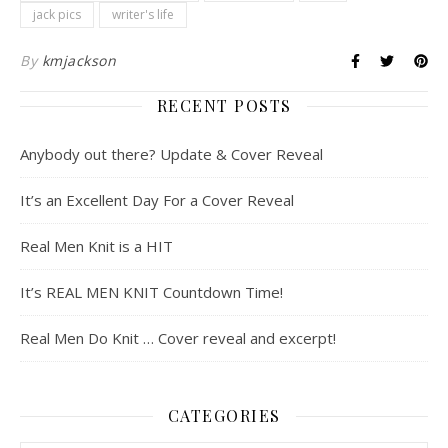
jack pics
writer's life
By
kmjackson
RECENT POSTS
Anybody out there? Update & Cover Reveal
It’s an Excellent Day For a Cover Reveal
Real Men Knit is a HIT
It’s REAL MEN KNIT Countdown Time!
Real Men Do Knit … Cover reveal and excerpt!
CATEGORIES