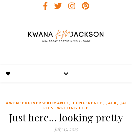
,
,
,
#WENEEDDIVERSEROMANCE
CONFERENCE
JACK
JACK
,
PICS
WRITING LIFE
Just here… looking pretty
July 15, 2015