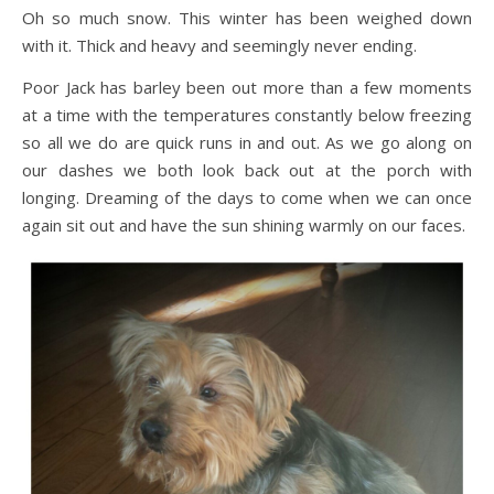
Oh so much snow. This winter has been weighed down
with it. Thick and heavy and seemingly never ending.
Poor Jack has barley been out more than a few moments
at a time with the temperatures constantly below freezing
so all we do are quick runs in and out. As we go along on
our dashes we both look back out at the porch with
longing. Dreaming of the days to come when we can once
again sit out and have the sun shining warmly on our faces.