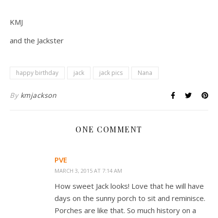
KMJ
and the Jackster
happy birthday
jack
jack pics
Nana
By
kmjackson
ONE COMMENT
PVE
MARCH 3, 2015 AT 7:14 AM
How sweet Jack looks! Love that he will have
days on the sunny porch to sit and reminisce.
Porches are like that. So much history on a