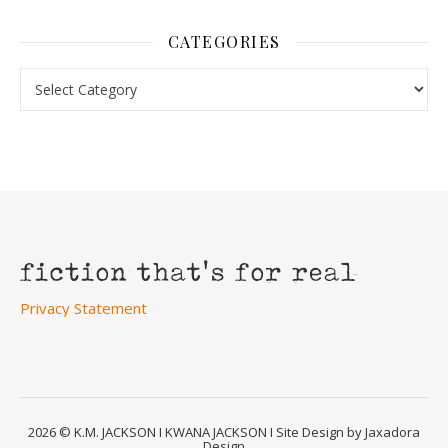
CATEGORIES
Categories
Privacy Statement
2026 © K.M. JACKSON I KWANA JACKSON I Site Design by Jaxadora
Design