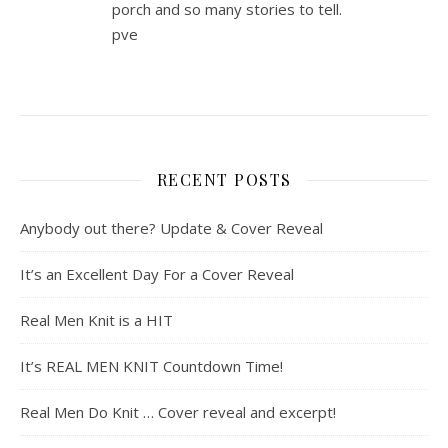
porch and so many stories to tell.
pve
RECENT POSTS
Anybody out there? Update & Cover Reveal
It’s an Excellent Day For a Cover Reveal
Real Men Knit is a HIT
It’s REAL MEN KNIT Countdown Time!
Real Men Do Knit … Cover reveal and excerpt!