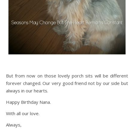
But from now on those lovely porch sits will be different
forever changed. Our very good friend not by our side but
always in our hearts.
Happy Birthday Nana.
With all our love.
Always,