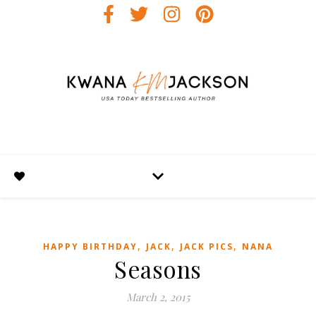
,
,
,
HAPPY BIRTHDAY
JACK
JACK PICS
NANA
Seasons
March 2, 2015