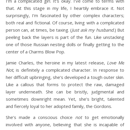
I’m a complicated girl. It’s okay. I’ve come to terms with
that. At this stage in my life, I heartily embrace it. Not
surprisingly, I’m fascinated by other complex characters;
both real and fictional. Of course, living with a complicated
person can, at times, be taxing. (
Just ask my husband.
) But
peeling back the layers is part of the fun. Like unstacking
one of those Russian nesting dolls or finally getting to the
center of a Charms Blow Pop.
Jamie Charles, the heroine in my latest release,
Love Me
Not
, is definitely a complicated character. In response to
her difficult upbringing, she’s developed a tough outer skin.
Like a callous that forms to protect the raw, damaged
layer underneath. She can be bristly, judgmental and
sometimes downright mean. Yet, she’s bright, talented
and fiercely loyal to her adopted family, the Gordons.
She’s made a conscious choice
not
to get emotionally
involved with anyone, believing that she is incapable of