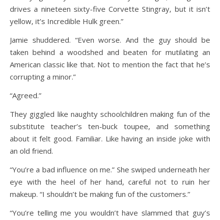
drives a nineteen sixty-five Corvette Stingray, but it isn’t
yellow, it’s Incredible Hulk green.”
Jamie shuddered. “Even worse. And the guy should be
taken behind a woodshed and beaten for mutilating an
American classic like that. Not to mention the fact that he’s
corrupting a minor.”
“Agreed.”
They giggled like naughty schoolchildren making fun of the
substitute teacher’s ten-buck toupee, and something
about it felt good. Familiar. Like having an inside joke with
an old friend.
“You’re a bad influence on me.” She swiped underneath her
eye with the heel of her hand, careful not to ruin her
makeup. “I shouldn’t be making fun of the customers.”
“You’re telling me you wouldn’t have slammed that guy’s