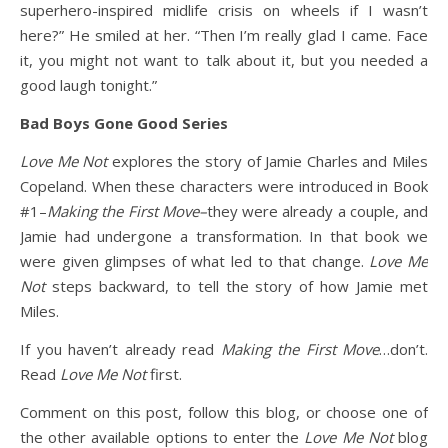
superhero-inspired midlife crisis on wheels if I wasn’t
here?” He smiled at her. “Then I’m really glad I came. Face
it, you might not want to talk about it, but you needed a
good laugh tonight.”
Bad Boys Gone Good Series
Love Me Not
explores the story of Jamie Charles and Miles
Copeland. When these characters were introduced in Book
#1–
Making the First Move–
they were already a couple, and
Jamie had undergone a transformation. In that book we
were given glimpses of what led to that change.
Love Me
Not
steps backward, to tell the story of how Jamie met
Miles.
If you haven’t already read
Making the First Move
…don’t.
Read
Love Me Not
first.
Comment on this post, follow this blog, or choose one of
the other available options to enter the
Love Me Not
blog