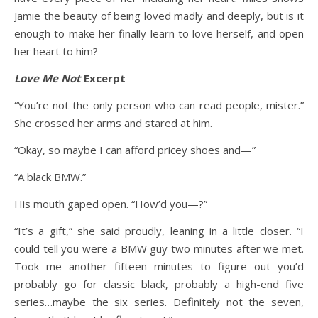
Jamie the beauty of being loved madly and deeply, but is it
enough to make her finally learn to love herself, and open
her heart to him?
Love Me Not
Excerpt
“You’re not the only person who can read people, mister.”
She crossed her arms and stared at him.
“Okay, so maybe I can afford pricey shoes and—”
“A black BMW.”
His mouth gaped open. “How’d you—?”
“It’s a gift,” she said proudly, leaning in a little closer. “I
could tell you were a BMW guy two minutes after we met.
Took me another fifteen minutes to figure out you’d
probably go for classic black, probably a high-end five
series…maybe the six series. Definitely not the seven,