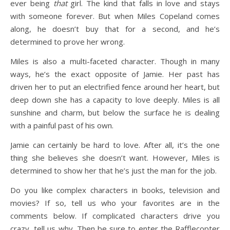
ever being
that
girl. The kind that falls in love and stays
with someone forever. But when Miles Copeland comes
along, he doesn’t buy that for a second, and he’s
determined to prove her wrong.
Miles is also a multi-faceted character. Though in many
ways, he’s the exact opposite of Jamie. Her past has
driven her to put an electrified fence around her heart, but
deep down she has a capacity to love deeply. Miles is all
sunshine and charm, but below the surface he is dealing
with a painful past of his own.
Jamie can certainly be hard to love. After all, it’s the one
thing she believes she doesn’t want. However, Miles is
determined to show her that he’s just the man for the job.
Do you like complex characters in books, television and
movies? If so, tell us who your favorites are in the
comments below. If complicated characters drive you
crazy, tell us why. Then be sure to enter the Rafflecopter