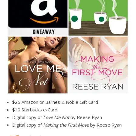
$25 Amazon or Barnes & Noble Gift Card
$10 Starbucks e-Card
Digital copy of
Love Me Not
by Reese Ryan
Digital copy of
Making the First Move
by Reese Ryan