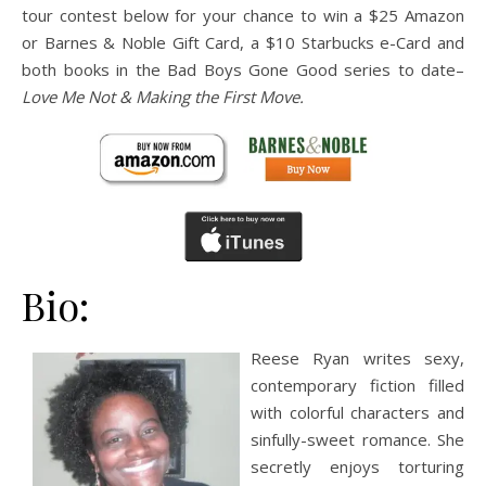
tour contest below for your chance to win a $25 Amazon
or Barnes & Noble Gift Card, a $10 Starbucks e-Card and
both books in the Bad Boys Gone Good series to date–
Love Me Not & Making the First Move.
Bio:
Reese Ryan writes sexy,
contemporary fiction filled
with colorful characters and
sinfully-sweet romance. She
secretly enjoys torturing