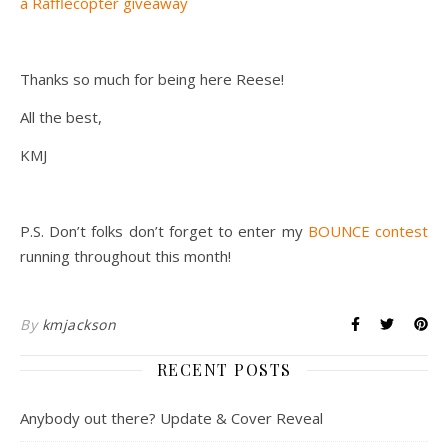
a Rafflecopter giveaway
Thanks so much for being here Reese!
All the best,
KMJ
P.S. Don’t folks don’t forget to enter my
BOUNCE contest
running throughout this month!
By
kmjackson
RECENT POSTS
Anybody out there? Update & Cover Reveal