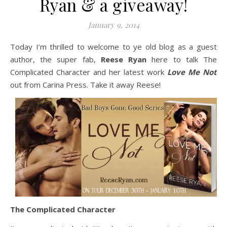
Ryan & a giveaway!
January 9, 2014
Today I’m thrilled to welcome to ye old blog as a guest
author, the super fab,
Reese Ryan
here to talk The
Complicated Character and her latest work
Love Me Not
out from Carina Press. Take it away Reese!
The Complicated Character