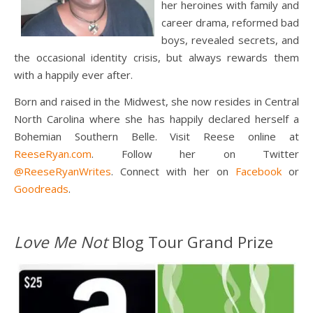
her heroines with family and
career drama, reformed bad
boys, revealed secrets, and
the occasional identity crisis, but always rewards them
with a happily ever after.
Born and raised in the Midwest, she now resides in Central
North Carolina where she has happily declared herself a
Bohemian Southern Belle. Visit Reese online at
ReeseRyan.com
. Follow her on Twitter
@ReeseRyanWrites
. Connect with her on
Facebook
or
Goodreads
.
Love Me Not
Blog Tour Grand Prize