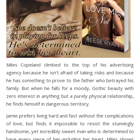
Miles Copeland climbed to the top of his advertising
agency because he isn’t afraid of taking risks and because
he has something to prove to the father who betrayed his
family. But when he falls for a moody, Gothic beauty with
zero interest in anything but a purely physical relationship,
he finds himself in dangerous territory.
Jamie prefers living hard and fast without the complications
of love, but finds it impossible to resist the stunningly
handsome, yet incredibly sweet man who is determined to
have every piece of her–including her heart. Miles shows