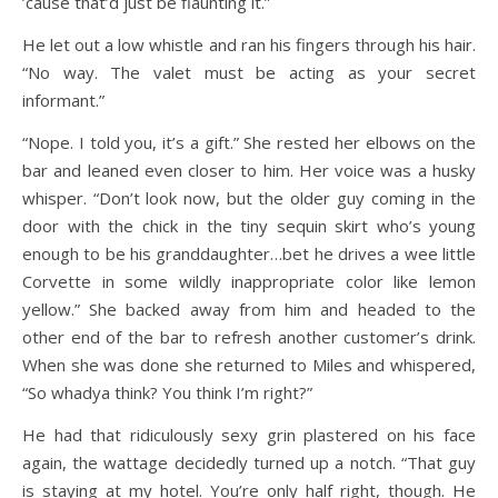
’cause that’d just be flaunting it.”
He let out a low whistle and ran his fingers through his hair.
“No way. The valet must be acting as your secret
informant.”
“Nope. I told you, it’s a gift.” She rested her elbows on the
bar and leaned even closer to him. Her voice was a husky
whisper. “Don’t look now, but the older guy coming in the
door with the chick in the tiny sequin skirt who’s young
enough to be his granddaughter…bet he drives a wee little
Corvette in some wildly inappropriate color like lemon
yellow.” She backed away from him and headed to the
other end of the bar to refresh another customer’s drink.
When she was done she returned to Miles and whispered,
“So whadya think? You think I’m right?”
He had that ridiculously sexy grin plastered on his face
again, the wattage decidedly turned up a notch. “That guy
is staying at my hotel. You’re only half right, though. He