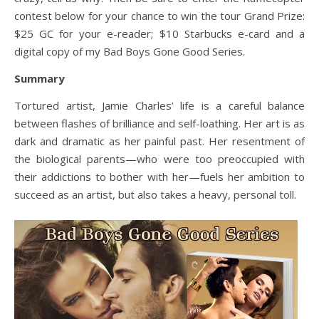
contest below for your chance to win the tour Grand Prize:
$25 GC for your e-reader; $10 Starbucks e-card and a
digital copy of my Bad Boys Gone Good Series.
Summary
Tortured artist, Jamie Charles’ life is a careful balance
between flashes of brilliance and self-loathing. Her art is as
dark and dramatic as her painful past. Her resentment of
the biological parents—who were too preoccupied with
their addictions to bother with her—fuels her ambition to
succeed as an artist, but also takes a heavy, personal toll.