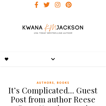
,
AUTHORS
BOOKS
It’s Complicated… Guest
Post from author Reese