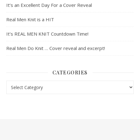
It’s an Excellent Day For a Cover Reveal
Real Men Knit is a HIT
It’s REAL MEN KNIT Countdown Time!
Real Men Do Knit … Cover reveal and excerpt!
CATEGORIES
Categories