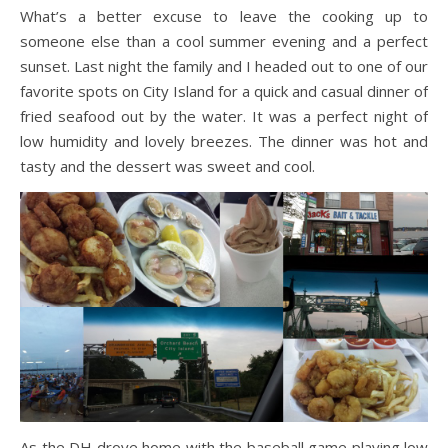
What’s a better excuse to leave the cooking up to
someone else than a cool summer evening and a perfect
sunset. Last night the family and I headed out to one of our
favorite spots on City Island for a quick and casual dinner of
fried seafood out by the water. It was a perfect night of
low humidity and lovely breezes. The dinner was hot and
tasty and the dessert was sweet and cool.
As the DH drove home with the baseball game playing low