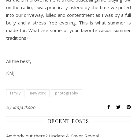
on the radio, I was practically asleep by the time we pulled
into our driveway, lulled and contentment as I was by a full
belly and a stress free evening. This is what summer is
made for. What are some of your favorite casual summer
traditions?
All the best,
KMJ
family
new york
photography
By
kmjackson
RECENT POSTS
Anybody out there? Update & Cover Reveal