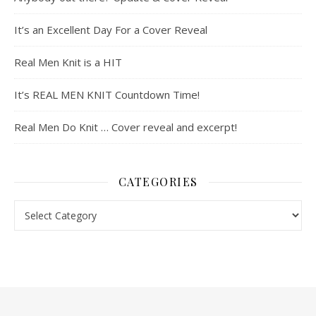
It’s an Excellent Day For a Cover Reveal
Real Men Knit is a HIT
It’s REAL MEN KNIT Countdown Time!
Real Men Do Knit … Cover reveal and excerpt!
CATEGORIES
Categories