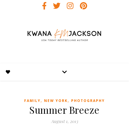
,
,
FAMILY
NEW YORK
PHOTOGRAPHY
Summer Breeze
August 1, 2013