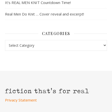
It’s REAL MEN KNIT Countdown Time!
Real Men Do Knit … Cover reveal and excerpt!
CATEGORIES
Categories
Privacy Statement