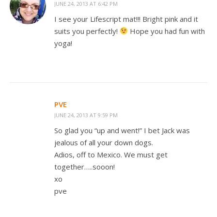
JUNE 24, 2013 AT 6:42 PM
I see your Lifescript mat!!! Bright pink and it
suits you perfectly!
Hope you had fun with
yoga!
PVE
JUNE 24, 2013 AT 9:59 PM
So glad you “up and went!” I bet Jack was
jealous of all your down dogs.
Adios, off to Mexico. We must get
together…..sooon!
xo
pve