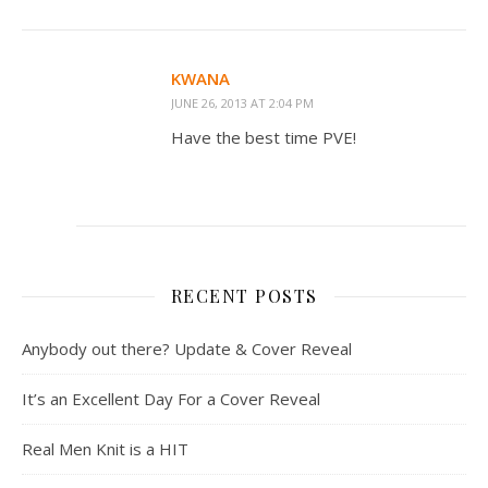
KWANA
JUNE 26, 2013 AT 2:04 PM
Have the best time PVE!
RECENT POSTS
Anybody out there? Update & Cover Reveal
It’s an Excellent Day For a Cover Reveal
Real Men Knit is a HIT