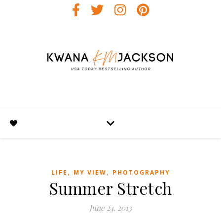
,
,
LIFE
MY VIEW
PHOTOGRAPHY
Summer Stretch
June 24, 2013