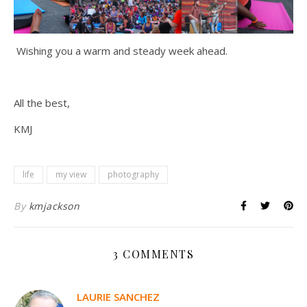
Wishing you a warm and steady week ahead.
All the best,
KMJ
life
my view
photography
By
kmjackson
3 COMMENTS
LAURIE SANCHEZ