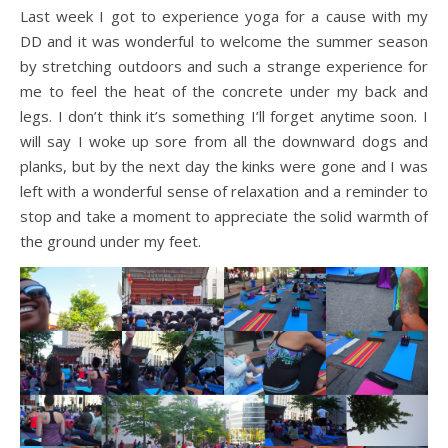
Last week I got to experience yoga for a cause with my
DD and it was wonderful to welcome the summer season
by stretching outdoors and such a strange experience for
me to feel the heat of the concrete under my back and
legs. I don’t think it’s something I’ll forget anytime soon. I
will say I woke up sore from all the downward dogs and
planks, but by the next day the kinks were gone and I was
left with a wonderful sense of relaxation and a reminder to
stop and take a moment to appreciate the solid warmth of
the ground under my feet.