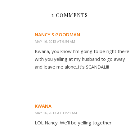
2 COMMENTS
NANCY S GOODMAN
MAY 16, 2013 AT 9:54 AM
Kwana, you know I’m going to be right there
with you yelling at my husband to go away
and leave me alone..It’s SCANDAL!!!
KWANA
MAY 16, 2013 AT 11:23 AM
LOL Nancy. We’ll be yelling together.