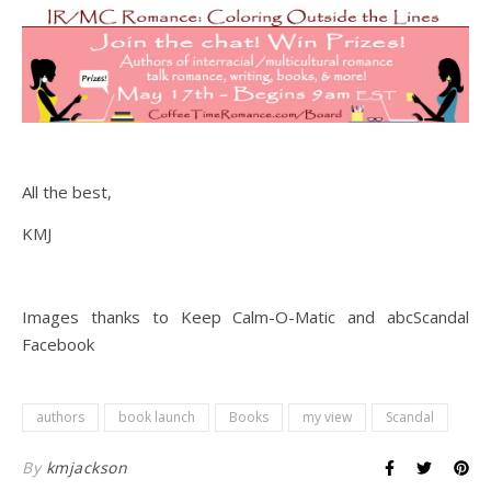
All the best,
KMJ
Images thanks to Keep Calm-O-Matic and abcScandal
Facebook
authors
book launch
Books
my view
Scandal
By
kmjackson