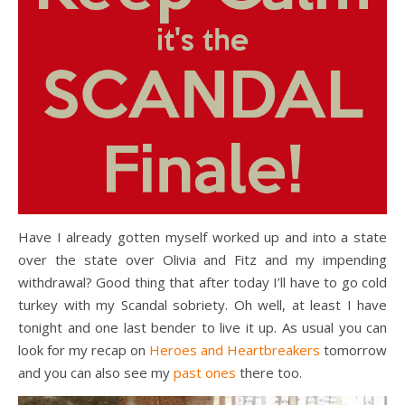
Have I already gotten myself worked up and into a state
over the state over Olivia and Fitz and my impending
withdrawal? Good thing that after today I’ll have to go cold
turkey with my Scandal sobriety. Oh well, at least I have
tonight and one last bender to live it up. As usual you can
look for my recap on
Heroes and Heartbreakers
tomorrow
and you can also see my
past ones
there too.