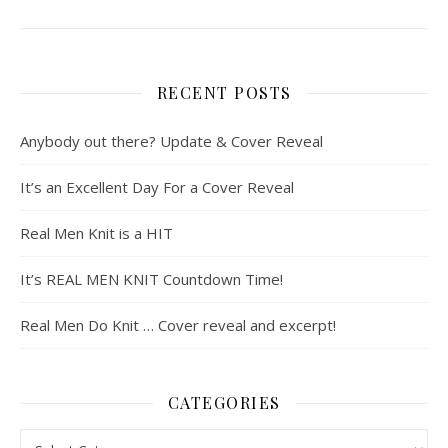
RECENT POSTS
Anybody out there? Update & Cover Reveal
It’s an Excellent Day For a Cover Reveal
Real Men Knit is a HIT
It’s REAL MEN KNIT Countdown Time!
Real Men Do Knit … Cover reveal and excerpt!
CATEGORIES
Categories