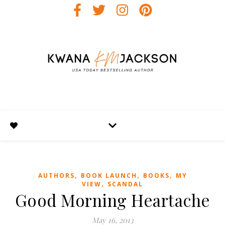
,
,
,
AUTHORS
BOOK LAUNCH
BOOKS
MY
,
VIEW
SCANDAL
Good Morning Heartache
May 16, 2013