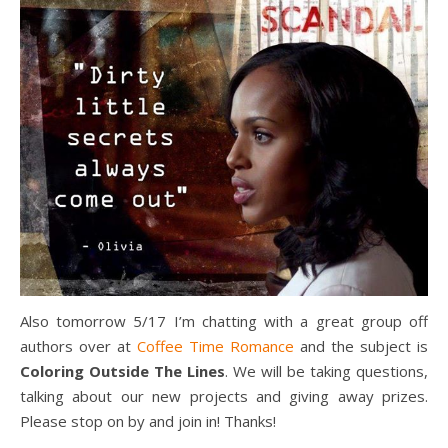
Also tomorrow 5/17 I’m chatting with a great group off
authors over at
Coffee Time Romance
and the subject is
Coloring Outside The Lines
. We will be taking questions,
talking about our new projects and giving away prizes.
Please stop on by and join in! Thanks!