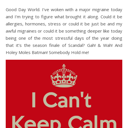
Good Day World. I’ve woken with a major migraine today
and I’m trying to figure what brought it along. Could it be
allergies, hormones, stress or could it be just be and my
awful migraines or could it be something deeper like today
being one of the most stressful days of the year doing
that it’s the season finale of Scandal? Gah! & Wah! And
Holey Moles Batman! Somebody Hold me!