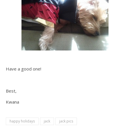
Have a good one!
Best,
Kwana
happy holidays
jack
jack pics