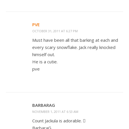
PVE
OCTOBER 31, 2011 AT 6:27 PM
Must have been all that barking at each and
every scary snowflake. Jack really knocked
himself out.
He is a cutie.
pve
BARBARAG
NOVEMBER 1, 2011 AT 6:53 AM
Count Jackula is adorable. 
BarbaraG