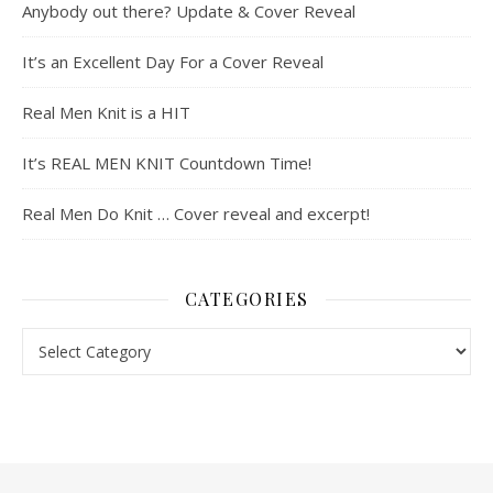
Anybody out there? Update & Cover Reveal
It’s an Excellent Day For a Cover Reveal
Real Men Knit is a HIT
It’s REAL MEN KNIT Countdown Time!
Real Men Do Knit … Cover reveal and excerpt!
CATEGORIES
Categories