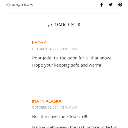
By
kmjackson
7 COMMENTS
KATHY
OCTOBER 31, 2011 AT 8:18 AM
Poor Jack! It’s too soon for all that snow!
Hope your keeping safe and warm!
INA IN ALASKA
OCTOBER 31, 2011 AT 9:41 AM
No!! the sunshine killed him!!!
Happy Halloween (the last picture of Jack is