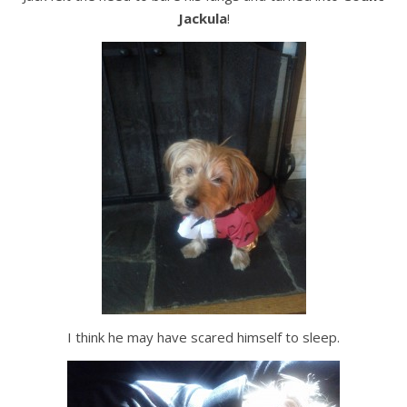
Jackula
!
I think he may have scared himself to sleep.