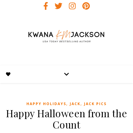
,
,
HAPPY HOLIDAYS
JACK
JACK PICS
Happy Halloween from the
Count