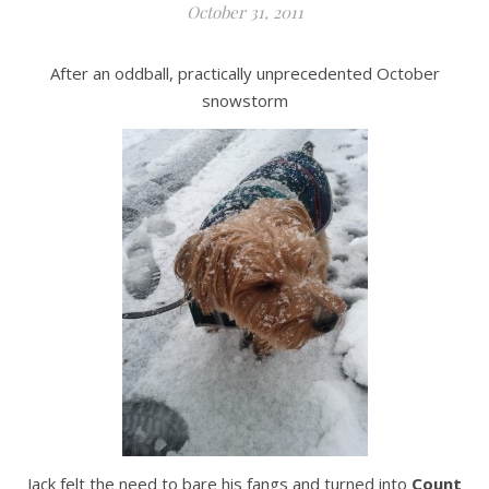
October 31, 2011
After an oddball, practically unprecedented October
snowstorm
Jack felt the need to bare his fangs and turned into
Count