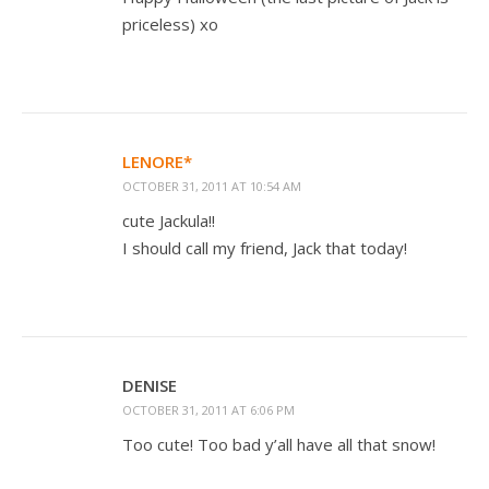
priceless) xo
LENORE*
OCTOBER 31, 2011 AT 10:54 AM
cute Jackula!!
I should call my friend, Jack that today!
DENISE
OCTOBER 31, 2011 AT 6:06 PM
Too cute! Too bad y’all have all that snow!