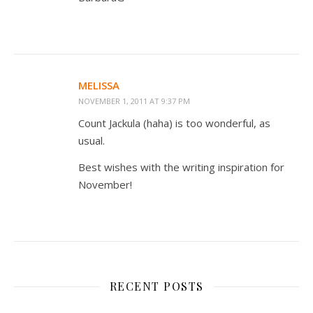
MELISSA
NOVEMBER 1, 2011 AT 9:37 PM
Count Jackula (haha) is too wonderful, as
usual.
Best wishes with the writing inspiration for
November!
RECENT POSTS