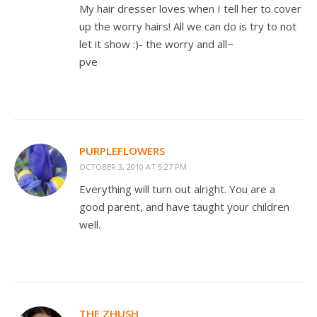
My hair dresser loves when I tell her to cover
up the worry hairs! All we can do is try to not
let it show :)- the worry and all~
pve
PURPLEFLOWERS
OCTOBER 3, 2010 AT 5:27 PM
Everything will turn out alright. You are a
good parent, and have taught your children
well.
THE ZHUSH