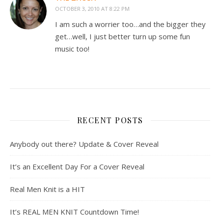
OCTOBER 3, 2010 AT 8:22 PM
I am such a worrier too…and the bigger they
get…well, I just better turn up some fun
music too!
RECENT POSTS
Anybody out there? Update & Cover Reveal
It’s an Excellent Day For a Cover Reveal
Real Men Knit is a HIT
It’s REAL MEN KNIT Countdown Time!