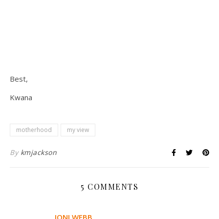
Best,
Kwana
motherhood
my view
By
kmjackson
5 COMMENTS
JONI WEBB