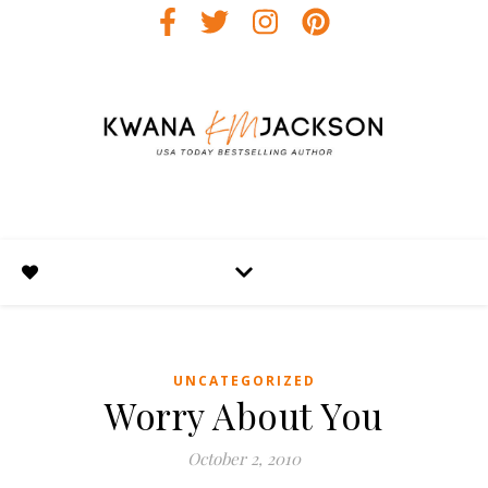
UNCATEGORIZED
Worry About You
October 2, 2010