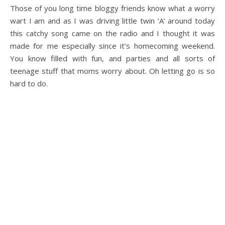
Those of you long time bloggy friends know what a worry
wart I am and as I was driving little twin ‘A’ around today
this catchy song came on the radio and I thought it was
made for me especially since it’s homecoming weekend.
You know filled with fun, and parties and all sorts of
teenage stuff that moms worry about. Oh letting go is so
hard to do.