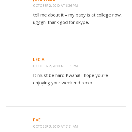
OCTOBER 2, 2010 AT 6:36 PM
tell me about it – my baby is at college now.
ugggh. thank god for skype.
LECIA
OCTOBER 2, 2010 AT 8:51 PM
It must be hard Kwana! I hope you’re
enjoying your weekend. xoxo
PVE
OCTOBER 3, 2010 AT 7:51 AM