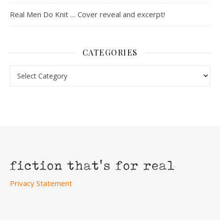
Real Men Do Knit … Cover reveal and excerpt!
CATEGORIES
Categories
Privacy Statement