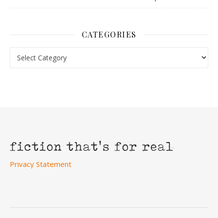
CATEGORIES
Categories
Privacy Statement