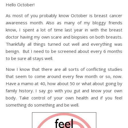
Hello October!
As most of you probably know October is breast cancer
awareness month. Also as many of my bloggy friends
know, I spent a lot of time last year in with the breast
doctor having my own scare and biopsies on both breasts.
Thankfully all things turned out well and everything was
benign. But I need to be screened about every 6 months
to be sure all stays well.
Now I know that there are all sorts of conflicting studies
that seem to come around every few month or so, now.
Have a mamo at 40, how about 50 or what about going by
family history. I say go with you gut and know your own
body. Take control of your own health and if you feel
something do something and be well.