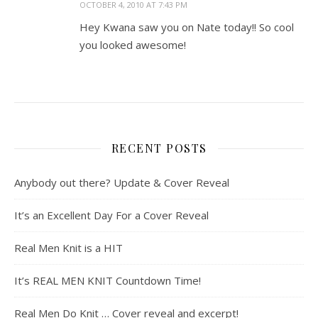
OCTOBER 4, 2010 AT 7:43 PM
Hey Kwana saw you on Nate today!! So cool
you looked awesome!
RECENT POSTS
Anybody out there? Update & Cover Reveal
It’s an Excellent Day For a Cover Reveal
Real Men Knit is a HIT
It’s REAL MEN KNIT Countdown Time!
Real Men Do Knit … Cover reveal and excerpt!