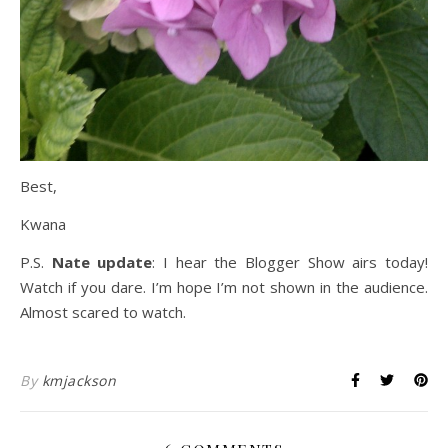
Best,
Kwana
P.S.
Nate update
: I hear the Blogger Show airs today!
Watch if you dare. I’m hope I’m not shown in the audience.
Almost scared to watch.
By
kmjackson