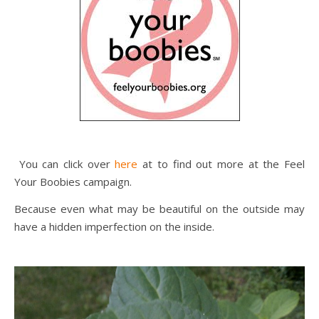
You can click over
here
at to find out more at the Feel
Your Boobies campaign.
Because even what may be beautiful on the outside may
have a hidden imperfection on the inside.