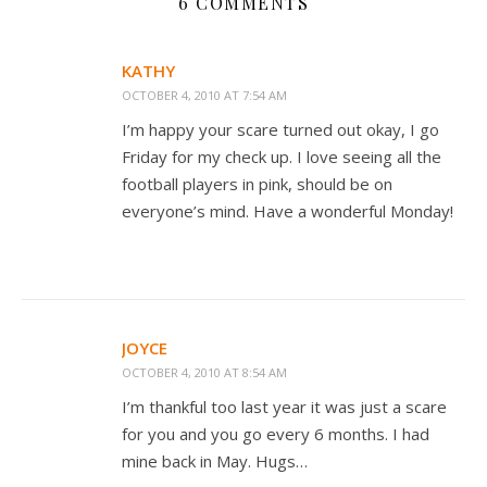
6 COMMENTS
KATHY
OCTOBER 4, 2010 AT 7:54 AM
I’m happy your scare turned out okay, I go
Friday for my check up. I love seeing all the
football players in pink, should be on
everyone’s mind. Have a wonderful Monday!
JOYCE
OCTOBER 4, 2010 AT 8:54 AM
I’m thankful too last year it was just a scare
for you and you go every 6 months. I had
mine back in May. Hugs…