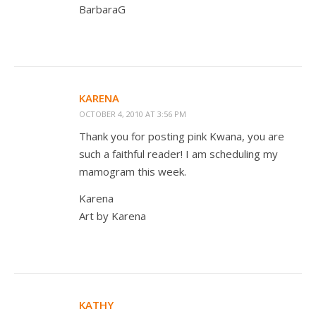
BarbaraG
KARENA
OCTOBER 4, 2010 AT 3:56 PM
Thank you for posting pink Kwana, you are
such a faithful reader! I am scheduling my
mamogram this week.
Karena
Art by Karena
KATHY