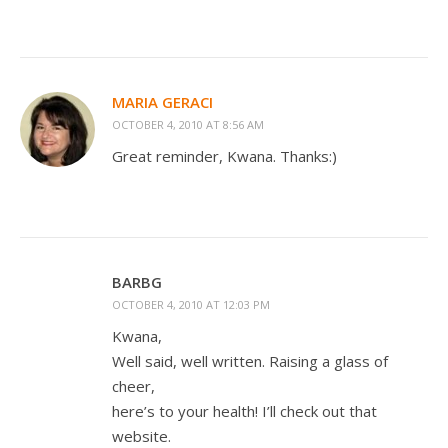
MARIA GERACI
OCTOBER 4, 2010 AT 8:56 AM
Great reminder, Kwana. Thanks:)
BARBG
OCTOBER 4, 2010 AT 12:03 PM
Kwana,
Well said, well written. Raising a glass of
cheer,
here’s to your health! I’ll check out that
website.