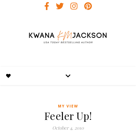
MY VIEW
Feeler Up!
October 4, 2010