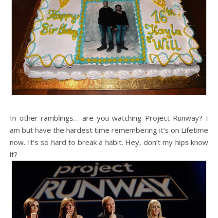
In other ramblings… are you watching Project Runway? I
am but have the hardest time remembering it’s on Lifetime
now. It’s so hard to break a habit. Hey, don’t my hips know
it?