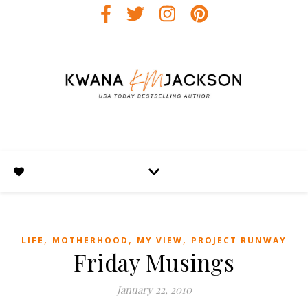
,
,
,
LIFE
MOTHERHOOD
MY VIEW
PROJECT RUNWAY
Friday Musings
January 22, 2010