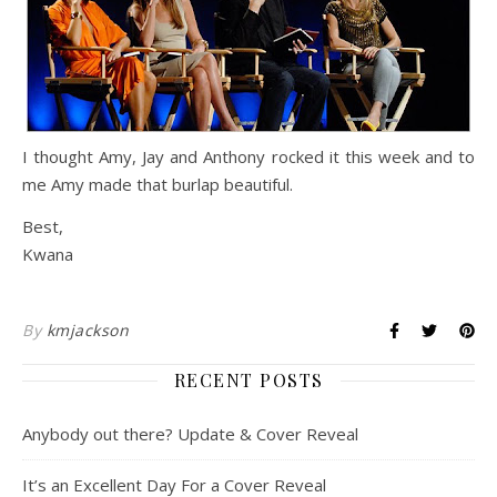
I thought Amy, Jay and Anthony rocked it this week and to
me Amy made that burlap beautiful.
Best,
Kwana
By
kmjackson
RECENT POSTS
Anybody out there? Update & Cover Reveal
It’s an Excellent Day For a Cover Reveal