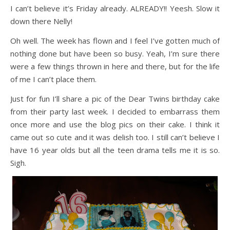
I can’t believe it’s Friday already. ALREADY!! Yeesh. Slow it
down there Nelly!
Oh well. The week has flown and I feel I’ve gotten much of
nothing done but have been so busy. Yeah, I’m sure there
were a few things thrown in here and there, but for the life
of me I can’t place them.
Just for fun I’ll share a pic of the Dear Twins birthday cake
from their party last week. I decided to embarrass them
once more and use the blog pics on their cake. I think it
came out so cute and it was delish too. I still can’t believe I
have 16 year olds but all the teen drama tells me it is so.
Sigh.