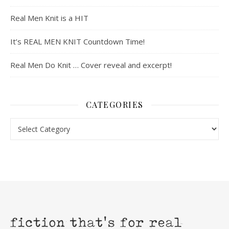
Real Men Knit is a HIT
It’s REAL MEN KNIT Countdown Time!
Real Men Do Knit … Cover reveal and excerpt!
CATEGORIES
Categories