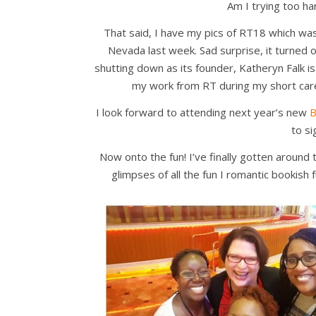
Am I trying too har
That said, I have my pics of RT18 which w
Nevada last week. Sad surprise, it turned 
shutting down as its founder, Katheryn Falk i
my work from RT during my short car
I look forward to attending next year’s new
B
to si
Now onto the fun! I’ve finally gotten aroun
glimpses of all the fun I romantic bookish