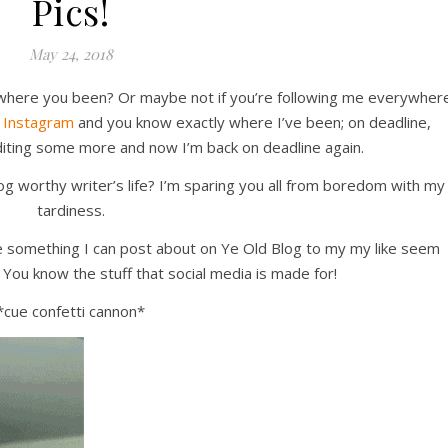
Pics!
May 24, 2018
ke where you been? Or maybe not if you’re following me everywher
d
Instagram
and you know exactly where I’ve been; on deadline,
editing some more and now I’m back on deadline again.
log worthy writer’s life? I’m sparing you all from boredom with my
tardiness.
have something I can post about on Ye Old Blog to my my like seem
ou know the stuff that social media is made for!
*cue confetti cannon*