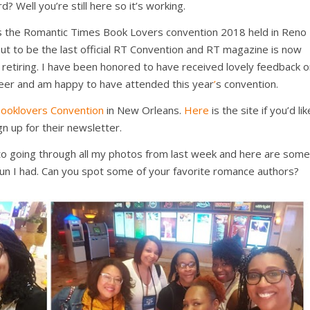
d? Well you’re still here so it’s working.
as the Romantic Times Book Lovers convention 2018 held in Reno
out to be the last official RT Convention and RT magazine is now
s retiring. I have been honored to have received lovely feedback 
eer and am happy to have attended this year
’
s convention.
ooklovers Convention
in New Orleans.
Here
is the site if you’d lik
gn up for their newsletter.
d to going through all my photos from last week and here are some
 fun I had. Can you spot some of your favorite romance authors?