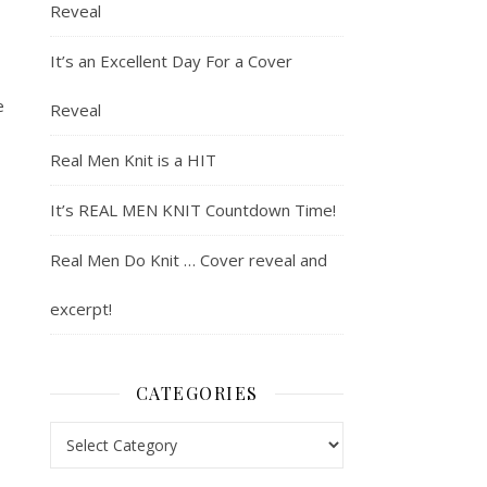
Reveal
It’s an Excellent Day For a Cover
e
Reveal
Real Men Knit is a HIT
It’s REAL MEN KNIT Countdown Time!
Real Men Do Knit … Cover reveal and
excerpt!
CATEGORIES
Categories