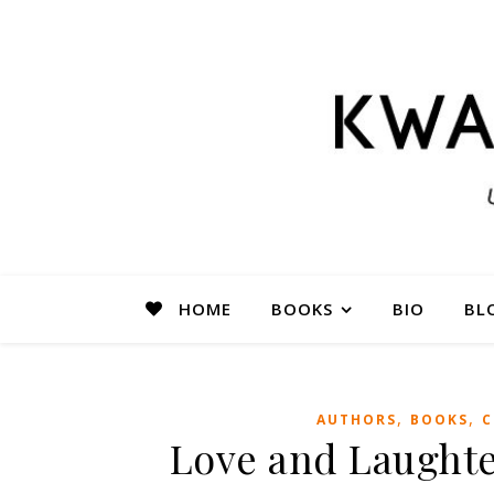
HOME
BOOKS
BIO
BL
,
,
AUTHORS
BOOKS
C
Love and Laughte