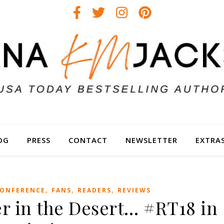
OG
PRESS
CONTACT
NEWSLETTER
EXTRA
,
,
,
ONFERENCE
FANS
READERS
REVIEWS
r in the Desert… #RT18 in