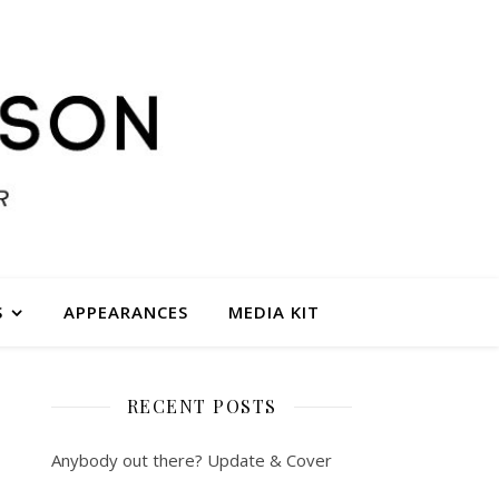
S
APPEARANCES
MEDIA KIT
RECENT POSTS
Anybody out there? Update & Cover