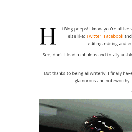
H
i Blog peeps! I know you’re all li
else like:
Twitter
,
Facebook
an
editing, editing and 
See, don’t I lead a fabulous and totally un-b
But thanks to being all writerly, I finally 
glamorous and noteworthy! Y