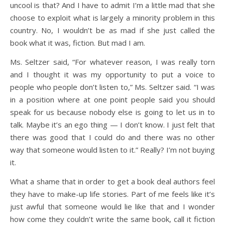
uncool is that? And I have to admit I’m a little mad that she
choose to exploit what is largely a minority problem in this
country. No, I wouldn’t be as mad if she just called the
book what it was, fiction. But mad I am.
Ms. Seltzer said, “For whatever reason, I was really torn
and I thought it was my opportunity to put a voice to
people who people don’t listen to,” Ms. Seltzer said. “I was
in a position where at one point people said you should
speak for us because nobody else is going to let us in to
talk. Maybe it’s an ego thing — I don’t know. I just felt that
there was good that I could do and there was no other
way that someone would listen to it.” Really? I’m not buying
it.
What a shame that in order to get a book deal authors feel
they have to make-up life stories. Part of me feels like it’s
just awful that someone would lie like that and I wonder
how come they couldn’t write the same book, call it fiction