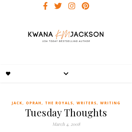
,
,
,
,
JACK
OPRAH
THE ROYALS
WRITERS
WRITING
Tuesday Thoughts
March 4, 2008