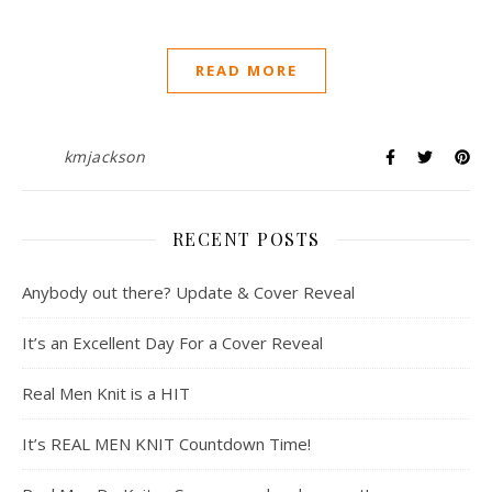
READ MORE
kmjackson
RECENT POSTS
Anybody out there? Update & Cover Reveal
It’s an Excellent Day For a Cover Reveal
Real Men Knit is a HIT
It’s REAL MEN KNIT Countdown Time!