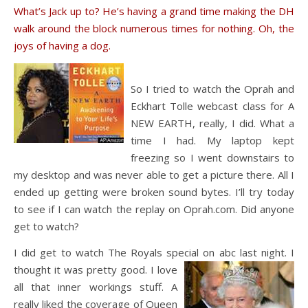
What’s Jack up to? He’s having a grand time making the DH
walk around the block numerous times for nothing. Oh, the
joys of having a dog.
So I tried to watch the Oprah and
Eckhart Tolle webcast class for A
NEW EARTH, really, I did. What a
time I had. My laptop kept
freezing so I went downstairs to
my desktop and was never able to get a picture there. All I
ended up getting were broken sound bytes. I’ll try today
to see if I can watch the replay on Oprah.com. Did anyone
get to watch?
I did get to watch The Royals special on abc last night. I
thought it was pretty go
od. I love
all that inner workings stuff. A
really liked the coverage of Queen