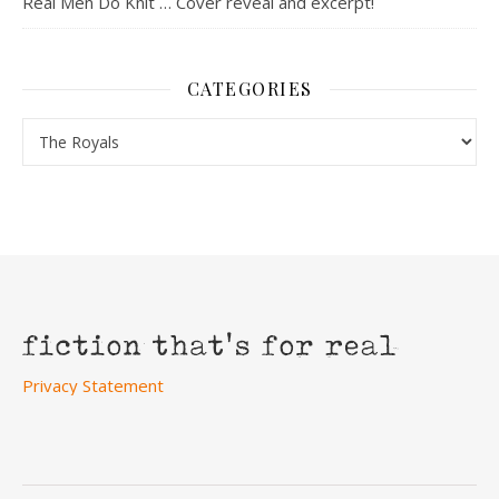
Real Men Do Knit … Cover reveal and excerpt!
CATEGORIES
Categories
Privacy Statement