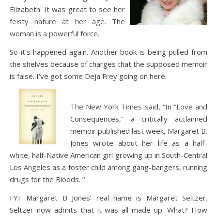
Elizabeth. It was great to see her
feisty nature at her age. The
woman is a powerful force.
So it’s happened again. Another book is being pulled from
the shelves because of charges that the supposed memoir
is false. I’ve got some Deja Frey going on here.
The New York Times said, “In “Love and
Consequences,” a critically acclaimed
memoir published last week, Margaret B.
Jones wrote about her life as a half-
white, half-Native American girl growing up in South-Central
Los Angeles as a foster child among gang-bangers, running
drugs for the Bloods. “
FYI. Margaret B Jones’ real name is Margaret Seltzer.
Seltzer now admits that it was all made up. What? How