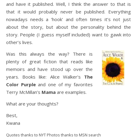
and have it published. Well, I think the answer to that is
that it would probably never be published. Everything
nowadays needs a ‘hook’ and often times it’s not just
about the story, but about the personality behind the
story. People (I guess myself included) want to gawk into
other’s lives.
Was this always the way? There is
plenty of great fiction that reads like
memoirs and have stood up over the
years. Books like: Alice Walker’s
The
Color Purple
and one of my favorites
Terry McMillan’s
Mama
are examples.
What are your thoughts?
Best,
Kwana
Quotes thanks to NYT Photos thanks to MSN search