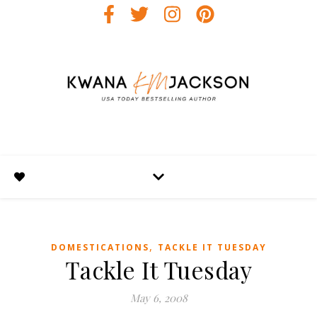
,
DOMESTICATIONS
TACKLE IT TUESDAY
Tackle It Tuesday
May 6, 2008