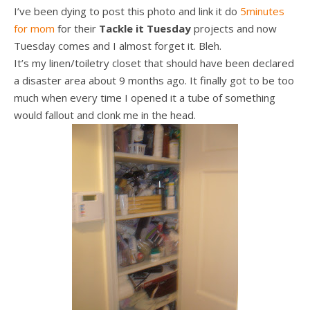
I’ve been dying to post this photo and link it do
5minutes
for mom
for their
Tackle it Tuesday
projects and now
Tuesday comes and I almost forget it. Bleh.
It’s my linen/toiletry closet that should have been declared
a disaster area about 9 months ago. It finally got to be too
much when every time I opened it a tube of something
would fallout and clonk me in the head.