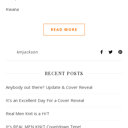
Kwana
READ MORE
kmjackson
RECENT POSTS
Anybody out there? Update & Cover Reveal
It’s an Excellent Day For a Cover Reveal
Real Men Knit is a HIT
It’s REAL MEN KNIT Countdown Time!