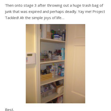
Then onto stage 3 after throwing out a huge trash bag of
junk that was expired and perhaps deadly. Yay me! Project
Tackled! Ah the simple joys of life…
Best,