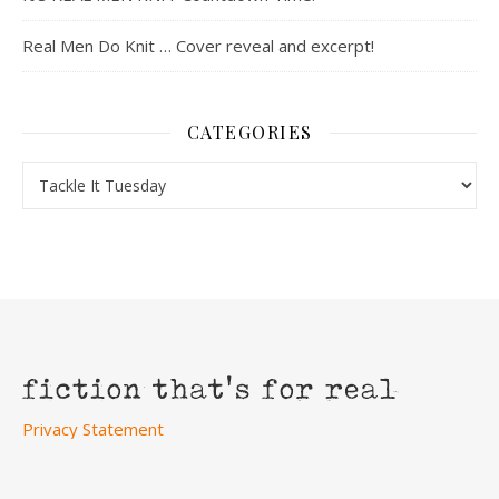
Real Men Do Knit … Cover reveal and excerpt!
CATEGORIES
Categories
Privacy Statement