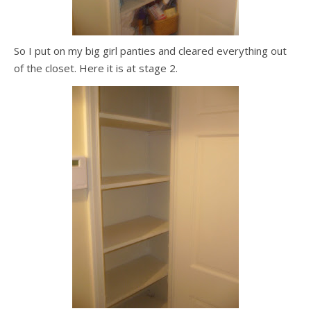
So I put on my big girl panties and cleared everything out
of the closet. Here it is at stage 2.