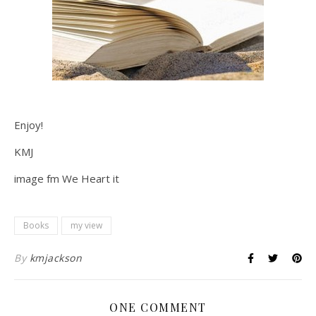
Enjoy!
KMJ
image fm We Heart it
Books
my view
By
kmjackson
ONE COMMENT