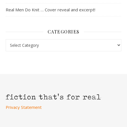
Real Men Do Knit … Cover reveal and excerpt!
CATEGORIES
Categories
Privacy Statement