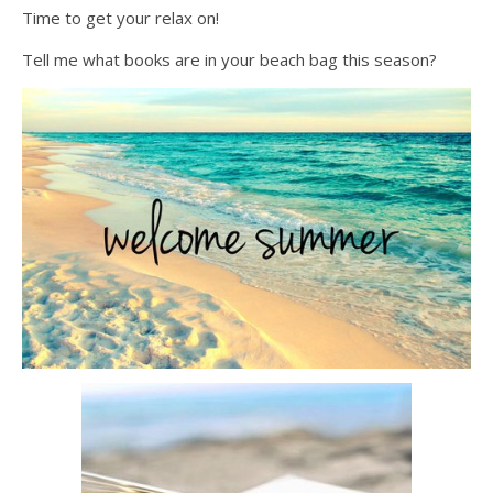
Time to get your relax on!
Tell me what books are in your beach bag this season?