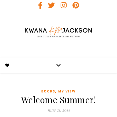
,
BOOKS
MY VIEW
Welcome Summer!
June 21, 2014