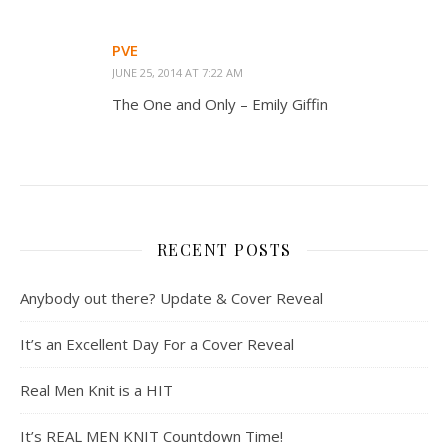
PVE
JUNE 25, 2014 AT 7:22 AM
The One and Only – Emily Giffin
RECENT POSTS
Anybody out there? Update & Cover Reveal
It’s an Excellent Day For a Cover Reveal
Real Men Knit is a HIT
It’s REAL MEN KNIT Countdown Time!