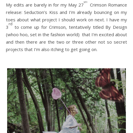
th
My edits are barely in for my May 27
Crimson Romance
release: Seduction’s Kiss and I’m already bouncing on my
toes about what project I should work on next. I have my
rd
3
to come up for Crimson, tentatively titled By Design
(whoo hoo, set in the fashion world) that I’m excited about
and then there are the two or three other not so secret
projects that I’m also itching to get going on.