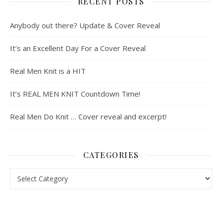
RECENT POSTS
Anybody out there? Update & Cover Reveal
It’s an Excellent Day For a Cover Reveal
Real Men Knit is a HIT
It’s REAL MEN KNIT Countdown Time!
Real Men Do Knit … Cover reveal and excerpt!
CATEGORIES
Categories