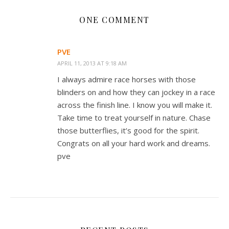
ONE COMMENT
PVE
APRIL 11, 2013 AT 9:18 AM
I always admire race horses with those
blinders on and how they can jockey in a race
across the finish line. I know you will make it.
Take time to treat yourself in nature. Chase
those butterflies, it’s good for the spirit.
Congrats on all your hard work and dreams.
pve