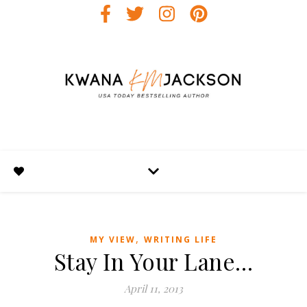
,
MY VIEW
WRITING LIFE
Stay In Your Lane…
April 11, 2013