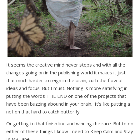
It seems the creative mind never stops and with all the
changes going on in the publishing world it makes it just
that much harder to reign in the brain, curb the flow of
ideas and focus. But I must. Nothing is more satisfying in
putting the words THE END on one of the projects that
have been buzzing abound in your brain. It’s like putting a
net on that hard to catch butterfly.
Or getting to that finish line and winning the race. But to do
either of these things I know I need to Keep Calm and Stay
In My Lane.