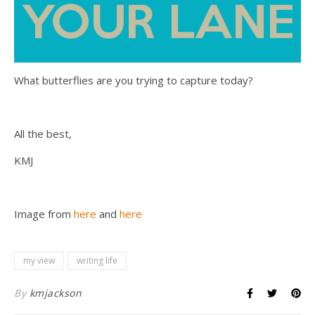
What butterflies are you trying to capture today?
All the best,
KMJ
Image from
here
and
here
my view
writing life
By
kmjackson