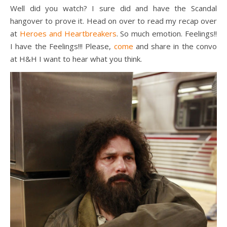
Well did you watch? I sure did and have the Scandal
hangover to prove it. Head on over to read my recap over
at
Heroes and Heartbreakers
. So much emotion. Feelings!!
I have the Feelings!!! Please,
come
and share in the convo
at H&H I want to hear what you think.