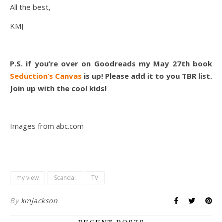
All the best,
KMJ
P.S. if you’re over on Goodreads my May 27th book
Seduction’s Canvas
is up! Please add it to you TBR list.
Join up with the cool kids!
Images from abc.com
my view
Scandal
TV
By
kmjackson