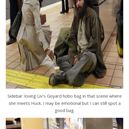
Sidebar: loving Liv’s Goyard hobo bag in that scene where
she meets Huck. I may be emotional but I can still spot a
good bag.