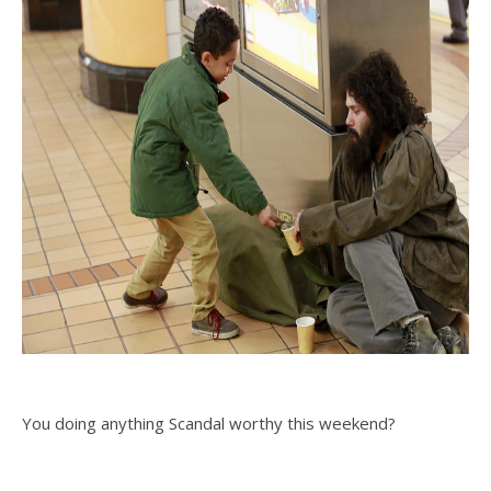
You doing anything Scandal worthy this weekend?