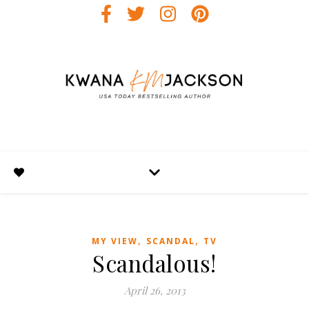
,
,
MY VIEW
SCANDAL
TV
Scandalous!
April 26, 2013