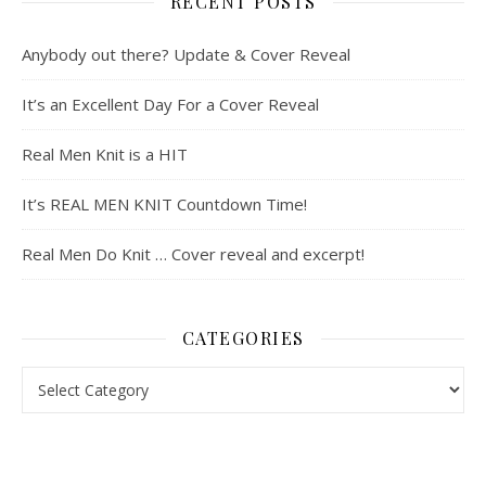
RECENT POSTS
Anybody out there? Update & Cover Reveal
It’s an Excellent Day For a Cover Reveal
Real Men Knit is a HIT
It’s REAL MEN KNIT Countdown Time!
Real Men Do Knit … Cover reveal and excerpt!
CATEGORIES
Categories