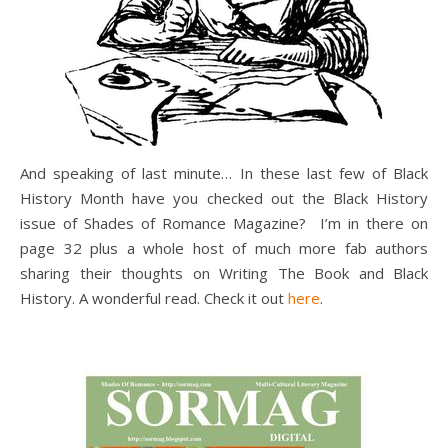
And speaking of last minute… In these last few of Black
History Month have you checked out the Black History
issue of Shades of Romance Magazine? I’m in there on
page 32 plus a whole host of much more fab authors
sharing their thoughts on Writing The Book and Black
History. A wonderful read. Check it out
here
.