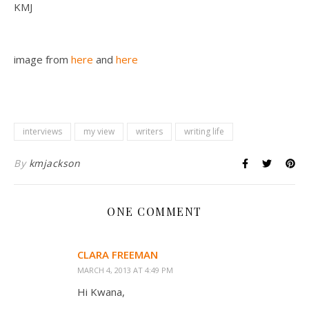
KMJ
image from
here
and
here
interviews
my view
writers
writing life
By
kmjackson
ONE COMMENT
CLARA FREEMAN
MARCH 4, 2013 AT 4:49 PM
Hi Kwana,