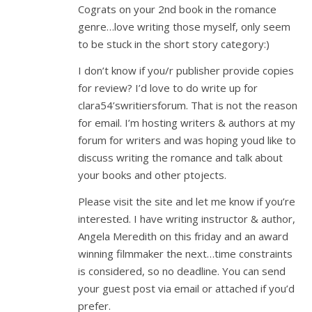
Cograts on your 2nd book in the romance
genre…love writing those myself, only seem
to be stuck in the short story category:)
I don’t know if you/r publisher provide copies
for review? I’d love to do write up for
clara54’swritiersforum. That is not the reason
for email. I’m hosting writers & authors at my
forum for writers and was hoping youd like to
discuss writing the romance and talk about
your books and other ptojects.
Please visit the site and let me know if you’re
interested. I have writing instructor & author,
Angela Meredith on this friday and an award
winning filmmaker the next…time constraints
is considered, so no deadline. You can send
your guest post via email or attached if you’d
prefer.