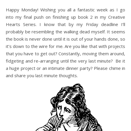
Happy Monday! Wishing you all a fantastic week as I go
into my final push on finishing up book 2 in my Creative
Hearts Series. I know that by my Friday deadline I’ll
probably be resembling the walking dead myself. It seems
the book is never done until it is out of your hands done, so
it’s down to the wire for me. Are you like that with projects
that you have to get out? Constantly, moving them around,
fidgeting and re-arranging until the very last minute? Be it
a huge project or an intimate dinner party? Please chime in
and share you last minute thoughts.