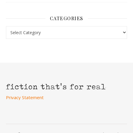
CATEGORIES
Categories
Privacy Statement