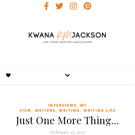
,
INTERVIEWS
MY
,
,
,
VIEW
WRITERS
WRITING
WRITING LIFE
Just One More Thing…
February 25, 2013