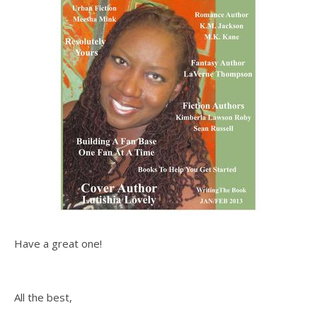
Have a great one!
All the best,