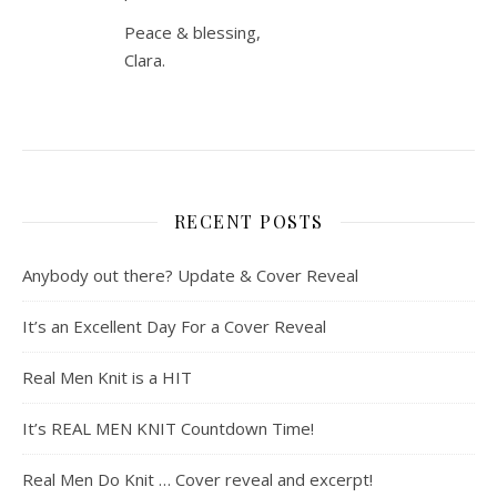
Peace & blessing,
Clara.
RECENT POSTS
Anybody out there? Update & Cover Reveal
It’s an Excellent Day For a Cover Reveal
Real Men Knit is a HIT
It’s REAL MEN KNIT Countdown Time!
Real Men Do Knit … Cover reveal and excerpt!