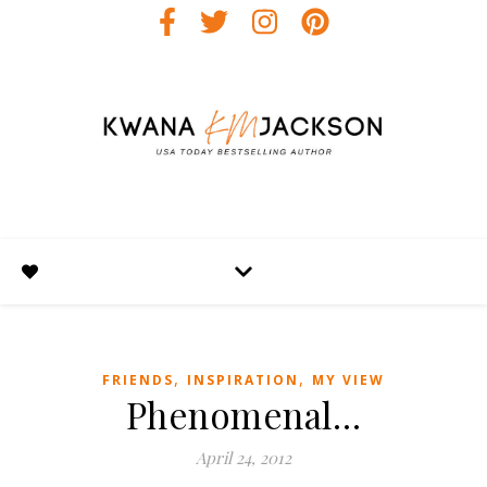
,
,
FRIENDS
INSPIRATION
MY VIEW
Phenomenal…
April 24, 2012