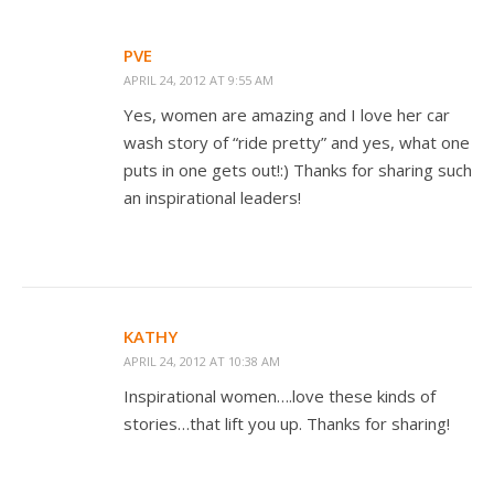
PVE
APRIL 24, 2012 AT 9:55 AM
Yes, women are amazing and I love her car
wash story of “ride pretty” and yes, what one
puts in one gets out!:) Thanks for sharing such
an inspirational leaders!
KATHY
APRIL 24, 2012 AT 10:38 AM
Inspirational women….love these kinds of
stories…that lift you up. Thanks for sharing!