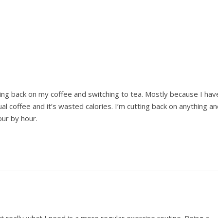
tting back on my coffee and switching to tea. Mostly because I hav
l coffee and it’s wasted calories. I’m cutting back on anything a
our by hour.