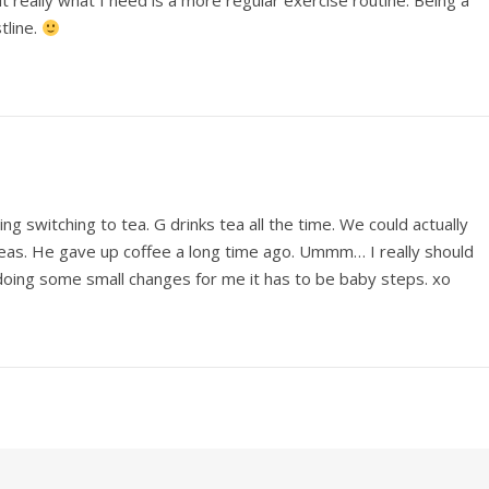
t really what I need is a more regular exercise routine. Being a
tline.
ng switching to tea. G drinks tea all the time. We could actually
teas. He gave up coffee a long time ago. Ummm… I really should
oing some small changes for me it has to be baby steps. xo