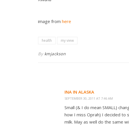
image from
here
health
my view
By
kmjackson
INA IN ALASKA
SEPTEMBER 30, 2011 AT 7:46 AM
Small (& I do mean SMALL) chang
how I miss Oprah) I decided to s
milk. May as well do the same wi