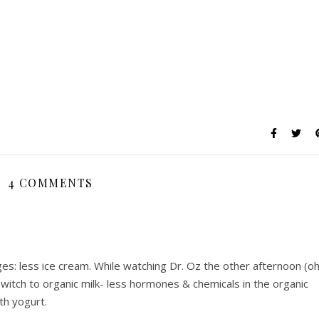
4 COMMENTS
es: less ice cream. While watching Dr. Oz the other afternoon (o
witch to organic milk- less hormones & chemicals in the organic
th yogurt.