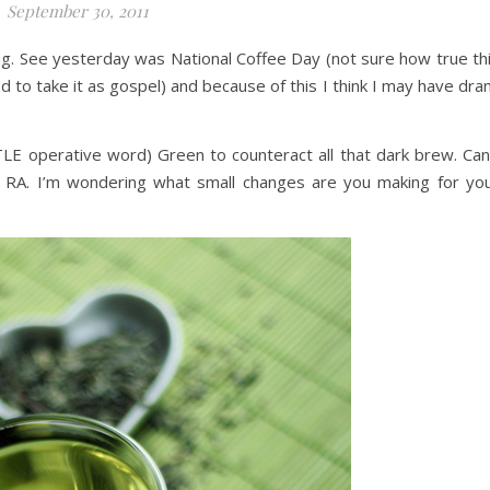
September 30, 2011
king. See yesterday was National Coffee Day (not sure how true th
ed to take it as gospel) and because of this I think I may have dra
TTLE operative word) Green to counteract all that dark brew. Can
 RA. I’m wondering what small changes are you making for yo