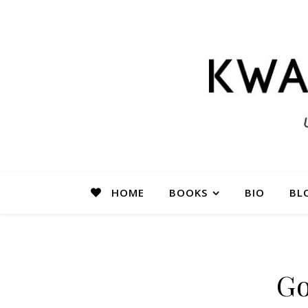
HOME
BOOKS
BIO
BL
Go