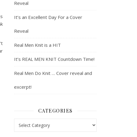
Reveal
is
It’s an Excellent Day For a Cover
nk
Reveal
’t
Real Men Knit is a HIT
ur
It’s REAL MEN KNIT Countdown Time!
Real Men Do Knit … Cover reveal and
excerpt!
CATEGORIES
Categories