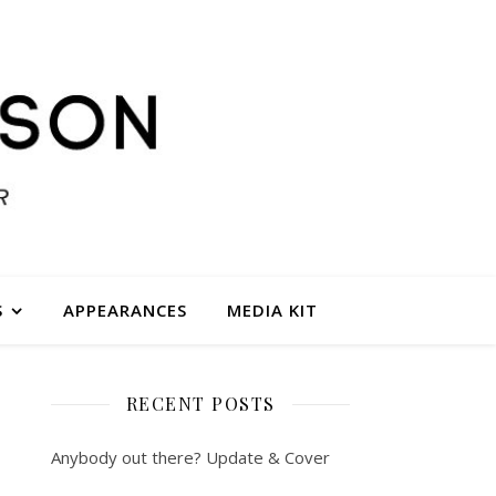
S
APPEARANCES
MEDIA KIT
RECENT POSTS
Anybody out there? Update & Cover