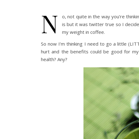
N
o, not quite in the way you’re thin
is but it was twitter true so I decid
my weight in coffee.
So now I’m thinking I need to go a little (LI
hurt and the benefits could be good for my
health? Any?