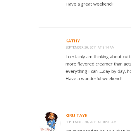
Have a great weekend!!
KATHY
SEPTEMBER 30, 2011 AT 8:14 AM
I certainly am thinking about cu
more flavored creamer than actua
everything I can ….day by day, h
Have a wonderful weekend!
KIRU TAYE
SEPTEMBER 30, 2011 AT 10:01 AM