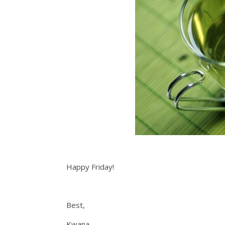
Happy Friday!
Best,
Kwana