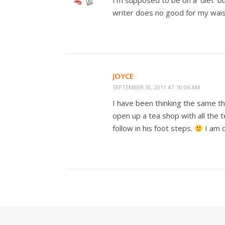
I’m supposed to be on a ‘diet’ bu
writer does no good for my wais
JOYCE
SEPTEMBER 30, 2011 AT 10:04 AM
I have been thinking the same thi
open up a tea shop with all the 
follow in his foot steps.
I am d