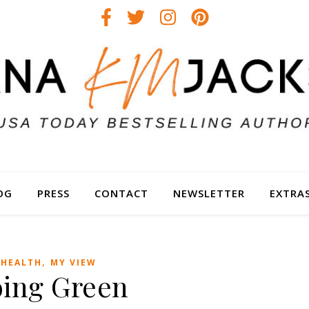
OG
PRESS
CONTACT
NEWSLETTER
EXTRA
,
HEALTH
MY VIEW
ing Green