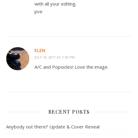
with all your editing.
pve
ELEN
JULY 19, 2011 AT 1:50 PM
A/C and Popsicles! Love the image.
RECENT POSTS
Anybody out there? Update & Cover Reveal