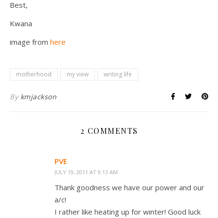
Best,
Kwana
image from
here
motherhood
my view
writing life
By
kmjackson
2 COMMENTS
PVE
JULY 19, 2011 AT 9:13 AM
Thank goodness we have our power and our
a/c!
I rather like heating up for winter! Good luck