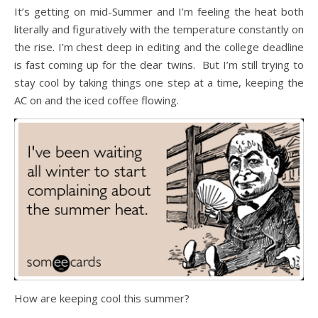
It’s getting on mid-Summer and I’m feeling the heat both
literally and figuratively with the temperature constantly on
the rise. I’m chest deep in editing and the college deadline
is fast coming up for the dear twins. But I’m still trying to
stay cool by taking things one step at a time, keeping the
AC on and the iced coffee flowing.
How are keeping cool this summer?