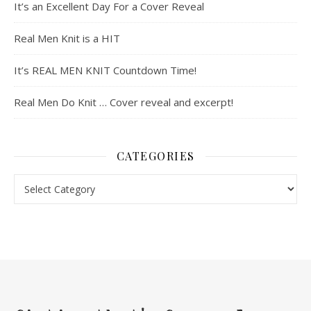
It’s an Excellent Day For a Cover Reveal
Real Men Knit is a HIT
It’s REAL MEN KNIT Countdown Time!
Real Men Do Knit … Cover reveal and excerpt!
CATEGORIES
Categories