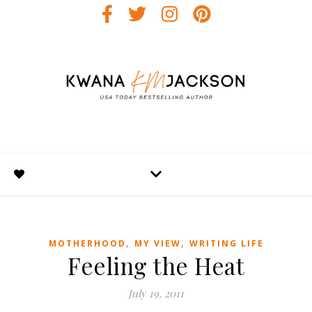
,
,
MOTHERHOOD
MY VIEW
WRITING LIFE
Feeling the Heat
July 19, 2011